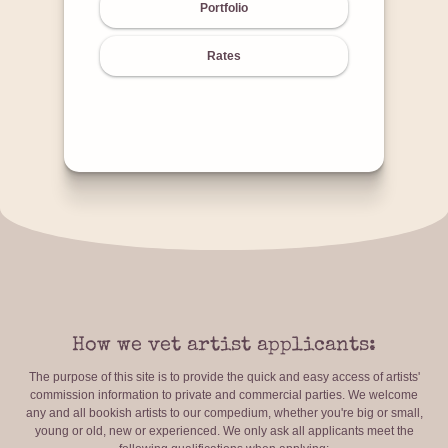
Portfolio
Rates
How we vet artist applicants:
The purpose of this site is to provide the quick and easy access of artists'
commission information to private and commercial parties. We welcome
any and all bookish artists to our compedium, whether you're big or small,
young or old, new or experienced. We only ask all applicants meet the