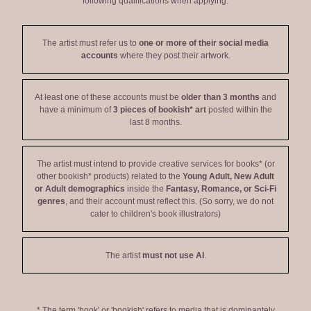
following qualifications when applying:
The artist must refer us to
one or more of their social media
accounts
where they post their artwork.
At least one of these accounts must be
older than 3 months
and
have a minimum of
3 pieces of bookish* art
posted within the
last 8 months.
The artist must intend to provide creative services for books* (or
other bookish* products) related to the
Young Adult, New Adult
or Adult demographics
inside the
Fantasy, Romance, or Sci-Fi
genres
, and their account must reflect this. (So sorry, we do not
cater to children's book illustrators)
The artist
must not use AI
.
* The term 'book' or 'bookish' refers to media that is dominantely