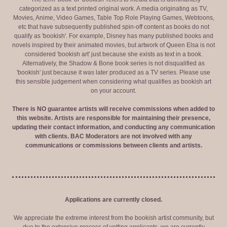
categorized as a text printed original work. A media originating as TV,
Movies, Anime, Video Games, Table Top Role Playing Games, Webtoons,
etc that have subsequently published spin-off content as books do not
qualify as 'bookish'. For example, Disney has many published books and
novels inspired by their animated movies, but artwork of Queen Elsa is not
considered 'bookish art' just because she exists as text in a book.
Alternatively, the Shadow & Bone book series is not disqualified as
'bookish' just because it was later produced as a TV series. Please use
this sensible judgement when considering what qualifies as bookish art
on your account.
There is NO guarantee artists will receive commissions when added to
this website. Artists are responsible for maintaining their presence,
updating their contact information, and conducting any communication
with clients. BAC Moderators are not involved with any
communications or commissions between clients and artists.
Applications are currently closed.
We appreciate the extreme interest from the bookish artist community, but