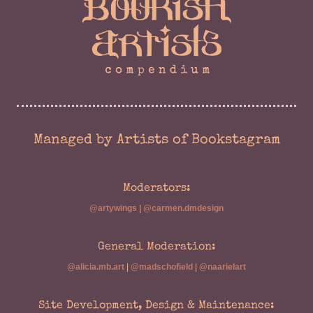
Managed by Artists of Bookstagram
Moderators:
@artywings
|
@carmen.dmdesign
General Moderation:
@alicia.mb.art
|
@madschofield
|
@naarielart
Site Development, Design & Maintenance: