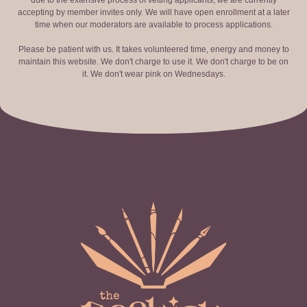
due to the extensive process of vetting applicants, we are currently
accepting by member invites only. We will have open enrollment at a later
time when our moderators are available to process applications.
Please be patient with us. It takes volunteered time, energy and money to
maintain this website. We don't charge to use it. We don't charge to be on
it. We don't wear pink on Wednesdays.