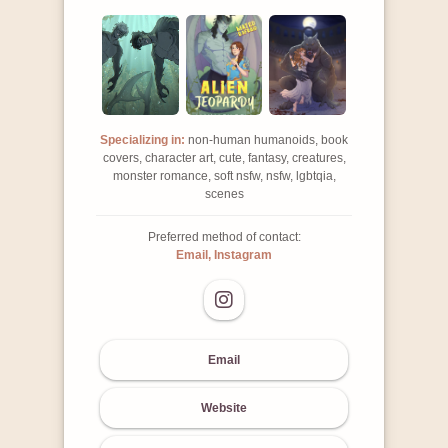
Specializing in:
non-human humanoids, book
covers, character art, cute, fantasy, creatures,
monster romance, soft nsfw, nsfw, lgbtqia,
scenes
Preferred method of contact:
Email, Instagram
Email
Website