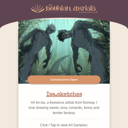
Commissions Open
Isa.sketches
Hi! Im Isa, a freelance artists from Norway. I
love drawing sweet, sexy, romantic, funny and
tender fantasy.
Click / Tap to view Art Samples: