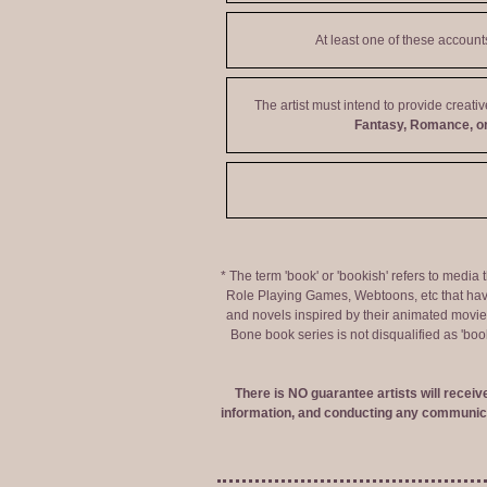
At least one of these accoun
The artist must intend to provide creati
Fantasy, Romance, or
* The term 'book' or 'bookish' refers to media
Role Playing Games, Webtoons, etc that hav
and novels inspired by their animated movies,
Bone book series is not disqualified as 'bo
There is NO guarantee artists will recei
information, and conducting any communica