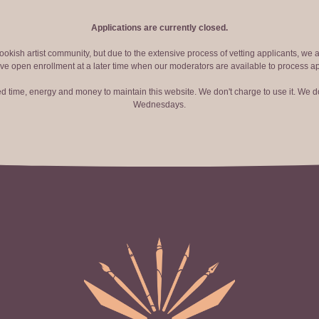
Applications are currently closed.
okish artist community, but due to the extensive process of vetting applicants, we 
ve open enrollment at a later time when our moderators are available to process ap
red time, energy and money to maintain this website. We don't charge to use it. We do
Wednesdays.