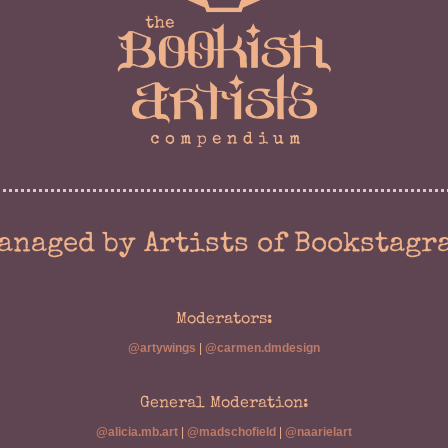
anaged by Artists of Bookstagr
Moderators:
@artywings
|
@carmen.dmdesign
General Moderation:
@alicia.mb.art
|
@madschofield
|
@naarielart