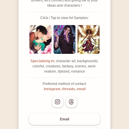
univers, let's connect and giving life to your
ideas and characters !
Click / Tap to view Art Samples:
Specializing in:
character art, backgrounds,
colorful, creatures, fantasy, scenes, semi-
realism, stylized, romance
Preferred method of contact:
Instagram, threads, email
Email