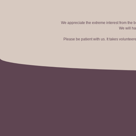
We appreciate the extreme interest from the bo
We will ha
Please be patient with us. It takes voluntee