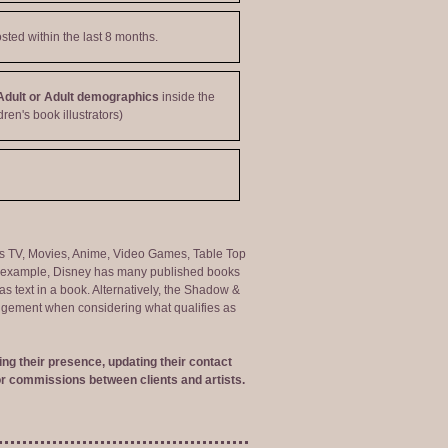
sted within the last 8 months.
Adult or Adult demographics
inside the
dren's book illustrators)
ng as TV, Movies, Anime, Video Games, Table Top
or example, Disney has many published books
s text in a book. Alternatively, the Shadow &
judgement when considering what qualifies as
ng their presence, updating their contact
r commissions between clients and artists.