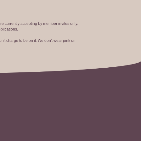
are currently accepting by member invites only.
plications.
n't charge to be on it. We don't wear pink on