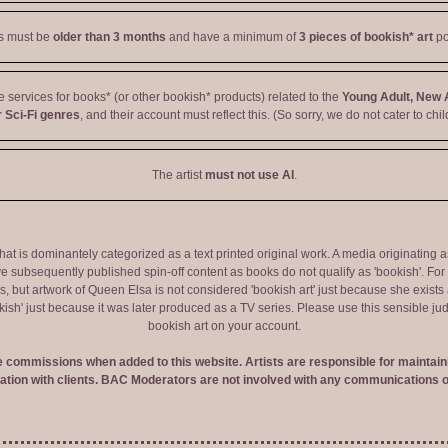
ts must be
older than 3 months
and have a minimum of
3 pieces of bookish* art
po
ve services for books* (or other bookish* products) related to the
Young Adult, New 
 Sci-Fi genres
, and their account must reflect this. (So sorry, we do not cater to chil
The artist
must not use AI
.
 that is dominantely categorized as a text printed original work. A media originati
e subsequently published spin-off content as books do not qualify as 'bookish'. F
 but artwork of Queen Elsa is not considered 'bookish art' just because she exists a
okish' just because it was later produced as a TV series. Please use this sensible 
bookish art on your account.
ve commissions when added to this website. Artists are responsible for maintaini
tion with clients. BAC Moderators are not involved with any communications o