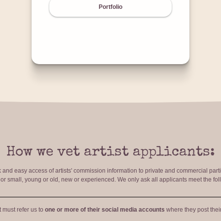
Portfolio
How we vet artist applicants:
ck and easy access of artists' commission information to private and commercial par
r small, young or old, new or experienced. We only ask all applicants meet the fol
t must refer us to
one or more of their social media accounts
where they post their