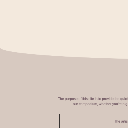
The purpose of this site is to provide the qui
our compedium, whether you're big o
The artis