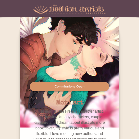
Commissions Open
Mori art
Hi, I'm mori, a little French character artist, I
love drawing fantasy characters, couple,
creature and I dream about illustrate more
book cover, my style is pretty various and
flexible, I love meeting new authors and