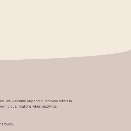
ties. We welcome any and all bookish artists to
lowing qualifications when applying:
 artwork.