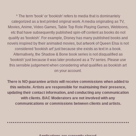
* The term 'book' or 'bookish' refers to media that is dominantely
categorized as a text printed original work. A media originating as TV,
Movies, Anime, Video Games, Table Top Role Playing Games, Webtoons,
etc that have subsequently published spin-off content as books do not
qualify as 'bookish'. For example, Disney has many published books and
novels inspired by their animated movies, but artwork of Queen Elsa is not
considered 'bookish art' just because she exists as text in a book.
Alternatively, the Shadow & Bone book series is not disqualified as
'bookish' just because it was later produced as a TV series. Please use
this sensible judgement when considering what qualifies as bookish art
on your account.
There is NO guarantee artists will receive commissions when added to
this website. Artists are responsible for maintaining their presence,
updating their contact information, and conducting any communication
with clients. BAC Moderators are not involved with any
communications or commissions between clients and artists.