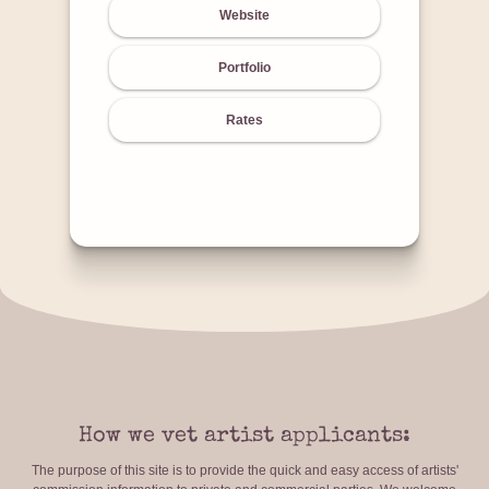
Website
Portfolio
Rates
How we vet artist applicants:
The purpose of this site is to provide the quick and easy access of artists'