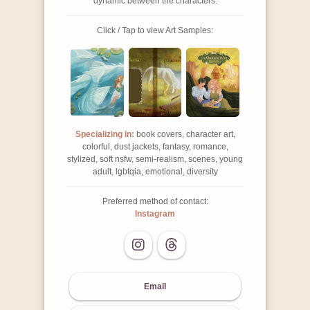
dynamic between the characters.
Click / Tap to view Art Samples:
Specializing in:
book covers, character art,
colorful, dust jackets, fantasy, romance,
stylized, soft nsfw, semi-realism, scenes, young
adult, lgbtqia, emotional, diversity
Preferred method of contact:
Instagram
Email