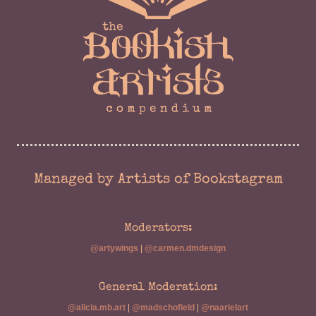
Managed by Artists of Bookstagram
Moderators:
@artywings
|
@carmen.dmdesign
General Moderation:
@alicia.mb.art
|
@madschofield
|
@naarielart