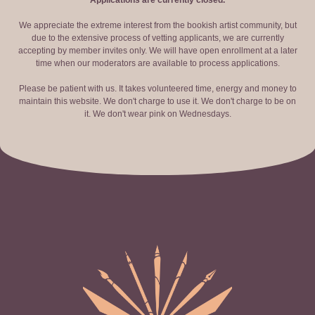
Applications are currently closed.
We appreciate the extreme interest from the bookish artist community, but
due to the extensive process of vetting applicants, we are currently
accepting by member invites only. We will have open enrollment at a later
time when our moderators are available to process applications.
Please be patient with us. It takes volunteered time, energy and money to
maintain this website. We don't charge to use it. We don't charge to be on
it. We don't wear pink on Wednesdays.