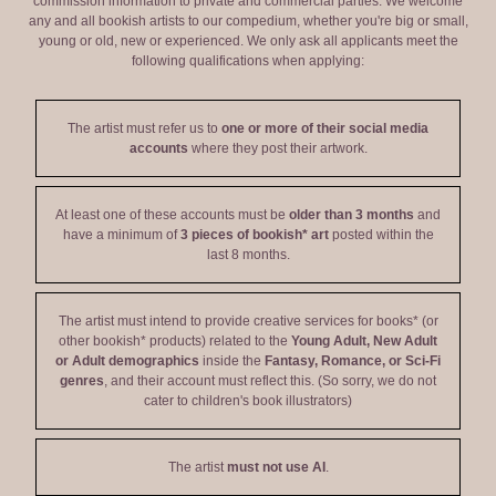
commission information to private and commercial parties. We welcome
any and all bookish artists to our compedium, whether you're big or small,
young or old, new or experienced. We only ask all applicants meet the
following qualifications when applying:
The artist must refer us to
one or more of their social media
accounts
where they post their artwork.
At least one of these accounts must be
older than 3 months
and
have a minimum of
3 pieces of bookish* art
posted within the
last 8 months.
The artist must intend to provide creative services for books* (or
other bookish* products) related to the
Young Adult, New Adult
or Adult demographics
inside the
Fantasy, Romance, or Sci-Fi
genres
, and their account must reflect this. (So sorry, we do not
cater to children's book illustrators)
The artist
must not use AI
.