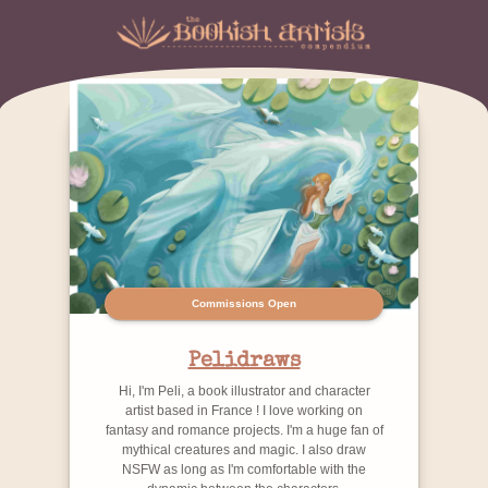
Commissions Open
Pelidraws
Hi, I'm Peli, a book illustrator and character
artist based in France ! I love working on
fantasy and romance projects. I'm a huge fan of
mythical creatures and magic. I also draw
NSFW as long as I'm comfortable with the