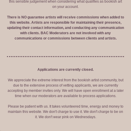
this sensible judgement when considering what qualifies as bookish art
on your account.
There is NO guarantee artists will receive commissions when added to
this website. Artists are responsible for maintaining their presence,
updating their contact information, and conducting any communication
with clients. BAC Moderators are not involved with any
communications or commissions between clients and artists.
Applications are currently closed.
We appreciate the extreme interest from the bookish artist community, but
due to the extensive process of vetting applicants, we are currently
accepting by member invites only. We will have open enrollment at a later
time when our moderators are available to process applications.
Please be patient with us. It takes volunteered time, energy and money to
maintain this website. We don't charge to use it. We don't charge to be on
it. We don't wear pink on Wednesdays.