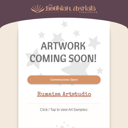
Commissions Open
Rumaisa Artstudio
Click / Tap to view Art Samples: