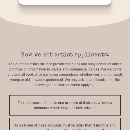
How we vet artist applicants:
The purpose of this site is to provide the quick and easy access of artists'
commission information to private and commercial parties. We welcome
any and all bookish artists to our compedium, whether you're big or small,
young or old, new or experienced. We only ask all applicants meet the
following qualifications when applying:
The artist must refer us to
one or more of their social media
accounts
where they post their artwork.
At least one of these accounts must be
older than 3 months
and