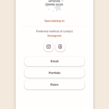
Specializing in:
Preferred method of contact:
Instagram
Email
Portfolio
Rates