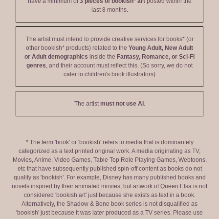
have a minimum of
3 pieces of bookish* art
posted within the
last 8 months.
The artist must intend to provide creative services for books* (or
other bookish* products) related to the
Young Adult, New Adult
or Adult demographics
inside the
Fantasy, Romance, or Sci-Fi
genres
, and their account must reflect this. (So sorry, we do not
cater to children's book illustrators)
The artist
must not use AI
.
* The term 'book' or 'bookish' refers to media that is dominantely
categorized as a text printed original work. A media originating as TV,
Movies, Anime, Video Games, Table Top Role Playing Games, Webtoons,
etc that have subsequently published spin-off content as books do not
qualify as 'bookish'. For example, Disney has many published books and
novels inspired by their animated movies, but artwork of Queen Elsa is not
considered 'bookish art' just because she exists as text in a book.
Alternatively, the Shadow & Bone book series is not disqualified as
'bookish' just because it was later produced as a TV series. Please use