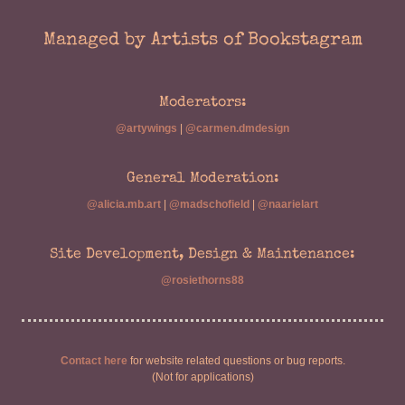
Managed by Artists of Bookstagram
Moderators:
@artywings
|
@carmen.dmdesign
General Moderation:
@alicia.mb.art
|
@madschofield
|
@naarielart
Site Development, Design & Maintenance:
@rosiethorns88
Contact here
for website related questions or bug reports.
(Not for applications)