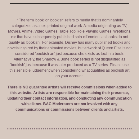
* The term 'book' or 'bookish' refers to media that is dominantely
categorized as a text printed original work. A media originating as TV,
Movies, Anime, Video Games, Table Top Role Playing Games, Webtoons,
etc that have subsequently published spin-off content as books do not
qualify as 'bookish'. For example, Disney has many published books and
novels inspired by their animated movies, but artwork of Queen Elsa is not
considered 'bookish art' just because she exists as text in a book.
Alternatively, the Shadow & Bone book series is not disqualified as
'bookish' just because it was later produced as a TV series. Please use
this sensible judgement when considering what qualifies as bookish art
on your account.
There is NO guarantee artists will receive commissions when added to
this website. Artists are responsible for maintaining their presence,
updating their contact information, and conducting any communication
with clients. BAC Moderators are not involved with any
communications or commissions between clients and artists.