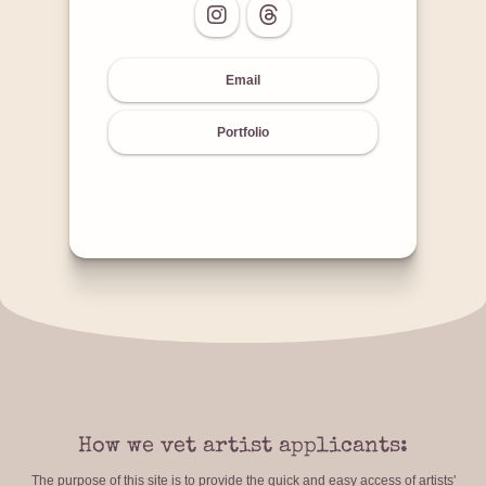
Email
Portfolio
How we vet artist applicants:
The purpose of this site is to provide the quick and easy access of artists'