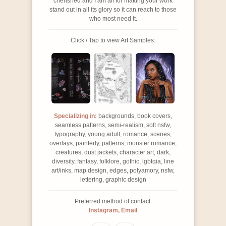
cherished and I am all for making your work
stand out in all its glory so it can reach to those
who most need it.
Click / Tap to view Art Samples:
Specializing in:
backgrounds, book covers,
seamless patterns, semi-realism, soft nsfw,
typography, young adult, romance, scenes,
overlays, painterly, patterns, monster romance,
creatures, dust jackets, character art, dark,
diversity, fantasy, folklore, gothic, lgbtqia, line
art/inks, map design, edges, polyamory, nsfw,
lettering, graphic design
Preferred method of contact:
Instagram, Email