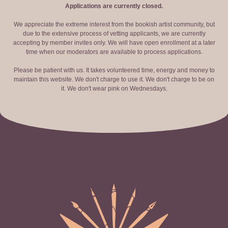
Applications are currently closed.
We appreciate the extreme interest from the bookish artist community, but
due to the extensive process of vetting applicants, we are currently
accepting by member invites only. We will have open enrollment at a later
time when our moderators are available to process applications.
Please be patient with us. It takes volunteered time, energy and money to
maintain this website. We don't charge to use it. We don't charge to be on
it. We don't wear pink on Wednesdays.