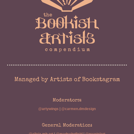
Managed by Artists of Bookstagram
Moderators:
@artywings
|
@carmen.dmdesign
General Moderation: