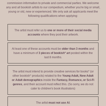
commission information to private and commercial parties. We welcome
any and all bookish artists to our compedium, whether you're big or small,
young or old, new or experienced. We only ask all applicants meet the
following qualifications when applying:
The artist must refer us to
one or more of their social media
accounts
where they post their artwork.
At least one of these accounts must be
older than 3 months
and
have a minimum of
3 pieces of bookish* art
posted within the
last 8 months.
The artist must intend to provide creative services for books* (or
other bookish* products) related to the
Young Adult, New Adult
or Adult demographics
inside the
Fantasy, Romance, or Sci-Fi
genres
, and their account must reflect this. (So sorry, we do not
cater to children's book illustrators)
The artist
must not use AI
.