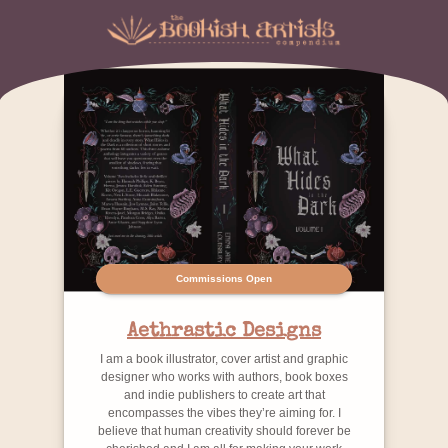
Commissions Open
Aethrastic Designs
I am a book illustrator, cover artist and graphic
designer who works with authors, book boxes
and indie publishers to create art that
encompasses the vibes they’re aiming for. I
believe that human creativity should forever be