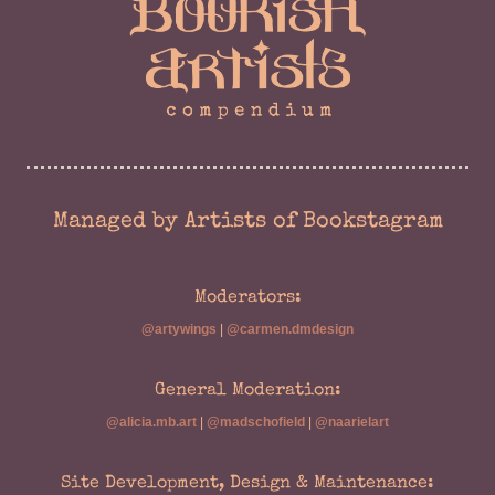
Managed by Artists of Bookstagram
Moderators:
@artywings
|
@carmen.dmdesign
General Moderation:
@alicia.mb.art
|
@madschofield
|
@naarielart
Site Development, Design & Maintenance: