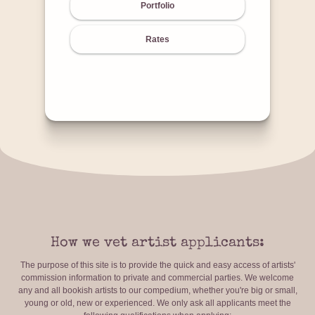
Portfolio
Rates
How we vet artist applicants:
The purpose of this site is to provide the quick and easy access of artists'
commission information to private and commercial parties. We welcome
any and all bookish artists to our compedium, whether you're big or small,
young or old, new or experienced. We only ask all applicants meet the