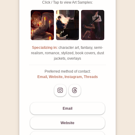
Click / Tap to view Art Samples:
Specializing in:
character art, fantasy, semi-
realism, romance, stylized, book covers, dust
jackets, overlays
Preferred method of contact:
Email, Website, Instagram, Threads
Email
Website