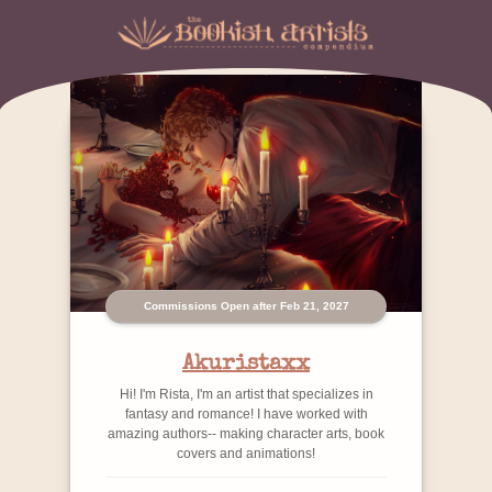
Commissions Open after Feb 21, 2027
Akuristaxx
Hi! I'm Rista, I'm an artist that specializes in
fantasy and romance! I have worked with
amazing authors-- making character arts, book
covers and animations!