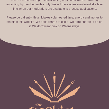
due to the extensive process of vetting applicants, we are currently
accepting by member invites only. We will have open enrollment at a later
time when our moderators are available to process applications.
Please be patient with us. It takes volunteered time, energy and money to
maintain this website. We don't charge to use it. We don't charge to be on
it. We don't wear pink on Wednesdays.