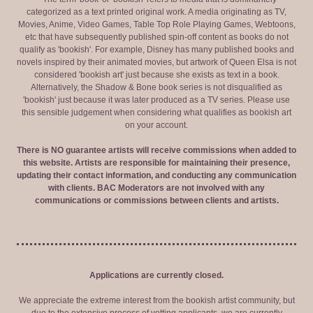
categorized as a text printed original work. A media originating as TV,
Movies, Anime, Video Games, Table Top Role Playing Games, Webtoons,
etc that have subsequently published spin-off content as books do not
qualify as 'bookish'. For example, Disney has many published books and
novels inspired by their animated movies, but artwork of Queen Elsa is not
considered 'bookish art' just because she exists as text in a book.
Alternatively, the Shadow & Bone book series is not disqualified as
'bookish' just because it was later produced as a TV series. Please use
this sensible judgement when considering what qualifies as bookish art
on your account.
There is NO guarantee artists will receive commissions when added to
this website. Artists are responsible for maintaining their presence,
updating their contact information, and conducting any communication
with clients. BAC Moderators are not involved with any
communications or commissions between clients and artists.
Applications are currently closed.
We appreciate the extreme interest from the bookish artist community, but