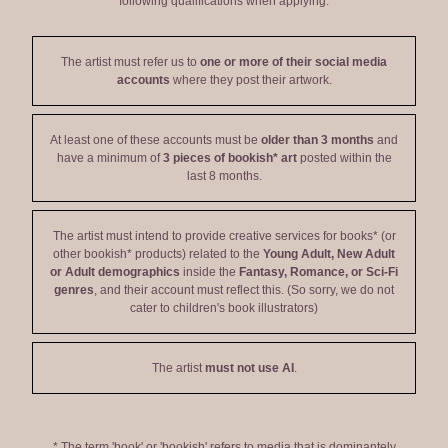
following qualifications when applying:
The artist must refer us to
one or more of their social media
accounts
where they post their artwork.
At least one of these accounts must be
older than 3 months
and
have a minimum of
3 pieces of bookish* art
posted within the
last 8 months.
The artist must intend to provide creative services for books* (or
other bookish* products) related to the
Young Adult, New Adult
or Adult demographics
inside the
Fantasy, Romance, or Sci-Fi
genres
, and their account must reflect this. (So sorry, we do not
cater to children's book illustrators)
The artist
must not use AI
.
* The term 'book' or 'bookish' refers to media that is dominantely