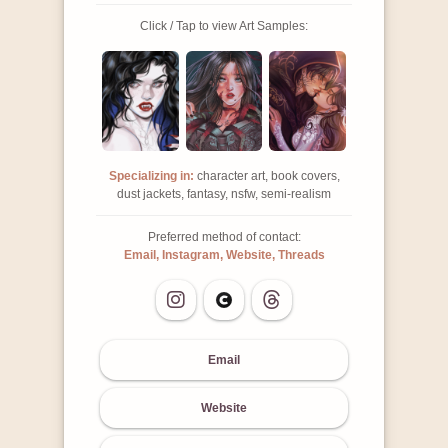
Click / Tap to view Art Samples:
Specializing in:
character art, book covers,
dust jackets, fantasy, nsfw, semi-realism
Preferred method of contact:
Email, Instagram, Website, Threads
Email
Website