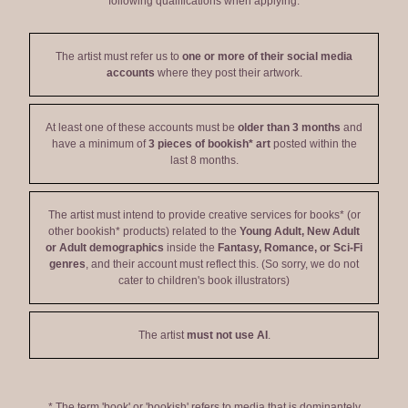
following qualifications when applying:
The artist must refer us to
one or more of their social media
accounts
where they post their artwork.
At least one of these accounts must be
older than 3 months
and
have a minimum of
3 pieces of bookish* art
posted within the
last 8 months.
The artist must intend to provide creative services for books* (or
other bookish* products) related to the
Young Adult, New Adult
or Adult demographics
inside the
Fantasy, Romance, or Sci-Fi
genres
, and their account must reflect this. (So sorry, we do not
cater to children's book illustrators)
The artist
must not use AI
.
* The term 'book' or 'bookish' refers to media that is dominantely