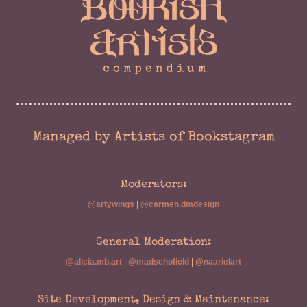
Managed by Artists of Bookstagram
Moderators:
@artywings
|
@carmen.dmdesign
General Moderation:
@alicia.mb.art
|
@madschofield
|
@naarielart
Site Development, Design & Maintenance: