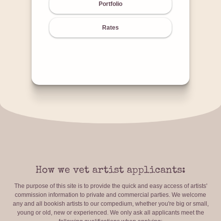
Portfolio
Rates
How we vet artist applicants:
The purpose of this site is to provide the quick and easy access of artists'
commission information to private and commercial parties. We welcome
any and all bookish artists to our compedium, whether you're big or small,
young or old, new or experienced. We only ask all applicants meet the