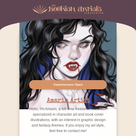
Commissions Open
Amarin Artist
Hello, I'm Amarin, a full time freelance illustrator
specialized in character art and book cover
illustrations, with an interest in graphic design
and fantasy themes. If you enjoy my art style,
feel free to contact me!