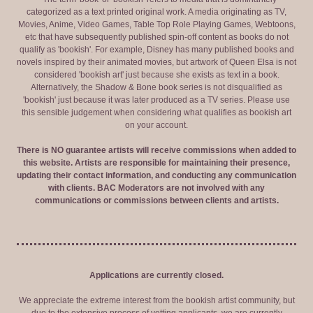
categorized as a text printed original work. A media originating as TV,
Movies, Anime, Video Games, Table Top Role Playing Games, Webtoons,
etc that have subsequently published spin-off content as books do not
qualify as 'bookish'. For example, Disney has many published books and
novels inspired by their animated movies, but artwork of Queen Elsa is not
considered 'bookish art' just because she exists as text in a book.
Alternatively, the Shadow & Bone book series is not disqualified as
'bookish' just because it was later produced as a TV series. Please use
this sensible judgement when considering what qualifies as bookish art
on your account.
There is NO guarantee artists will receive commissions when added to
this website. Artists are responsible for maintaining their presence,
updating their contact information, and conducting any communication
with clients. BAC Moderators are not involved with any
communications or commissions between clients and artists.
Applications are currently closed.
We appreciate the extreme interest from the bookish artist community, but