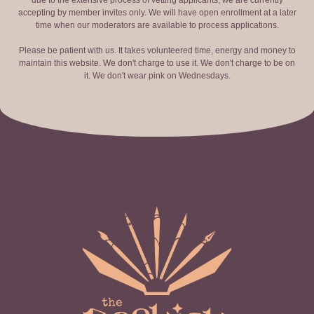
due to the extensive process of vetting applicants, we are currently
accepting by member invites only. We will have open enrollment at a later
time when our moderators are available to process applications.
Please be patient with us. It takes volunteered time, energy and money to
maintain this website. We don't charge to use it. We don't charge to be on
it. We don't wear pink on Wednesdays.