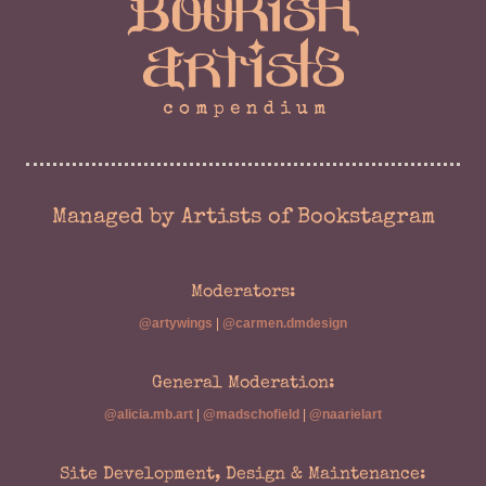
Managed by Artists of Bookstagram
Moderators:
@artywings
|
@carmen.dmdesign
General Moderation:
@alicia.mb.art
|
@madschofield
|
@naarielart
Site Development, Design & Maintenance: