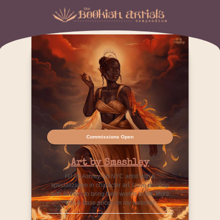
Commissions Open
Art by Smashley
Hi! I'm Ashley, an NYC artist with a
specialization in character art. I love working
with authors to bring their worlds to life. More
info & base prices on my website!