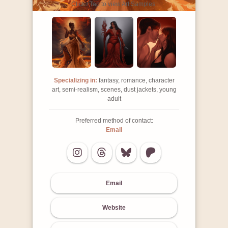
Click / Tap to view Art Samples:
Specializing in:
fantasy, romance, character
art, semi-realism, scenes, dust jackets, young
adult
Preferred method of contact:
Email
Email
Website