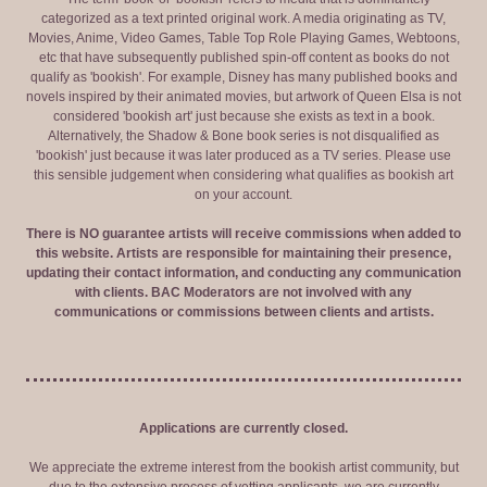
categorized as a text printed original work. A media originating as TV,
Movies, Anime, Video Games, Table Top Role Playing Games, Webtoons,
etc that have subsequently published spin-off content as books do not
qualify as 'bookish'. For example, Disney has many published books and
novels inspired by their animated movies, but artwork of Queen Elsa is not
considered 'bookish art' just because she exists as text in a book.
Alternatively, the Shadow & Bone book series is not disqualified as
'bookish' just because it was later produced as a TV series. Please use
this sensible judgement when considering what qualifies as bookish art
on your account.
There is NO guarantee artists will receive commissions when added to
this website. Artists are responsible for maintaining their presence,
updating their contact information, and conducting any communication
with clients. BAC Moderators are not involved with any
communications or commissions between clients and artists.
Applications are currently closed.
We appreciate the extreme interest from the bookish artist community, but