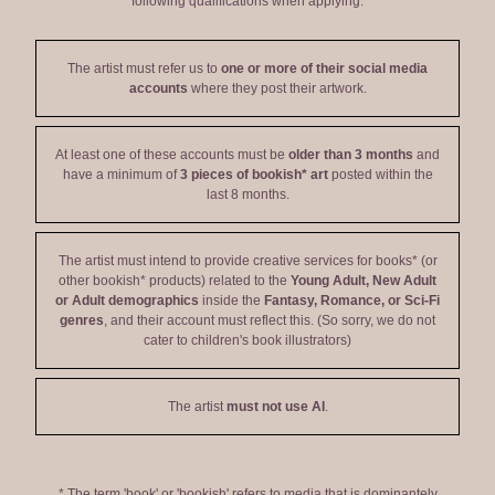
following qualifications when applying:
The artist must refer us to
one or more of their social media
accounts
where they post their artwork.
At least one of these accounts must be
older than 3 months
and
have a minimum of
3 pieces of bookish* art
posted within the
last 8 months.
The artist must intend to provide creative services for books* (or
other bookish* products) related to the
Young Adult, New Adult
or Adult demographics
inside the
Fantasy, Romance, or Sci-Fi
genres
, and their account must reflect this. (So sorry, we do not
cater to children's book illustrators)
The artist
must not use AI
.
* The term 'book' or 'bookish' refers to media that is dominantely