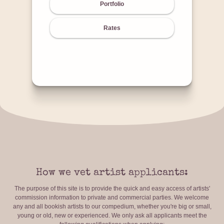
Portfolio
Rates
How we vet artist applicants:
The purpose of this site is to provide the quick and easy access of artists'
commission information to private and commercial parties. We welcome
any and all bookish artists to our compedium, whether you're big or small,
young or old, new or experienced. We only ask all applicants meet the