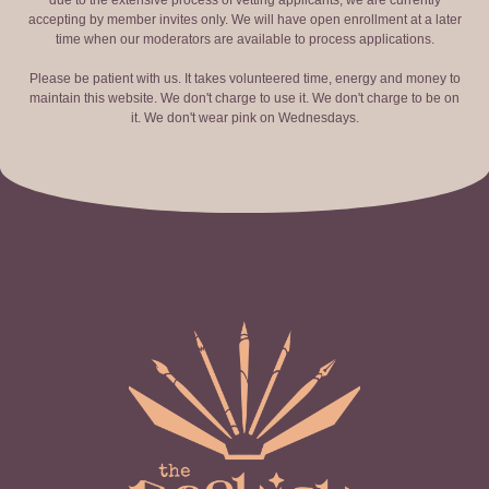
due to the extensive process of vetting applicants, we are currently
accepting by member invites only. We will have open enrollment at a later
time when our moderators are available to process applications.
Please be patient with us. It takes volunteered time, energy and money to
maintain this website. We don't charge to use it. We don't charge to be on
it. We don't wear pink on Wednesdays.