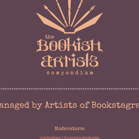
anaged by Artists of Bookstagr
Moderators:
@artywings
|
@carmen.dmdesign