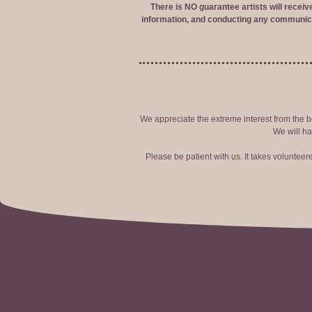
There is NO guarantee artists will recei
information, and conducting any communica
We appreciate the extreme interest from the bo
We will ha
Please be patient with us. It takes voluntee