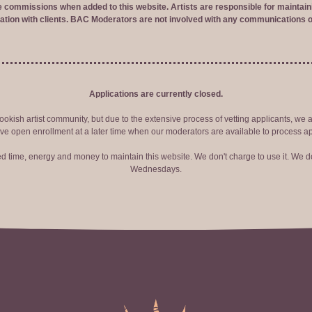
ve commissions when added to this website. Artists are responsible for maintaini
tion with clients. BAC Moderators are not involved with any communications o
Applications are currently closed.
okish artist community, but due to the extensive process of vetting applicants, we 
ve open enrollment at a later time when our moderators are available to process ap
red time, energy and money to maintain this website. We don't charge to use it. We do
Wednesdays.