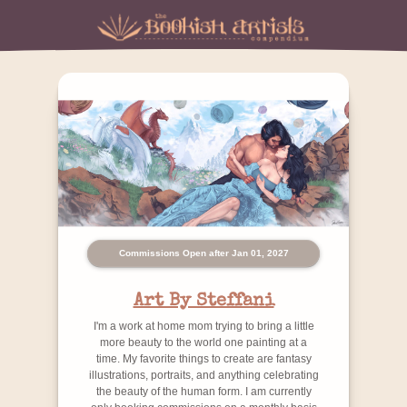
Commissions Open after Jan 01, 2027
Art By Steffani
I'm a work at home mom trying to bring a little
more beauty to the world one painting at a
time. My favorite things to create are fantasy
illustrations, portraits, and anything celebrating
the beauty of the human form. I am currently