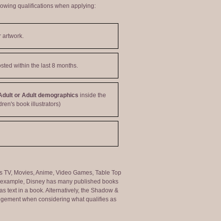
lowing qualifications when applying:
 artwork.
sted within the last 8 months.
Adult or Adult demographics
inside the
dren's book illustrators)
ng as TV, Movies, Anime, Video Games, Table Top
or example, Disney has many published books
s text in a book. Alternatively, the Shadow &
judgement when considering what qualifies as