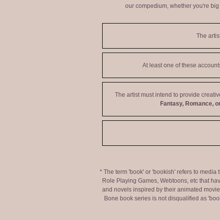
our compedium, whether you're big o
The artis
At least one of these accoun
The artist must intend to provide creati
Fantasy, Romance, or
* The term 'book' or 'bookish' refers to media
Role Playing Games, Webtoons, etc that hav
and novels inspired by their animated movies,
Bone book series is not disqualified as 'bo