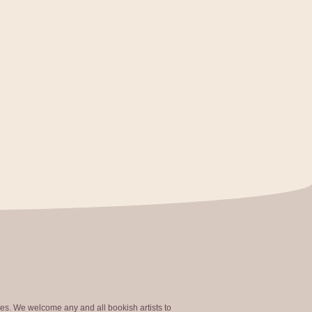
ties. We welcome any and all bookish artists to