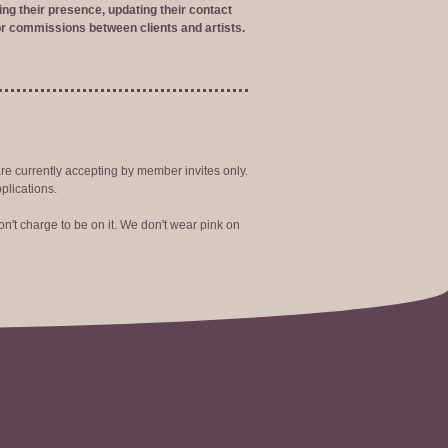
ng their presence, updating their contact
r commissions between clients and artists.
are currently accepting by member invites only.
plications.
n't charge to be on it. We don't wear pink on