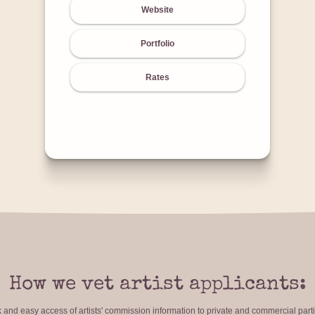
Website
Portfolio
Rates
How we vet artist applicants:
ck and easy access of artists' commission information to private and commercial par