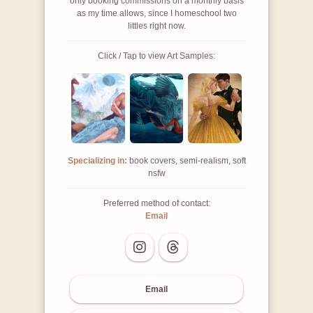
only booking commissions on a monthly basis
as my time allows, since I homeschool two
littles right now.
Click / Tap to view Art Samples:
Specializing in:
book covers, semi-realism, soft
nsfw
Preferred method of contact:
Email
Email