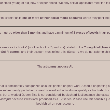
r small, young or old, new or experienced. We only ask all applicants meet the fol
t must refer us to
one or more of their social media accounts
where they post their
ts must be
older than 3 months
and have a minimum of
3 pieces of bookish* art
po
ve services for books* (or other bookish* products) related to the
Young Adult, New 
 Sci-Fi genres
, and their account must reflect this. (So sorry, we do not cater to chil
The artist
must not use AI
.
 that is dominantely categorized as a text printed original work. A media originati
e subsequently published spin-off content as books do not qualify as 'bookish'. F
 but artwork of Queen Elsa is not considered 'bookish art' just because she exists a
okish' just because it was later produced as a TV series. Please use this sensible 
bookish art on your account.