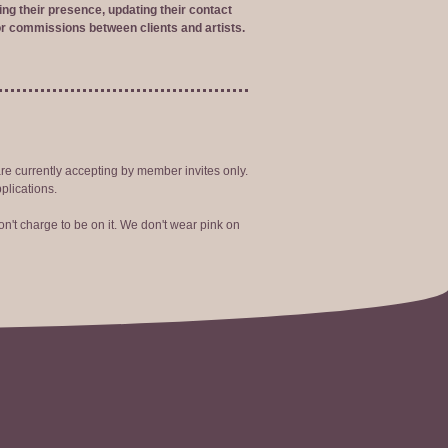
ng their presence, updating their contact
r commissions between clients and artists.
are currently accepting by member invites only.
plications.
n't charge to be on it. We don't wear pink on