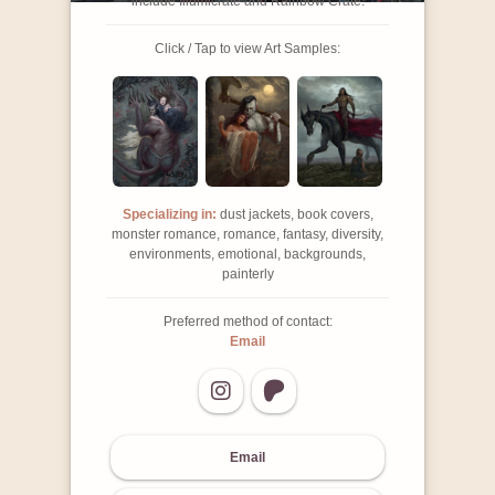
include Illumicrate and Rainbow Crate.
Click / Tap to view Art Samples:
Specializing in:
dust jackets, book covers,
monster romance, romance, fantasy, diversity,
environments, emotional, backgrounds,
painterly
Preferred method of contact:
Email
Email