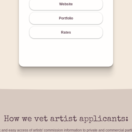
Website
Portfolio
Rates
How we vet artist applicants:
ck and easy access of artists' commission information to private and commercial par