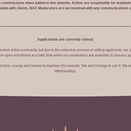
ve commissions when added to this website. Artists are responsible for maintaini
tion with clients. BAC Moderators are not involved with any communications o
Applications are currently closed.
okish artist community, but due to the extensive process of vetting applicants, we 
ve open enrollment at a later time when our moderators are available to process ap
red time, energy and money to maintain this website. We don't charge to use it. We do
Wednesdays.