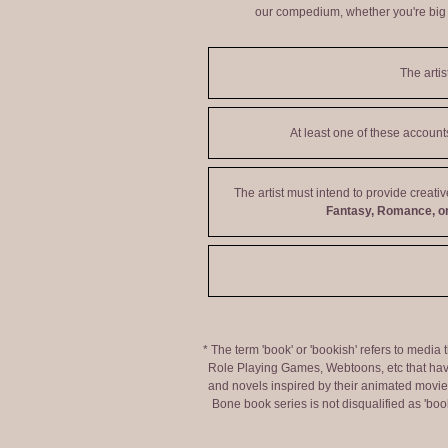
our compedium, whether you're big o
The artis
At least one of these accoun
The artist must intend to provide creati
Fantasy, Romance, or
* The term 'book' or 'bookish' refers to media
Role Playing Games, Webtoons, etc that hav
and novels inspired by their animated movies,
Bone book series is not disqualified as 'bo