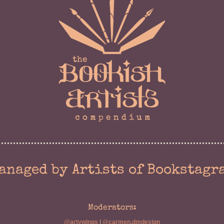
anaged by Artists of Bookstagr
Moderators:
@artywings
|
@carmen.dmdesign