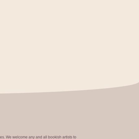
ties. We welcome any and all bookish artists to