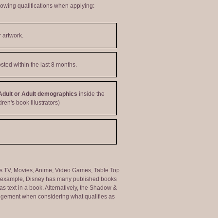
lowing qualifications when applying:
 artwork.
sted within the last 8 months.
Adult or Adult demographics
inside the
dren's book illustrators)
ng as TV, Movies, Anime, Video Games, Table Top
or example, Disney has many published books
s text in a book. Alternatively, the Shadow &
judgement when considering what qualifies as