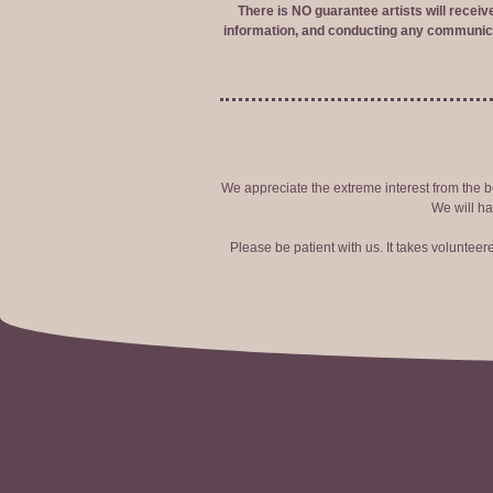
There is NO guarantee artists will recei
information, and conducting any communica
We appreciate the extreme interest from the bo
We will ha
Please be patient with us. It takes voluntee