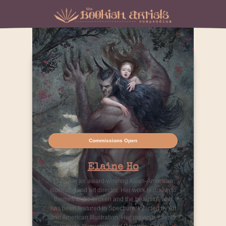
Commissions Open
Elaine Ho
Elaine is an award-winning Asian-American
illustrator and art director. Her work is drawn to
themes of the broken and the beautiful, and
has been featured in Spectrum, Infected by Art
and American Illustration. Her previous clients