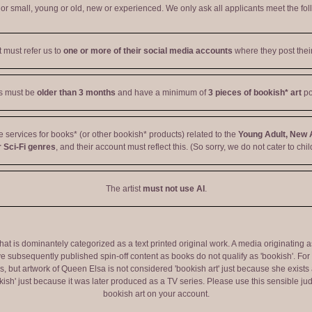
r small, young or old, new or experienced. We only ask all applicants meet the fol
t must refer us to
one or more of their social media accounts
where they post their
ts must be
older than 3 months
and have a minimum of
3 pieces of bookish* art
po
ve services for books* (or other bookish* products) related to the
Young Adult, New 
 Sci-Fi genres
, and their account must reflect this. (So sorry, we do not cater to chil
The artist
must not use AI
.
 that is dominantely categorized as a text printed original work. A media originati
e subsequently published spin-off content as books do not qualify as 'bookish'. F
 but artwork of Queen Elsa is not considered 'bookish art' just because she exists a
okish' just because it was later produced as a TV series. Please use this sensible 
bookish art on your account.