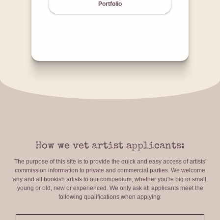
Portfolio
How we vet artist applicants:
The purpose of this site is to provide the quick and easy access of artists'
commission information to private and commercial parties. We welcome
any and all bookish artists to our compedium, whether you're big or small,
young or old, new or experienced. We only ask all applicants meet the
following qualifications when applying: