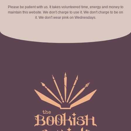
Please be patient with us. It takes volunteered time, energy and money to
maintain this website. We don't charge to use it. We don't charge to be on
it. We don't wear pink on Wednesdays.