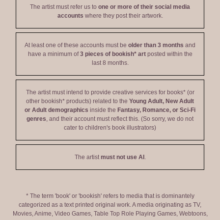
The artist must refer us to
one or more of their social media
accounts
where they post their artwork.
At least one of these accounts must be
older than 3 months
and
have a minimum of
3 pieces of bookish* art
posted within the
last 8 months.
The artist must intend to provide creative services for books* (or
other bookish* products) related to the
Young Adult, New Adult
or Adult demographics
inside the
Fantasy, Romance, or Sci-Fi
genres
, and their account must reflect this. (So sorry, we do not
cater to children's book illustrators)
The artist
must not use AI
.
* The term 'book' or 'bookish' refers to media that is dominantely
categorized as a text printed original work. A media originating as TV,
Movies, Anime, Video Games, Table Top Role Playing Games, Webtoons,