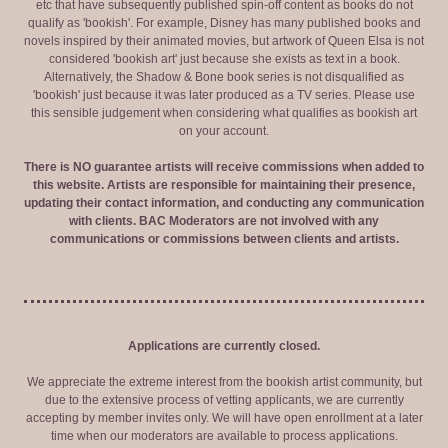
etc that have subsequently published spin-off content as books do not
qualify as 'bookish'. For example, Disney has many published books and
novels inspired by their animated movies, but artwork of Queen Elsa is not
considered 'bookish art' just because she exists as text in a book.
Alternatively, the Shadow & Bone book series is not disqualified as
'bookish' just because it was later produced as a TV series. Please use
this sensible judgement when considering what qualifies as bookish art
on your account.
There is NO guarantee artists will receive commissions when added to
this website. Artists are responsible for maintaining their presence,
updating their contact information, and conducting any communication
with clients. BAC Moderators are not involved with any
communications or commissions between clients and artists.
Applications are currently closed.
We appreciate the extreme interest from the bookish artist community, but
due to the extensive process of vetting applicants, we are currently
accepting by member invites only. We will have open enrollment at a later
time when our moderators are available to process applications.