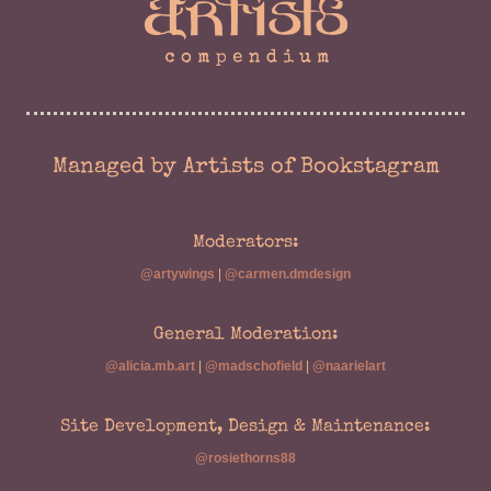
Managed by Artists of Bookstagram
Moderators:
@artywings
|
@carmen.dmdesign
General Moderation:
@alicia.mb.art
|
@madschofield
|
@naarielart
Site Development, Design & Maintenance:
@rosiethorns88