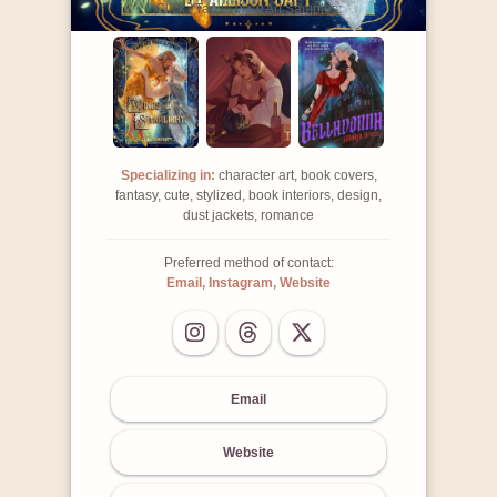
Click / Tap to view Art Samples:
Specializing in:
character art, book covers,
fantasy, cute, stylized, book interiors, design,
dust jackets, romance
Preferred method of contact:
Email, Instagram, Website
Email
Website