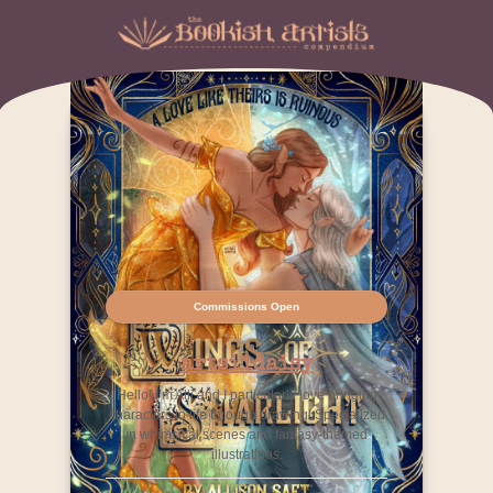
Commissions Open
artsiidaisy
Hello! I’m Alli and I particularly love bringing
characters to life through drawing! Specialized
in whimsical scenes and fantasy-themed
illustrations.