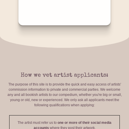
How we vet artist applicants:
The purpose of this site is to provide the quick and easy access of artists'
commission information to private and commercial parties. We welcome
any and all bookish artists to our compedium, whether you're big or small,
young or old, new or experienced. We only ask all applicants meet the
following qualifications when applying:
The artist must refer us to
one or more of their social media
accounts
where they post their artwork.