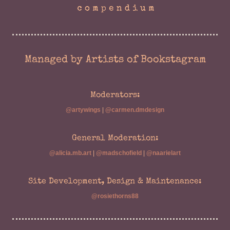
Managed by Artists of Bookstagram
Moderators:
@artywings
|
@carmen.dmdesign
General Moderation:
@alicia.mb.art
|
@madschofield
|
@naarielart
Site Development, Design & Maintenance:
@rosiethorns88