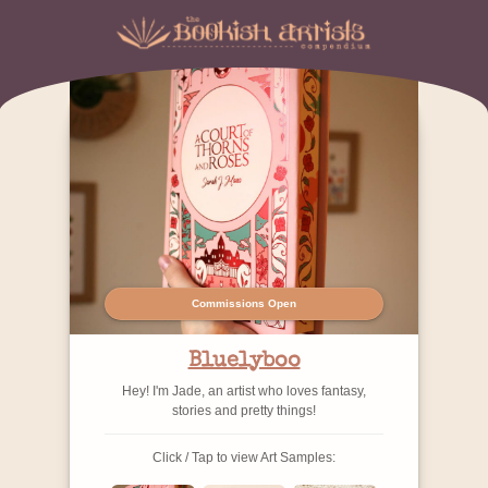
Commissions Open
Bluelyboo
Hey! I'm Jade, an artist who loves fantasy,
stories and pretty things!
Click / Tap to view Art Samples: