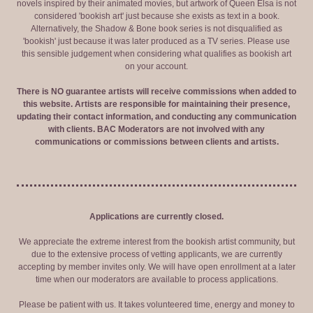
novels inspired by their animated movies, but artwork of Queen Elsa is not
considered 'bookish art' just because she exists as text in a book.
Alternatively, the Shadow & Bone book series is not disqualified as
'bookish' just because it was later produced as a TV series. Please use
this sensible judgement when considering what qualifies as bookish art
on your account.
There is NO guarantee artists will receive commissions when added to
this website. Artists are responsible for maintaining their presence,
updating their contact information, and conducting any communication
with clients. BAC Moderators are not involved with any
communications or commissions between clients and artists.
Applications are currently closed.
We appreciate the extreme interest from the bookish artist community, but
due to the extensive process of vetting applicants, we are currently
accepting by member invites only. We will have open enrollment at a later
time when our moderators are available to process applications.
Please be patient with us. It takes volunteered time, energy and money to