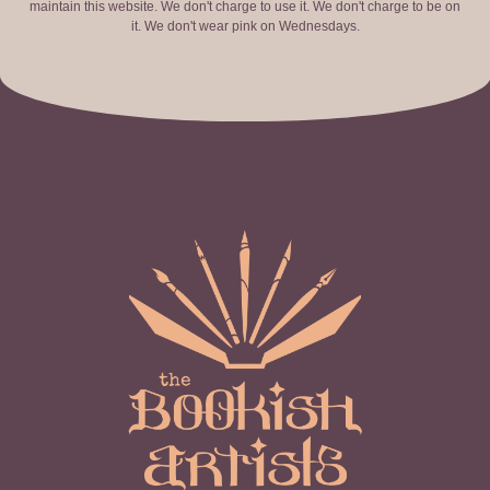
maintain this website. We don't charge to use it. We don't charge to be on
it. We don't wear pink on Wednesdays.