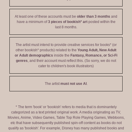
At least one of these accounts must be
older than 3 months
and
have a minimum of
3 pieces of bookish* art
posted within the
last 8 months.
The artist must intend to provide creative services for books* (or
other bookish* products) related to the
Young Adult, New Adult
or Adult demographics
inside the
Fantasy, Romance, or Sci-Fi
genres
, and their account must reflect this. (So sorry, we do not
cater to children's book illustrators)
The artist
must not use AI
.
* The term 'book' or 'bookish' refers to media that is dominantely
categorized as a text printed original work. A media originating as TV,
Movies, Anime, Video Games, Table Top Role Playing Games, Webtoons,
etc that have subsequently published spin-off content as books do not
qualify as 'bookish'. For example, Disney has many published books and