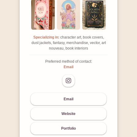
Specializing in:
character art, book covers,
dust jackets, fantasy, merchandise, vector, art
nouveau, book interiors
Preferred method of contact:
Email
Email
Website
Portfolio