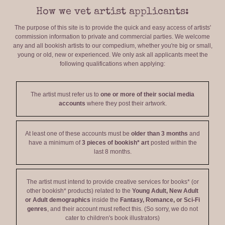
How we vet artist applicants:
The purpose of this site is to provide the quick and easy access of artists'
commission information to private and commercial parties. We welcome
any and all bookish artists to our compedium, whether you're big or small,
young or old, new or experienced. We only ask all applicants meet the
following qualifications when applying:
The artist must refer us to
one or more of their social media
accounts
where they post their artwork.
At least one of these accounts must be
older than 3 months
and
have a minimum of
3 pieces of bookish* art
posted within the
last 8 months.
The artist must intend to provide creative services for books* (or
other bookish* products) related to the
Young Adult, New Adult
or Adult demographics
inside the
Fantasy, Romance, or Sci-Fi
genres
, and their account must reflect this. (So sorry, we do not
cater to children's book illustrators)