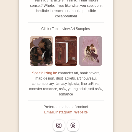
realistic characters... I think. If that makes
sense.? Whelp, if you like what you see, don't
hesitate to reach out about a possible
collaboration!
Click / Tap to view Art Samples:
Specializing in:
character art, book covers,
map design, dust jackets, art nouveau,
contemporary, fantasy, lgbtqia, line art/inks,
monster romance, nsfw, young adult, soft nsfw,
romance
Preferred method of contact:
Email, Instagram, Website