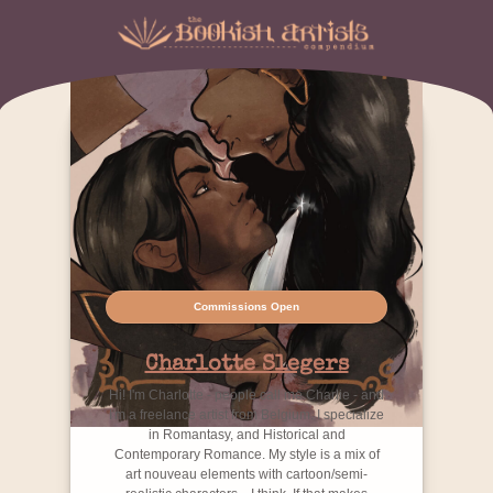
Commissions Open
Charlotte Slegers
Hi! I'm Charlotte - people call me Charlie - and
I'm a freelance artist from Belgium. I specialize
in Romantasy, and Historical and
Contemporary Romance. My style is a mix of
art nouveau elements with cartoon/semi-