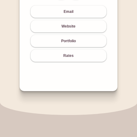
Email
Website
Portfolio
Rates