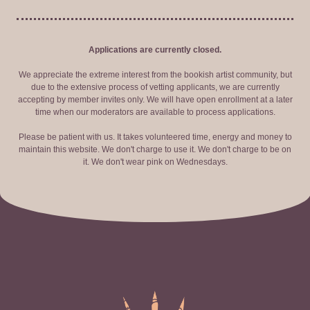
Applications are currently closed.
We appreciate the extreme interest from the bookish artist community, but
due to the extensive process of vetting applicants, we are currently
accepting by member invites only. We will have open enrollment at a later
time when our moderators are available to process applications.
Please be patient with us. It takes volunteered time, energy and money to
maintain this website. We don't charge to use it. We don't charge to be on
it. We don't wear pink on Wednesdays.