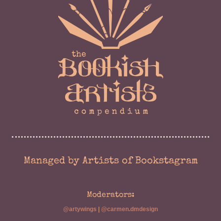
Managed by Artists of Bookstagram
Moderators:
@artywings
|
@carmen.dmdesign