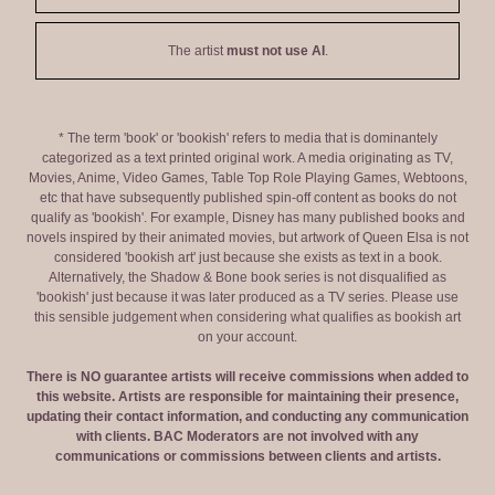
The artist
must not use AI
.
* The term 'book' or 'bookish' refers to media that is dominantely
categorized as a text printed original work. A media originating as TV,
Movies, Anime, Video Games, Table Top Role Playing Games, Webtoons,
etc that have subsequently published spin-off content as books do not
qualify as 'bookish'. For example, Disney has many published books and
novels inspired by their animated movies, but artwork of Queen Elsa is not
considered 'bookish art' just because she exists as text in a book.
Alternatively, the Shadow & Bone book series is not disqualified as
'bookish' just because it was later produced as a TV series. Please use
this sensible judgement when considering what qualifies as bookish art
on your account.
There is NO guarantee artists will receive commissions when added to
this website. Artists are responsible for maintaining their presence,
updating their contact information, and conducting any communication
with clients. BAC Moderators are not involved with any
communications or commissions between clients and artists.