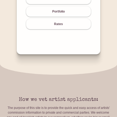
Portfolio
Rates
How we vet artist applicants:
The purpose of this site is to provide the quick and easy access of artists'
commission information to private and commercial parties. We welcome