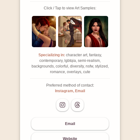
Click / Tap to view Art Samples:
Specializing in:
character art, fantasy,
contemporary, lgbtqia, semi-realism,
backgrounds, colorful, diversity, nsfw, stylized,
romance, overlays, cute
Preferred method of contact:
Instagram, Email
Email
Website