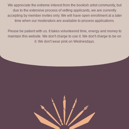
We appreciate the extreme interest from the bookish artist community, but
due to the extensive process of vetting applicants, we are currently
accepting by member invites only. We will have open enrollment at a later
time when our moderators are available to process applications.
Please be patient with us. It takes volunteered time, energy and money to
maintain this website. We don't charge to use it. We don't charge to be on
it. We don't wear pink on Wednesdays.