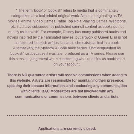
* The term 'book' or 'bookish' refers to media that is dominantely
categorized as a text printed original work. A media originating as TV,
Movies, Anime, Video Games, Table Top Role Playing Games, Webtoons,
etc that have subsequently published spin-off content as books do not
qualify as 'bookish'. For example, Disney has many published books and
novels inspired by their animated movies, but artwork of Queen Elsa is not
considered 'bookish art' just because she exists as text in a book.
Alternatively, the Shadow & Bone book series is not disqualified as
'bookish' just because it was later produced as a TV series. Please use
this sensible judgement when considering what qualifies as bookish art
on your account.
There is NO guarantee artists will receive commissions when added to
this website. Artists are responsible for maintaining their presence,
updating their contact information, and conducting any communication
with clients. BAC Moderators are not involved with any
communications or commissions between clients and artists.
Applications are currently closed.