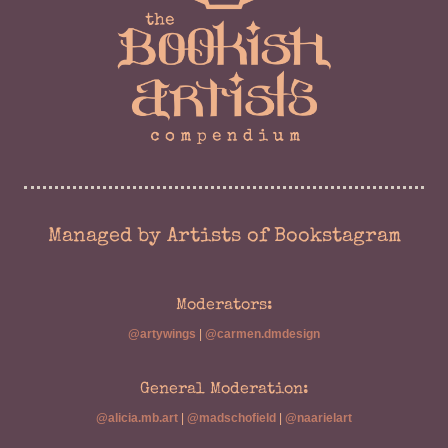
Managed by Artists of Bookstagram
Moderators:
@artywings
|
@carmen.dmdesign
General Moderation:
@alicia.mb.art
|
@madschofield
|
@naarielart