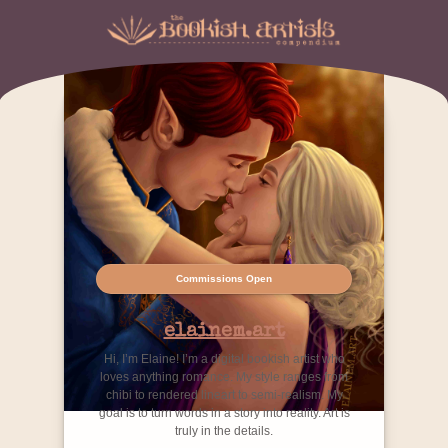
Commissions Open
elainem.art
Hi, I’m Elaine! I’m a digital bookish artist who
loves anything romance. My style ranges from
chibi to rendered lineart to semi-realism. My
goal is to turn words in a story into reality. Art is
truly in the details.