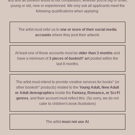
any and all bookish artists to our compedium, whether you're big or small,
young or old, new or experienced. We only ask all applicants meet the
following qualifications when applying:
The artist must refer us to
one or more of their social media
accounts
where they post their artwork.
At least one of these accounts must be
older than 3 months
and
have a minimum of
3 pieces of bookish* art
posted within the
last 8 months.
The artist must intend to provide creative services for books* (or
other bookish* products) related to the
Young Adult, New Adult
or Adult demographics
inside the
Fantasy, Romance, or Sci-Fi
genres
, and their account must reflect this. (So sorry, we do not
cater to children's book illustrators)
The artist
must not use AI
.