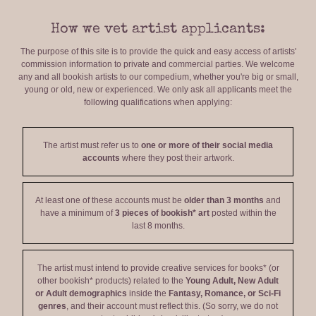
How we vet artist applicants:
The purpose of this site is to provide the quick and easy access of artists'
commission information to private and commercial parties. We welcome
any and all bookish artists to our compedium, whether you're big or small,
young or old, new or experienced. We only ask all applicants meet the
following qualifications when applying:
The artist must refer us to
one or more of their social media
accounts
where they post their artwork.
At least one of these accounts must be
older than 3 months
and
have a minimum of
3 pieces of bookish* art
posted within the
last 8 months.
The artist must intend to provide creative services for books* (or
other bookish* products) related to the
Young Adult, New Adult
or Adult demographics
inside the
Fantasy, Romance, or Sci-Fi
genres
, and their account must reflect this. (So sorry, we do not