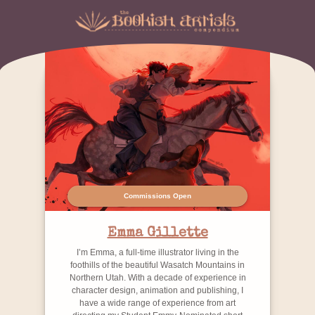
Commissions Open
Emma Gillette
I’m Emma, a full-time illustrator living in the
foothills of the beautiful Wasatch Mountains in
Northern Utah. With a decade of experience in
character design, animation and publishing, I
have a wide range of experience from art