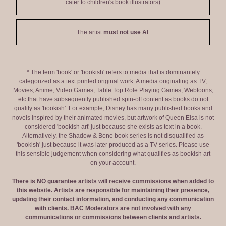
cater to children's book illustrators)
The artist
must not use AI
.
* The term 'book' or 'bookish' refers to media that is dominantely
categorized as a text printed original work. A media originating as TV,
Movies, Anime, Video Games, Table Top Role Playing Games, Webtoons,
etc that have subsequently published spin-off content as books do not
qualify as 'bookish'. For example, Disney has many published books and
novels inspired by their animated movies, but artwork of Queen Elsa is not
considered 'bookish art' just because she exists as text in a book.
Alternatively, the Shadow & Bone book series is not disqualified as
'bookish' just because it was later produced as a TV series. Please use
this sensible judgement when considering what qualifies as bookish art
on your account.
There is NO guarantee artists will receive commissions when added to
this website. Artists are responsible for maintaining their presence,
updating their contact information, and conducting any communication
with clients. BAC Moderators are not involved with any
communications or commissions between clients and artists.