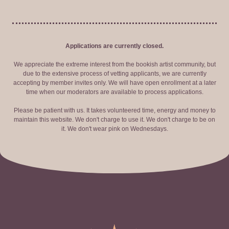
Applications are currently closed.
We appreciate the extreme interest from the bookish artist community, but
due to the extensive process of vetting applicants, we are currently
accepting by member invites only. We will have open enrollment at a later
time when our moderators are available to process applications.
Please be patient with us. It takes volunteered time, energy and money to
maintain this website. We don't charge to use it. We don't charge to be on
it. We don't wear pink on Wednesdays.