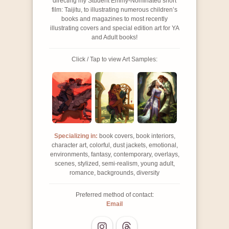
directing my Student Emmy-Nominated short
film: Taijitu, to illustrating numerous children’s
books and magazines to most recently
illustrating covers and special edition art for YA
and Adult books!
Click / Tap to view Art Samples:
Specializing in:
book covers, book interiors,
character art, colorful, dust jackets, emotional,
environments, fantasy, contemporary, overlays,
scenes, stylized, semi-realism, young adult,
romance, backgrounds, diversity
Preferred method of contact:
Email