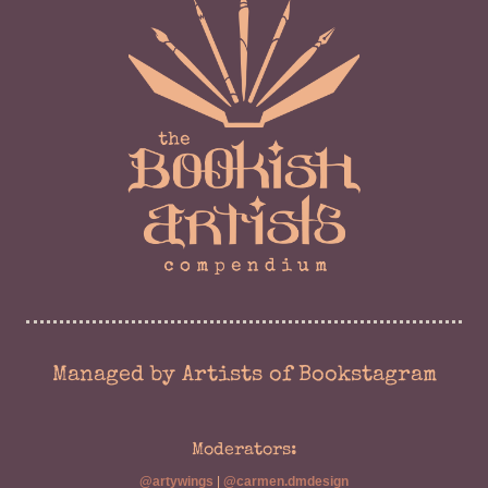
Managed by Artists of Bookstagram
Moderators:
@artywings
|
@carmen.dmdesign