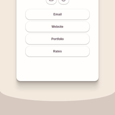
Email
Website
Portfolio
Rates