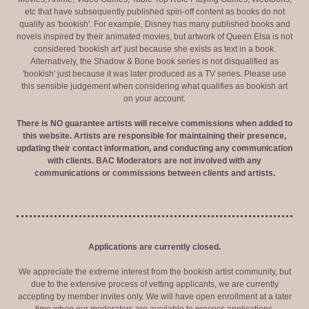
etc that have subsequently published spin-off content as books do not
qualify as 'bookish'. For example, Disney has many published books and
novels inspired by their animated movies, but artwork of Queen Elsa is not
considered 'bookish art' just because she exists as text in a book.
Alternatively, the Shadow & Bone book series is not disqualified as
'bookish' just because it was later produced as a TV series. Please use
this sensible judgement when considering what qualifies as bookish art
on your account.
There is NO guarantee artists will receive commissions when added to
this website. Artists are responsible for maintaining their presence,
updating their contact information, and conducting any communication
with clients. BAC Moderators are not involved with any
communications or commissions between clients and artists.
Applications are currently closed.
We appreciate the extreme interest from the bookish artist community, but
due to the extensive process of vetting applicants, we are currently
accepting by member invites only. We will have open enrollment at a later