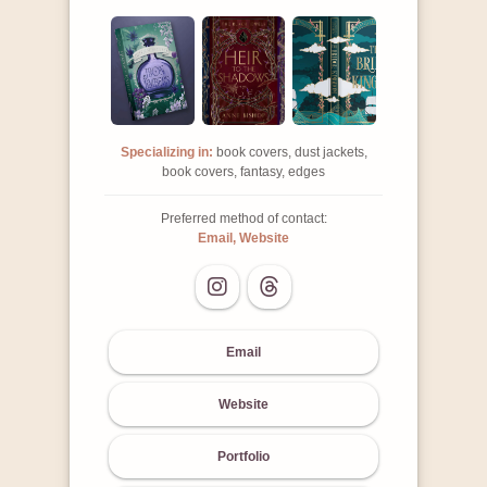
Specializing in:
book covers, dust jackets,
book covers, fantasy, edges
Preferred method of contact:
Email, Website
Email
Website
Portfolio