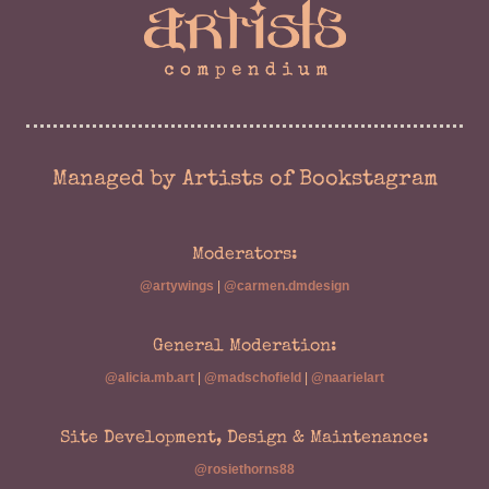
Managed by Artists of Bookstagram
Moderators:
@artywings
|
@carmen.dmdesign
General Moderation:
@alicia.mb.art
|
@madschofield
|
@naarielart
Site Development, Design & Maintenance:
@rosiethorns88