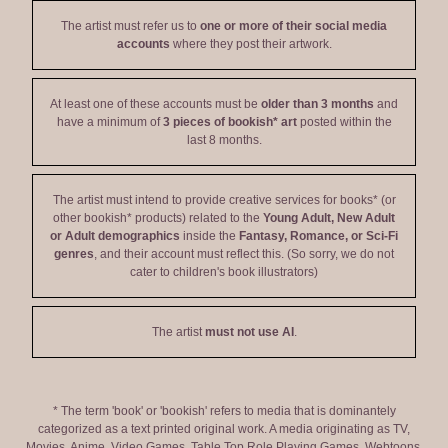
The artist must refer us to
one or more of their social media
accounts
where they post their artwork.
At least one of these accounts must be
older than 3 months
and
have a minimum of
3 pieces of bookish* art
posted within the
last 8 months.
The artist must intend to provide creative services for books* (or
other bookish* products) related to the
Young Adult, New Adult
or Adult demographics
inside the
Fantasy, Romance, or Sci-Fi
genres
, and their account must reflect this. (So sorry, we do not
cater to children's book illustrators)
The artist
must not use AI
.
* The term 'book' or 'bookish' refers to media that is dominantely
categorized as a text printed original work. A media originating as TV,
Movies, Anime, Video Games, Table Top Role Playing Games, Webtoons,