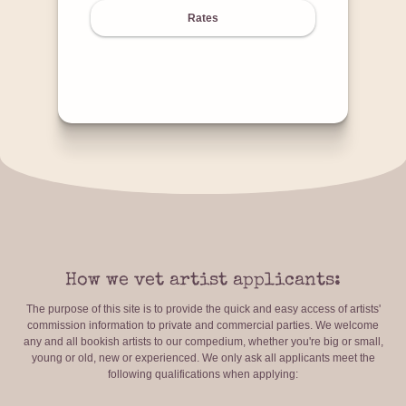
Rates
How we vet artist applicants:
The purpose of this site is to provide the quick and easy access of artists'
commission information to private and commercial parties. We welcome
any and all bookish artists to our compedium, whether you're big or small,
young or old, new or experienced. We only ask all applicants meet the
following qualifications when applying: