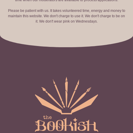
time when our moderators are available to process applications.
Please be patient with us. It takes volunteered time, energy and money to
maintain this website. We don't charge to use it. We don't charge to be on
it. We don't wear pink on Wednesdays.