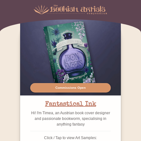
Commissions Open
Fantastical Ink
Hi! I'm Timea, an Austrian book cover designer
and passionate bookworm, specialising in
anything fantasy
Click / Tap to view Art Samples: