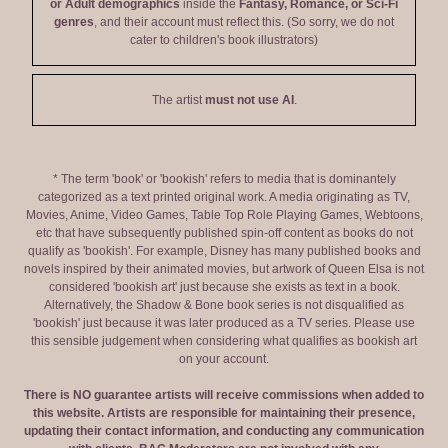
or Adult demographics
inside the
Fantasy, Romance, or Sci-Fi
genres
, and their account must reflect this. (So sorry, we do not
cater to children's book illustrators)
The artist
must not use AI
.
* The term 'book' or 'bookish' refers to media that is dominantely
categorized as a text printed original work. A media originating as TV,
Movies, Anime, Video Games, Table Top Role Playing Games, Webtoons,
etc that have subsequently published spin-off content as books do not
qualify as 'bookish'. For example, Disney has many published books and
novels inspired by their animated movies, but artwork of Queen Elsa is not
considered 'bookish art' just because she exists as text in a book.
Alternatively, the Shadow & Bone book series is not disqualified as
'bookish' just because it was later produced as a TV series. Please use
this sensible judgement when considering what qualifies as bookish art
on your account.
There is NO guarantee artists will receive commissions when added to
this website. Artists are responsible for maintaining their presence,
updating their contact information, and conducting any communication