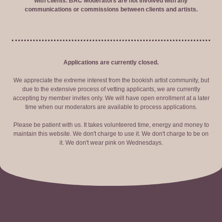
with clients. BAC Moderators are not involved with any
communications or commissions between clients and artists.
Applications are currently closed.
We appreciate the extreme interest from the bookish artist community, but
due to the extensive process of vetting applicants, we are currently
accepting by member invites only. We will have open enrollment at a later
time when our moderators are available to process applications.
Please be patient with us. It takes volunteered time, energy and money to
maintain this website. We don't charge to use it. We don't charge to be on
it. We don't wear pink on Wednesdays.