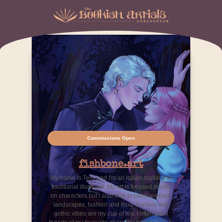
Commissions Open
fishbone.art
My name is Tess and I'm an italian digital and
traditional illustrator. My art is focused mostly
on characters but I also love to paint animals,
landscapes, fashion and food. Fantasy and
gothic vibes are my cup of tea, I often paint