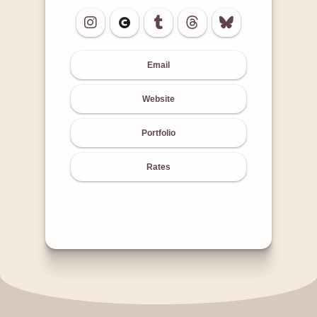
Email
Website
Portfolio
Rates