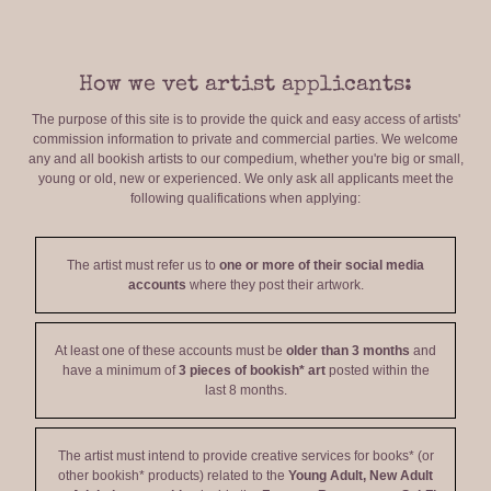
How we vet artist applicants:
The purpose of this site is to provide the quick and easy access of artists'
commission information to private and commercial parties. We welcome
any and all bookish artists to our compedium, whether you're big or small,
young or old, new or experienced. We only ask all applicants meet the
following qualifications when applying:
The artist must refer us to
one or more of their social media
accounts
where they post their artwork.
At least one of these accounts must be
older than 3 months
and
have a minimum of
3 pieces of bookish* art
posted within the
last 8 months.
The artist must intend to provide creative services for books* (or
other bookish* products) related to the
Young Adult, New Adult