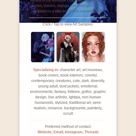
fanarts of my favourite character from books, tv
series, movies, manga and videogames. My
assistant is a little black void named Odino.
Click / Tap to view Art Samples:
Specializing in:
character art, art nouveau,
book covers, book interiors, colorful,
contemporary, creatures, cute, dark, diversity,
young adult, dust jackets, emotional,
environments, fantasy, folklore, gothic, graphic
design, line art/inks, lgbtqia, non-human
humanoids, stylized, traditional art, semi-
realism, romance, backgrounds, painterly,
occult
Preferred method of contact:
Website, Email, Instagram, Threads