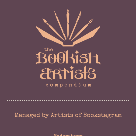
Managed by Artists of Bookstagram