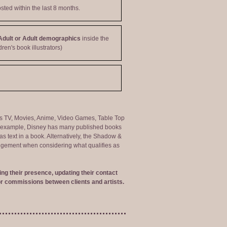
sted within the last 8 months.
Adult or Adult demographics
inside the
dren's book illustrators)
ng as TV, Movies, Anime, Video Games, Table Top
or example, Disney has many published books
s text in a book. Alternatively, the Shadow &
judgement when considering what qualifies as
ng their presence, updating their contact
r commissions between clients and artists.