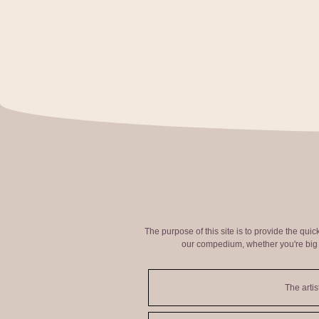
The purpose of this site is to provide the qui
our compedium, whether you're big o
The artis