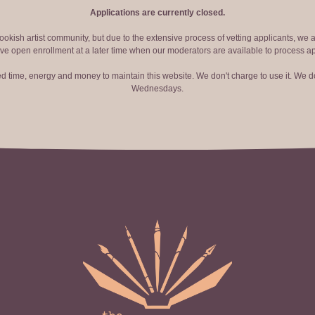
Applications are currently closed.
okish artist community, but due to the extensive process of vetting applicants, we 
ve open enrollment at a later time when our moderators are available to process ap
red time, energy and money to maintain this website. We don't charge to use it. We do
Wednesdays.