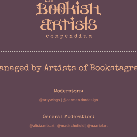
anaged by Artists of Bookstagr
Moderators:
@artywings
|
@carmen.dmdesign
General Moderation:
@alicia.mb.art
|
@madschofield
|
@naarielart