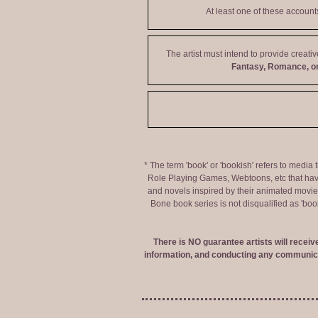
At least one of these accoun
The artist must intend to provide creati
Fantasy, Romance, or
* The term 'book' or 'bookish' refers to media
Role Playing Games, Webtoons, etc that hav
and novels inspired by their animated movies,
Bone book series is not disqualified as 'bo
There is NO guarantee artists will recei
information, and conducting any communica