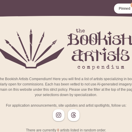
Pinned
e Bookish Artists Compendium! Here you will find a list of artists specializing in b
larly open for commissions. Each has been vetted to not use AI-generated imagery i
ain on this website under this strict policy. Please use the filter at the top of the p
your selections down by specialization.
For application announcements, site updates and artist spotlights, follow us:
There are currently
0
artists listed in random order.