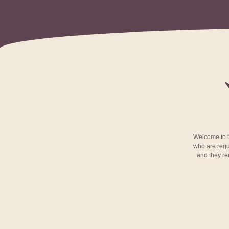
Welcome to th
who are regu
and they rem