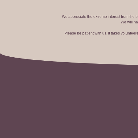
We appreciate the extreme interest from the bo
We will ha
Please be patient with us. It takes voluntee