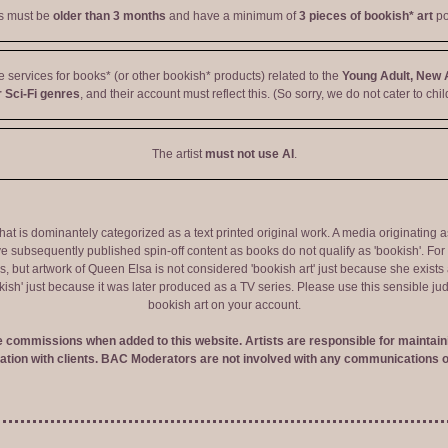
ts must be
older than 3 months
and have a minimum of
3 pieces of bookish* art
po
ve services for books* (or other bookish* products) related to the
Young Adult, New 
 Sci-Fi genres
, and their account must reflect this. (So sorry, we do not cater to chil
The artist
must not use AI
.
 that is dominantely categorized as a text printed original work. A media originati
e subsequently published spin-off content as books do not qualify as 'bookish'. F
 but artwork of Queen Elsa is not considered 'bookish art' just because she exists a
okish' just because it was later produced as a TV series. Please use this sensible 
bookish art on your account.
ve commissions when added to this website. Artists are responsible for maintaini
tion with clients. BAC Moderators are not involved with any communications o