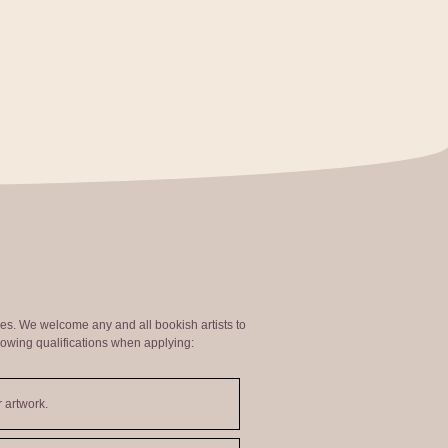
ties. We welcome any and all bookish artists to
lowing qualifications when applying:
 artwork.