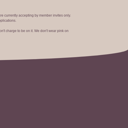
are currently accepting by member invites only.
plications.
n't charge to be on it. We don't wear pink on