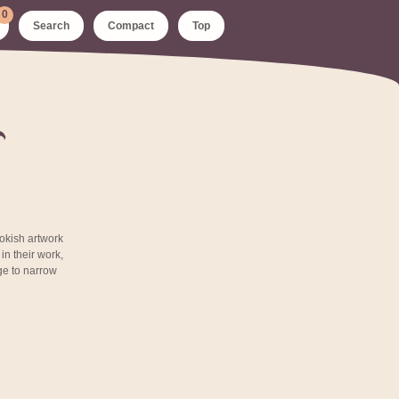
0
Search
Compact
Top
ookish artwork
n their work,
age to narrow