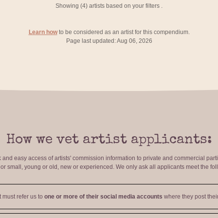
Showing (
4
) artists based on your filters
.
Learn how
to be considered as an artist for this compendium.
Page last updated: Aug 06, 2026
How we vet artist applicants:
ck and easy access of artists' commission information to private and commercial par
r small, young or old, new or experienced. We only ask all applicants meet the fol
t must refer us to
one or more of their social media accounts
where they post their