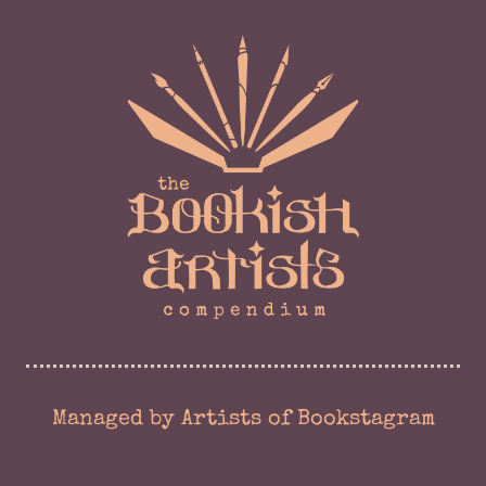
Managed by Artists of Bookstagram