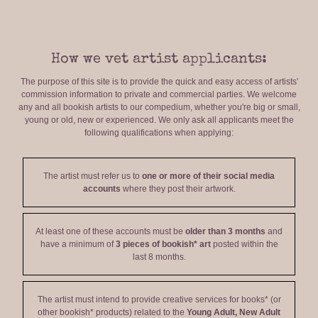
How we vet artist applicants:
The purpose of this site is to provide the quick and easy access of artists'
commission information to private and commercial parties. We welcome
any and all bookish artists to our compedium, whether you're big or small,
young or old, new or experienced. We only ask all applicants meet the
following qualifications when applying:
The artist must refer us to
one or more of their social media
accounts
where they post their artwork.
At least one of these accounts must be
older than 3 months
and
have a minimum of
3 pieces of bookish* art
posted within the
last 8 months.
The artist must intend to provide creative services for books* (or
other bookish* products) related to the
Young Adult, New Adult