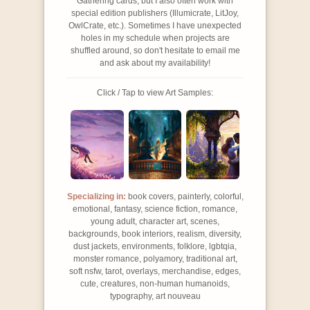
Gathering cards, but I also often work with
special edition publishers (Illumicrate, LitJoy,
OwlCrate, etc.). Sometimes I have unexpected
holes in my schedule when projects are
shuffled around, so don't hesitate to email me
and ask about my availability!
Click / Tap to view Art Samples:
Specializing in:
book covers, painterly, colorful,
emotional, fantasy, science fiction, romance,
young adult, character art, scenes,
backgrounds, book interiors, realism, diversity,
dust jackets, environments, folklore, lgbtqia,
monster romance, polyamory, traditional art,
soft nsfw, tarot, overlays, merchandise, edges,
cute, creatures, non-human humanoids,
typography, art nouveau