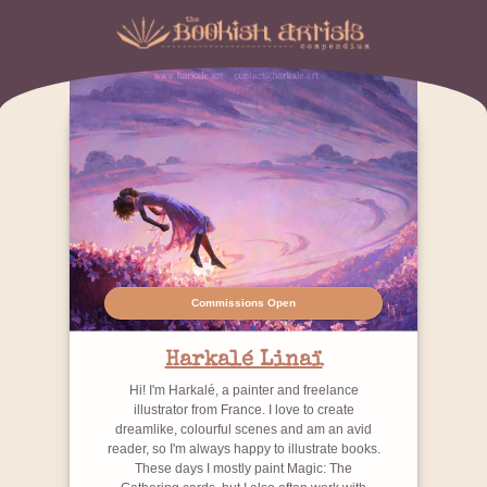
Commissions Open
Harkalé Linaï
Hi! I'm Harkalé, a painter and freelance
illustrator from France. I love to create
dreamlike, colourful scenes and am an avid
reader, so I'm always happy to illustrate books.
These days I mostly paint Magic: The