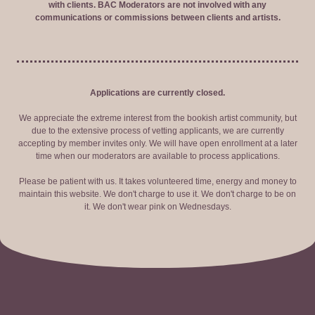
with clients. BAC Moderators are not involved with any
communications or commissions between clients and artists.
Applications are currently closed.
We appreciate the extreme interest from the bookish artist community, but
due to the extensive process of vetting applicants, we are currently
accepting by member invites only. We will have open enrollment at a later
time when our moderators are available to process applications.
Please be patient with us. It takes volunteered time, energy and money to
maintain this website. We don't charge to use it. We don't charge to be on
it. We don't wear pink on Wednesdays.