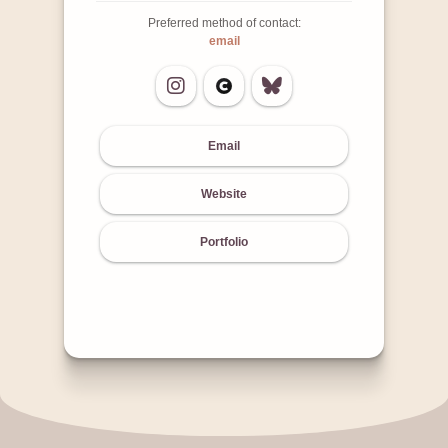
Preferred method of contact:
email
Email
Website
Portfolio