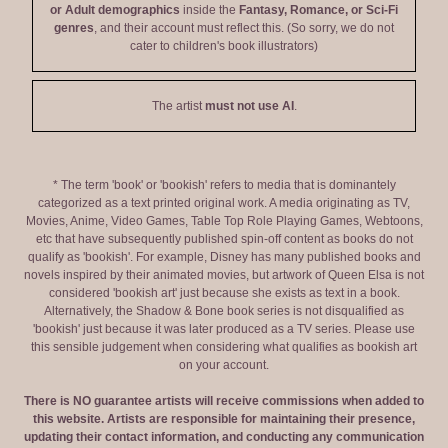
or Adult demographics
inside the
Fantasy, Romance, or Sci-Fi
genres
, and their account must reflect this. (So sorry, we do not
cater to children's book illustrators)
The artist
must not use AI
.
* The term 'book' or 'bookish' refers to media that is dominantely
categorized as a text printed original work. A media originating as TV,
Movies, Anime, Video Games, Table Top Role Playing Games, Webtoons,
etc that have subsequently published spin-off content as books do not
qualify as 'bookish'. For example, Disney has many published books and
novels inspired by their animated movies, but artwork of Queen Elsa is not
considered 'bookish art' just because she exists as text in a book.
Alternatively, the Shadow & Bone book series is not disqualified as
'bookish' just because it was later produced as a TV series. Please use
this sensible judgement when considering what qualifies as bookish art
on your account.
There is NO guarantee artists will receive commissions when added to
this website. Artists are responsible for maintaining their presence,
updating their contact information, and conducting any communication