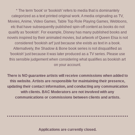
* The term 'book' or 'bookish' refers to media that is dominantely
categorized as a text printed original work. A media originating as TV,
Movies, Anime, Video Games, Table Top Role Playing Games, Webtoons,
etc that have subsequently published spin-off content as books do not
qualify as 'bookish'. For example, Disney has many published books and
novels inspired by their animated movies, but artwork of Queen Elsa is not
considered 'bookish art' just because she exists as text in a book.
Alternatively, the Shadow & Bone book series is not disqualified as
'bookish' just because it was later produced as a TV series. Please use
this sensible judgement when considering what qualifies as bookish art
on your account.
There is NO guarantee artists will receive commissions when added to
this website. Artists are responsible for maintaining their presence,
updating their contact information, and conducting any communication
with clients. BAC Moderators are not involved with any
communications or commissions between clients and artists.
Applications are currently closed.