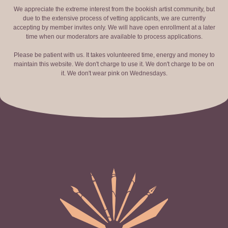
We appreciate the extreme interest from the bookish artist community, but
due to the extensive process of vetting applicants, we are currently
accepting by member invites only. We will have open enrollment at a later
time when our moderators are available to process applications.
Please be patient with us. It takes volunteered time, energy and money to
maintain this website. We don't charge to use it. We don't charge to be on
it. We don't wear pink on Wednesdays.