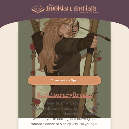
Commissions Open
HerLiteraryDreams
Hi lovelies, I'm Phoebe AKA
HerLiteraryDreams! I am a US-based digital
artist specializing in character illustrations.
Whether you're looking for a drawing of a
romantic dance or a spicy kiss, I'm your girl!