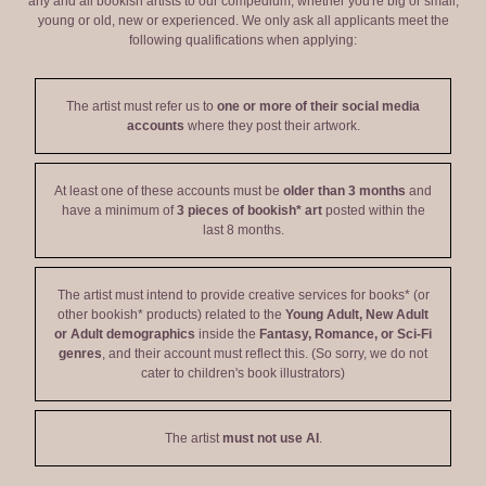
any and all bookish artists to our compedium, whether you're big or small,
young or old, new or experienced. We only ask all applicants meet the
following qualifications when applying:
The artist must refer us to
one or more of their social media
accounts
where they post their artwork.
At least one of these accounts must be
older than 3 months
and
have a minimum of
3 pieces of bookish* art
posted within the
last 8 months.
The artist must intend to provide creative services for books* (or
other bookish* products) related to the
Young Adult, New Adult
or Adult demographics
inside the
Fantasy, Romance, or Sci-Fi
genres
, and their account must reflect this. (So sorry, we do not
cater to children's book illustrators)
The artist
must not use AI
.