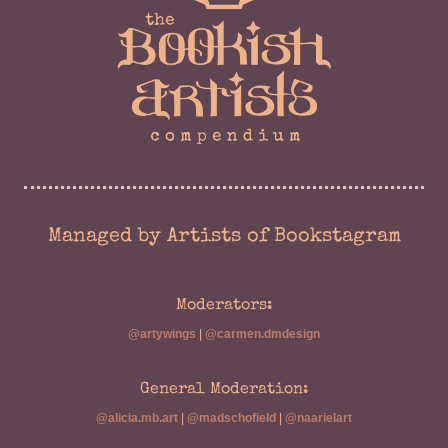
Managed by Artists of Bookstagram
Moderators:
@artywings
|
@carmen.dmdesign
General Moderation:
@alicia.mb.art
|
@madschofield
|
@naarielart