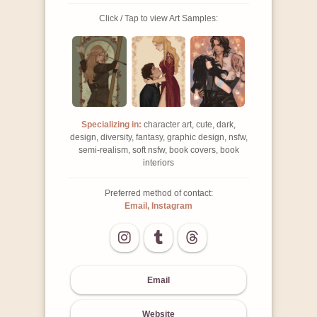
Click / Tap to view Art Samples:
Specializing in:
character art, cute, dark,
design, diversity, fantasy, graphic design, nsfw,
semi-realism, soft nsfw, book covers, book
interiors
Preferred method of contact:
Email, Instagram
Email
Website