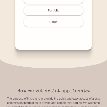
Portfolio
Rates
How we vet artist applicants:
The purpose of this site is to provide the quick and easy access of artists'
commission information to private and commercial parties. We welcome