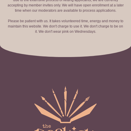
due to the extensive process of vetting applicants, we are currently
accepting by member invites only. We will have open enrollment at a later
time when our moderators are available to process applications.
Please be patient with us. It takes volunteered time, energy and money to
maintain this website. We don't charge to use it. We don't charge to be on
it. We don't wear pink on Wednesdays.