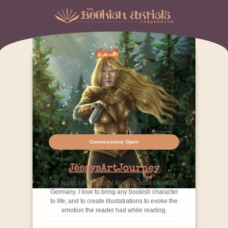
Commissions Open
JessysArtJourney
I'm Jessy, I am a digital bookish artist based in
Germany. I love to bring any bookish character
to life, and to create illustatrations to evoke the
emotion the reader had while reading.