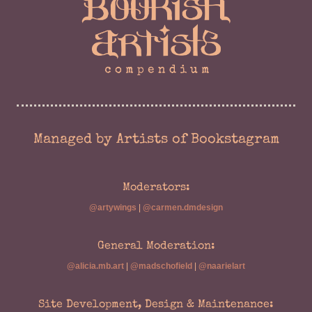
Managed by Artists of Bookstagram
Moderators:
@artywings
|
@carmen.dmdesign
General Moderation:
@alicia.mb.art
|
@madschofield
|
@naarielart
Site Development, Design & Maintenance: