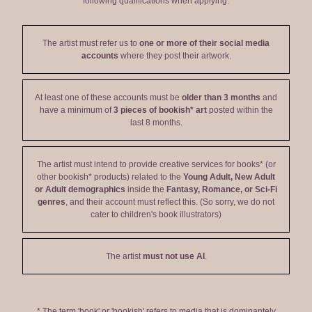
following qualifications when applying:
The artist must refer us to
one or more of their social media
accounts
where they post their artwork.
At least one of these accounts must be
older than 3 months
and
have a minimum of
3 pieces of bookish* art
posted within the
last 8 months.
The artist must intend to provide creative services for books* (or
other bookish* products) related to the
Young Adult, New Adult
or Adult demographics
inside the
Fantasy, Romance, or Sci-Fi
genres
, and their account must reflect this. (So sorry, we do not
cater to children's book illustrators)
The artist
must not use AI
.
* The term 'book' or 'bookish' refers to media that is dominantely