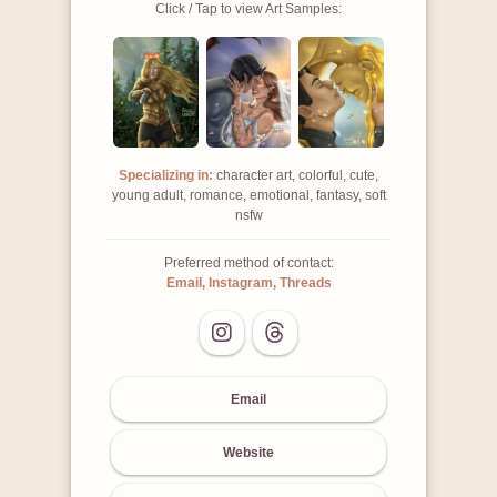
Click / Tap to view Art Samples:
Specializing in:
character art, colorful, cute,
young adult, romance, emotional, fantasy, soft
nsfw
Preferred method of contact:
Email, Instagram, Threads
Email
Website