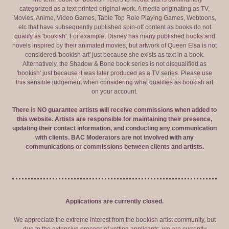
categorized as a text printed original work. A media originating as TV,
Movies, Anime, Video Games, Table Top Role Playing Games, Webtoons,
etc that have subsequently published spin-off content as books do not
qualify as 'bookish'. For example, Disney has many published books and
novels inspired by their animated movies, but artwork of Queen Elsa is not
considered 'bookish art' just because she exists as text in a book.
Alternatively, the Shadow & Bone book series is not disqualified as
'bookish' just because it was later produced as a TV series. Please use
this sensible judgement when considering what qualifies as bookish art
on your account.
There is NO guarantee artists will receive commissions when added to
this website. Artists are responsible for maintaining their presence,
updating their contact information, and conducting any communication
with clients. BAC Moderators are not involved with any
communications or commissions between clients and artists.
Applications are currently closed.
We appreciate the extreme interest from the bookish artist community, but