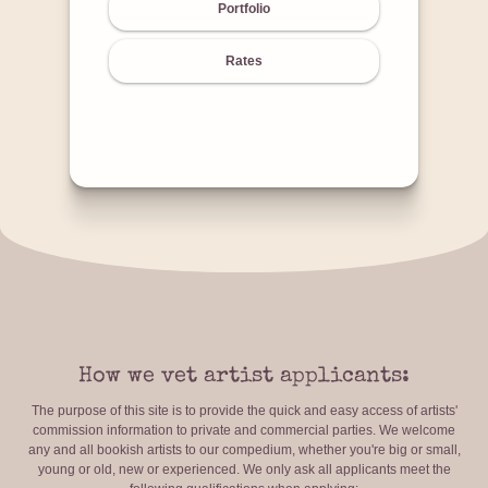
Portfolio
Rates
How we vet artist applicants:
The purpose of this site is to provide the quick and easy access of artists'
commission information to private and commercial parties. We welcome
any and all bookish artists to our compedium, whether you're big or small,
young or old, new or experienced. We only ask all applicants meet the