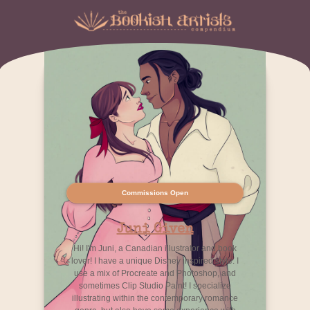
Commissions Open
Juni Given
Hi! I'm Juni, a Canadian illustrator and book
lover! I have a unique Disney inspired style. I
use a mix of Procreate and Photoshop, and
sometimes Clip Studio Paint! I specialize
illustrating within the contemporary romance