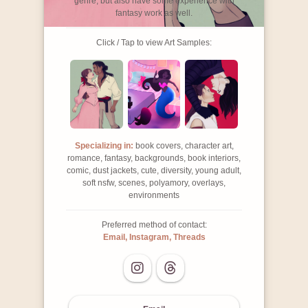
genre, but also have some experience with
fantasy work as well.
Click / Tap to view Art Samples:
Specializing in:
book covers, character art,
romance, fantasy, backgrounds, book interiors,
comic, dust jackets, cute, diversity, young adult,
soft nsfw, scenes, polyamory, overlays,
environments
Preferred method of contact:
Email, Instagram, Threads