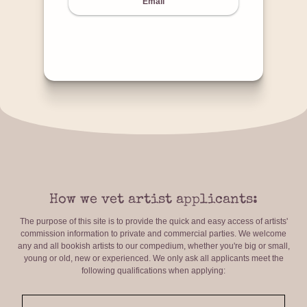
Email
How we vet artist applicants:
The purpose of this site is to provide the quick and easy access of artists'
commission information to private and commercial parties. We welcome
any and all bookish artists to our compedium, whether you're big or small,
young or old, new or experienced. We only ask all applicants meet the
following qualifications when applying: