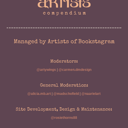
Managed by Artists of Bookstagram
Moderators:
@artywings
|
@carmen.dmdesign
General Moderation:
@alicia.mb.art
|
@madschofield
|
@naarielart
Site Development, Design & Maintenance:
@rosiethorns88