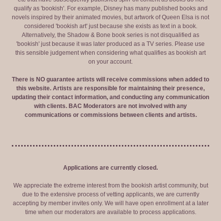
qualify as 'bookish'. For example, Disney has many published books and
novels inspired by their animated movies, but artwork of Queen Elsa is not
considered 'bookish art' just because she exists as text in a book.
Alternatively, the Shadow & Bone book series is not disqualified as
'bookish' just because it was later produced as a TV series. Please use
this sensible judgement when considering what qualifies as bookish art
on your account.
There is NO guarantee artists will receive commissions when added to
this website. Artists are responsible for maintaining their presence,
updating their contact information, and conducting any communication
with clients. BAC Moderators are not involved with any
communications or commissions between clients and artists.
Applications are currently closed.
We appreciate the extreme interest from the bookish artist community, but
due to the extensive process of vetting applicants, we are currently
accepting by member invites only. We will have open enrollment at a later
time when our moderators are available to process applications.