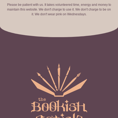
Please be patient with us. It takes volunteered time, energy and money to
maintain this website. We don't charge to use it. We don't charge to be on
it. We don't wear pink on Wednesdays.