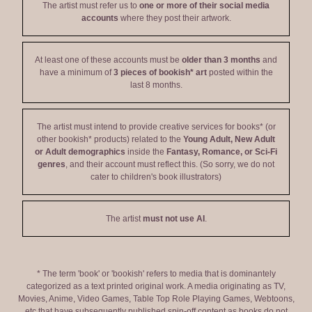
The artist must refer us to
one or more of their social media
accounts
where they post their artwork.
At least one of these accounts must be
older than 3 months
and
have a minimum of
3 pieces of bookish* art
posted within the
last 8 months.
The artist must intend to provide creative services for books* (or
other bookish* products) related to the
Young Adult, New Adult
or Adult demographics
inside the
Fantasy, Romance, or Sci-Fi
genres
, and their account must reflect this. (So sorry, we do not
cater to children's book illustrators)
The artist
must not use AI
.
* The term 'book' or 'bookish' refers to media that is dominantely
categorized as a text printed original work. A media originating as TV,
Movies, Anime, Video Games, Table Top Role Playing Games, Webtoons,
etc that have subsequently published spin-off content as books do not