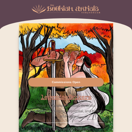
Commissions Open
legendsofaukera
Heya! I'm Amanda, bookish illustrator
specializing in swoony, sequential, and fantasy
artwork!
Click / Tap to view Art Samples: