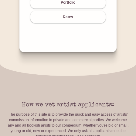
Portfolio
Rates
How we vet artist applicants:
The purpose of this site is to provide the quick and easy access of artists'
commission information to private and commercial parties. We welcome
any and all bookish artists to our compedium, whether you're big or small,
young or old, new or experienced. We only ask all applicants meet the