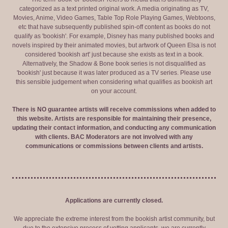
categorized as a text printed original work. A media originating as TV,
Movies, Anime, Video Games, Table Top Role Playing Games, Webtoons,
etc that have subsequently published spin-off content as books do not
qualify as 'bookish'. For example, Disney has many published books and
novels inspired by their animated movies, but artwork of Queen Elsa is not
considered 'bookish art' just because she exists as text in a book.
Alternatively, the Shadow & Bone book series is not disqualified as
'bookish' just because it was later produced as a TV series. Please use
this sensible judgement when considering what qualifies as bookish art
on your account.
There is NO guarantee artists will receive commissions when added to
this website. Artists are responsible for maintaining their presence,
updating their contact information, and conducting any communication
with clients. BAC Moderators are not involved with any
communications or commissions between clients and artists.
Applications are currently closed.
We appreciate the extreme interest from the bookish artist community, but