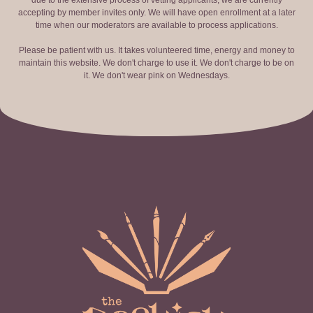
due to the extensive process of vetting applicants, we are currently
accepting by member invites only. We will have open enrollment at a later
time when our moderators are available to process applications.
Please be patient with us. It takes volunteered time, energy and money to
maintain this website. We don't charge to use it. We don't charge to be on
it. We don't wear pink on Wednesdays.