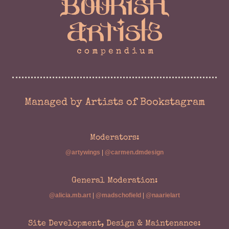
Managed by Artists of Bookstagram
Moderators:
@artywings
|
@carmen.dmdesign
General Moderation:
@alicia.mb.art
|
@madschofield
|
@naarielart
Site Development, Design & Maintenance: