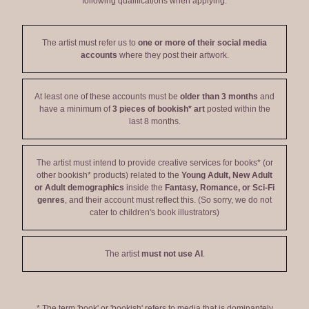
following qualifications when applying:
The artist must refer us to
one or more of their social media
accounts
where they post their artwork.
At least one of these accounts must be
older than 3 months
and
have a minimum of
3 pieces of bookish* art
posted within the
last 8 months.
The artist must intend to provide creative services for books* (or
other bookish* products) related to the
Young Adult, New Adult
or Adult demographics
inside the
Fantasy, Romance, or Sci-Fi
genres
, and their account must reflect this. (So sorry, we do not
cater to children's book illustrators)
The artist
must not use AI
.
* The term 'book' or 'bookish' refers to media that is dominantely