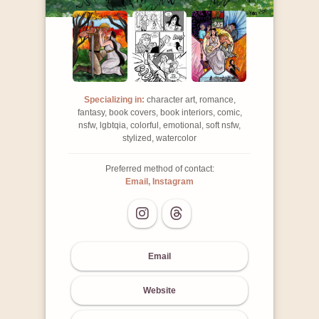
Specializing in:
character art, romance,
fantasy, book covers, book interiors, comic,
nsfw, lgbtqia, colorful, emotional, soft nsfw,
stylized, watercolor
Preferred method of contact:
Email, Instagram
Email
Website