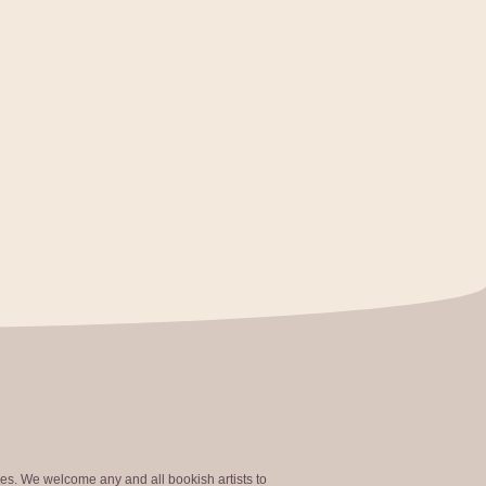
ties. We welcome any and all bookish artists to