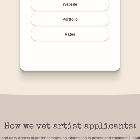
Website
Portfolio
Rates
How we vet artist applicants:
ck and easy access of artists' commission information to private and commercial par