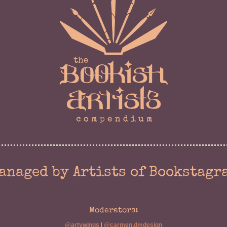
anaged by Artists of Bookstagr
Moderators:
@artywings
|
@carmen.dmdesign