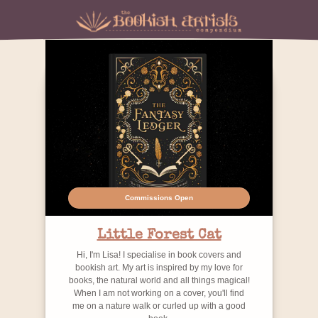
Commissions Open
Little Forest Cat
Hi, I'm Lisa! I specialise in book covers and
bookish art. My art is inspired by my love for
books, the natural world and all things magical!
When I am not working on a cover, you'll find
me on a nature walk or curled up with a good