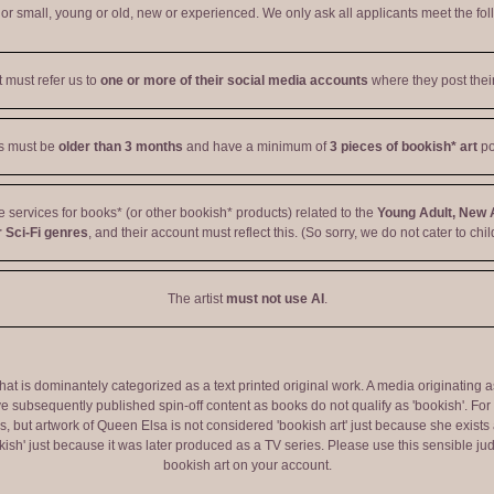
r small, young or old, new or experienced. We only ask all applicants meet the fol
t must refer us to
one or more of their social media accounts
where they post their
ts must be
older than 3 months
and have a minimum of
3 pieces of bookish* art
po
ve services for books* (or other bookish* products) related to the
Young Adult, New 
 Sci-Fi genres
, and their account must reflect this. (So sorry, we do not cater to chil
The artist
must not use AI
.
 that is dominantely categorized as a text printed original work. A media originati
e subsequently published spin-off content as books do not qualify as 'bookish'. F
 but artwork of Queen Elsa is not considered 'bookish art' just because she exists a
okish' just because it was later produced as a TV series. Please use this sensible 
bookish art on your account.