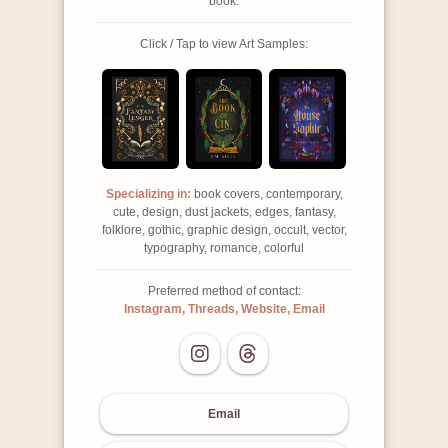
book.
Click / Tap to view Art Samples:
Specializing in:
book covers, contemporary,
cute, design, dust jackets, edges, fantasy,
folklore, gothic, graphic design, occult, vector,
typography, romance, colorful
Preferred method of contact:
Instagram, Threads, Website, Email
Email