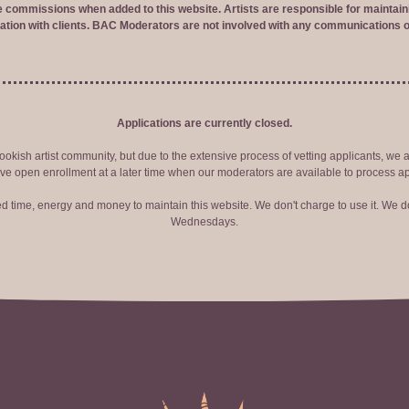
ve commissions when added to this website. Artists are responsible for maintaini
tion with clients. BAC Moderators are not involved with any communications o
Applications are currently closed.
okish artist community, but due to the extensive process of vetting applicants, we 
ve open enrollment at a later time when our moderators are available to process ap
red time, energy and money to maintain this website. We don't charge to use it. We do
Wednesdays.