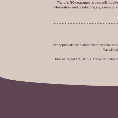
There is NO guarantee artists will recei
information, and conducting any communica
We appreciate the extreme interest from the bo
We will ha
Please be patient with us. It takes voluntee