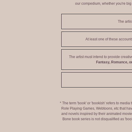
our compedium, whether you're big o
The artis
At least one of these accoun
The artist must intend to provide creati
Fantasy, Romance, or
* The term 'book' or 'bookish' refers to media
Role Playing Games, Webtoons, etc that hav
and novels inspired by their animated movies,
Bone book series is not disqualified as 'bo