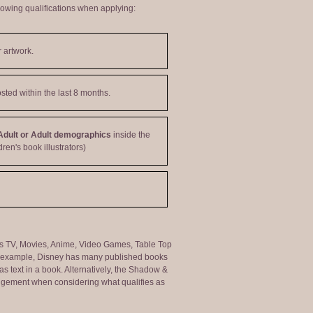
lowing qualifications when applying:
 artwork.
sted within the last 8 months.
Adult or Adult demographics
inside the
dren's book illustrators)
ng as TV, Movies, Anime, Video Games, Table Top
or example, Disney has many published books
s text in a book. Alternatively, the Shadow &
judgement when considering what qualifies as