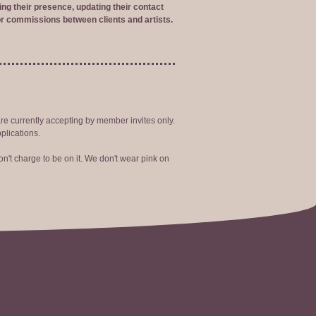
ng their presence, updating their contact
r commissions between clients and artists.
are currently accepting by member invites only.
plications.
n't charge to be on it. We don't wear pink on