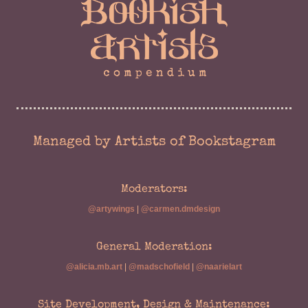
Managed by Artists of Bookstagram
Moderators:
@artywings
|
@carmen.dmdesign
General Moderation:
@alicia.mb.art
|
@madschofield
|
@naarielart
Site Development, Design & Maintenance: