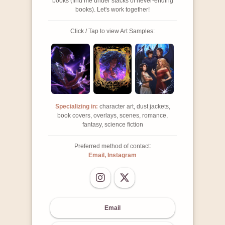
books (find me under stacks of never-ending
books). Let's work together!
Click / Tap to view Art Samples:
Specializing in:
character art, dust jackets,
book covers, overlays, scenes, romance,
fantasy, science fiction
Preferred method of contact:
Email, Instagram
Email