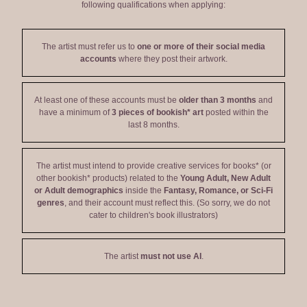
following qualifications when applying:
The artist must refer us to
one or more of their social media
accounts
where they post their artwork.
At least one of these accounts must be
older than 3 months
and
have a minimum of
3 pieces of bookish* art
posted within the
last 8 months.
The artist must intend to provide creative services for books* (or
other bookish* products) related to the
Young Adult, New Adult
or Adult demographics
inside the
Fantasy, Romance, or Sci-Fi
genres
, and their account must reflect this. (So sorry, we do not
cater to children's book illustrators)
The artist
must not use AI
.