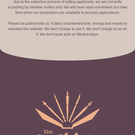
due to the extensive process of vetting applicants, we are currently
accepting by member invites only. We will have open enrollment at a later
time when our moderators are available to process applications.
Please be patient with us. It takes volunteered time, energy and money to
maintain this website. We don't charge to use it. We don't charge to be on
it. We don't wear pink on Wednesdays.