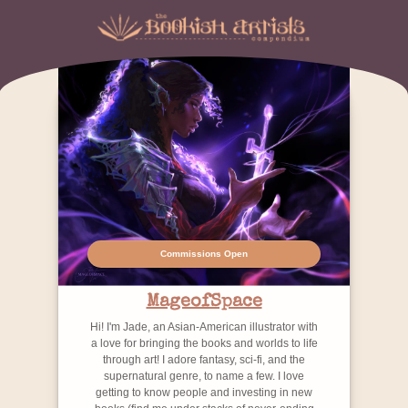
Commissions Open
MageofSpace
Hi! I'm Jade, an Asian-American illustrator with
a love for bringing the books and worlds to life
through art! I adore fantasy, sci-fi, and the
supernatural genre, to name a few. I love
getting to know people and investing in new