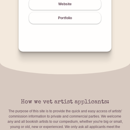
Website
Portfolio
How we vet artist applicants:
The purpose of this site is to provide the quick and easy access of artists'
commission information to private and commercial parties. We welcome
any and all bookish artists to our compedium, whether you're big or small,
young or old, new or experienced. We only ask all applicants meet the