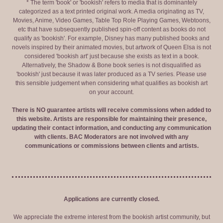
* The term 'book' or 'bookish' refers to media that is dominantely
categorized as a text printed original work. A media originating as TV,
Movies, Anime, Video Games, Table Top Role Playing Games, Webtoons,
etc that have subsequently published spin-off content as books do not
qualify as 'bookish'. For example, Disney has many published books and
novels inspired by their animated movies, but artwork of Queen Elsa is not
considered 'bookish art' just because she exists as text in a book.
Alternatively, the Shadow & Bone book series is not disqualified as
'bookish' just because it was later produced as a TV series. Please use
this sensible judgement when considering what qualifies as bookish art
on your account.
There is NO guarantee artists will receive commissions when added to
this website. Artists are responsible for maintaining their presence,
updating their contact information, and conducting any communication
with clients. BAC Moderators are not involved with any
communications or commissions between clients and artists.
Applications are currently closed.
We appreciate the extreme interest from the bookish artist community, but