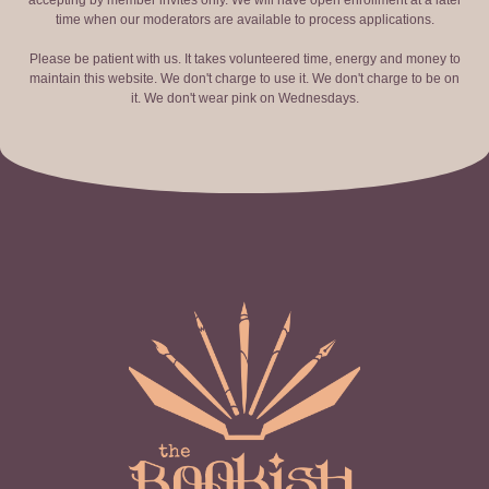
accepting by member invites only. We will have open enrollment at a later
time when our moderators are available to process applications.
Please be patient with us. It takes volunteered time, energy and money to
maintain this website. We don't charge to use it. We don't charge to be on
it. We don't wear pink on Wednesdays.