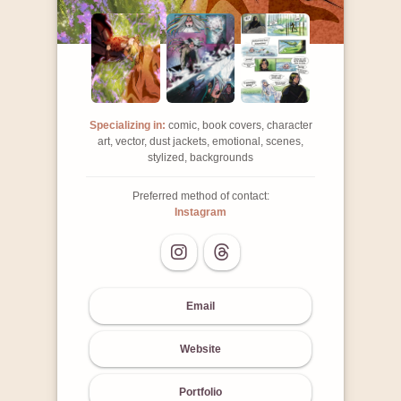
Specializing in:
comic, book covers, character
art, vector, dust jackets, emotional, scenes,
stylized, backgrounds
Preferred method of contact:
Instagram
Email
Website
Portfolio