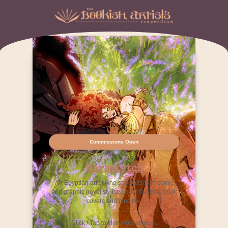
Commissions Open
Marssketch
An Egyptian artist who specialises in comic
and graphic novel stylised art. I illustrate book
covers and pins too!
Click / Tap to view Art Samples: