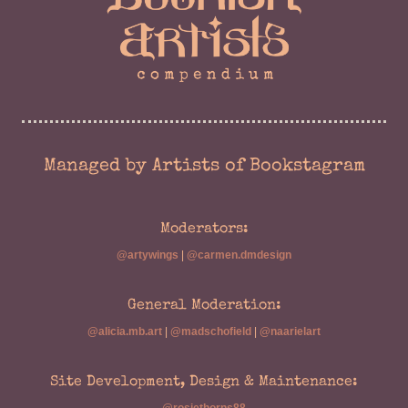
Managed by Artists of Bookstagram
Moderators:
@artywings
|
@carmen.dmdesign
General Moderation:
@alicia.mb.art
|
@madschofield
|
@naarielart
Site Development, Design & Maintenance: