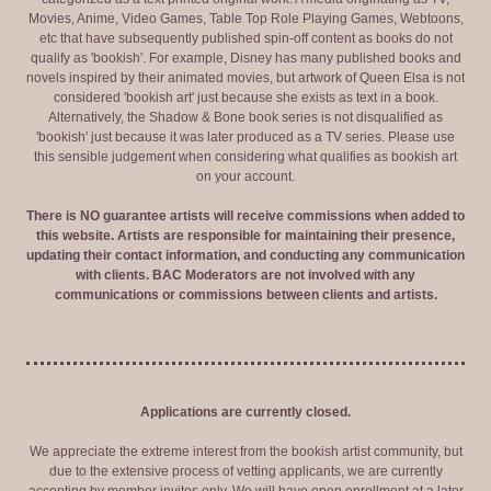
Movies, Anime, Video Games, Table Top Role Playing Games, Webtoons,
etc that have subsequently published spin-off content as books do not
qualify as 'bookish'. For example, Disney has many published books and
novels inspired by their animated movies, but artwork of Queen Elsa is not
considered 'bookish art' just because she exists as text in a book.
Alternatively, the Shadow & Bone book series is not disqualified as
'bookish' just because it was later produced as a TV series. Please use
this sensible judgement when considering what qualifies as bookish art
on your account.
There is NO guarantee artists will receive commissions when added to
this website. Artists are responsible for maintaining their presence,
updating their contact information, and conducting any communication
with clients. BAC Moderators are not involved with any
communications or commissions between clients and artists.
Applications are currently closed.
We appreciate the extreme interest from the bookish artist community, but
due to the extensive process of vetting applicants, we are currently