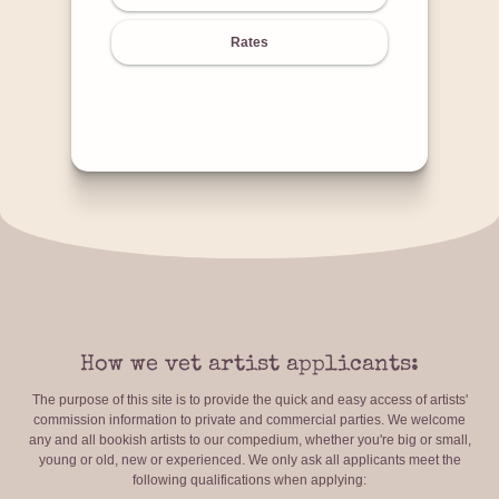
Rates
How we vet artist applicants:
The purpose of this site is to provide the quick and easy access of artists'
commission information to private and commercial parties. We welcome
any and all bookish artists to our compedium, whether you're big or small,
young or old, new or experienced. We only ask all applicants meet the
following qualifications when applying: