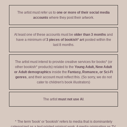
The artist must refer us to
one or more of their social media
accounts
where they post their artwork.
At least one of these accounts must be
older than 3 months
and
have a minimum of
3 pieces of bookish* art
posted within the
last 8 months.
The artist must intend to provide creative services for books* (or
other bookish* products) related to the
Young Adult, New Adult
or Adult demographics
inside the
Fantasy, Romance, or Sci-Fi
genres
, and their account must reflect this. (So sorry, we do not
cater to children's book illustrators)
The artist
must not use AI
.
* The term 'book' or 'bookish' refers to media that is dominantely
categorized as a text printed original work. A media originating as TV,