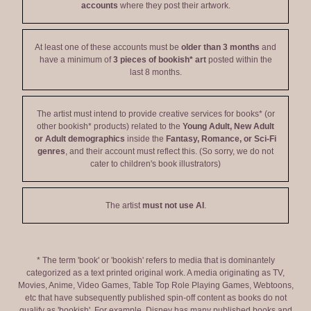
accounts
where they post their artwork.
At least one of these accounts must be
older than 3 months
and
have a minimum of
3 pieces of bookish* art
posted within the
last 8 months.
The artist must intend to provide creative services for books* (or
other bookish* products) related to the
Young Adult, New Adult
or Adult demographics
inside the
Fantasy, Romance, or Sci-Fi
genres
, and their account must reflect this. (So sorry, we do not
cater to children's book illustrators)
The artist
must not use AI
.
* The term 'book' or 'bookish' refers to media that is dominantely
categorized as a text printed original work. A media originating as TV,
Movies, Anime, Video Games, Table Top Role Playing Games, Webtoons,
etc that have subsequently published spin-off content as books do not
qualify as 'bookish'. For example, Disney has many published books and