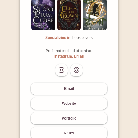
Specializing in:
book covers
Preferred method of contact:
instagram, Email
Email
Website
Portfolio
Rates