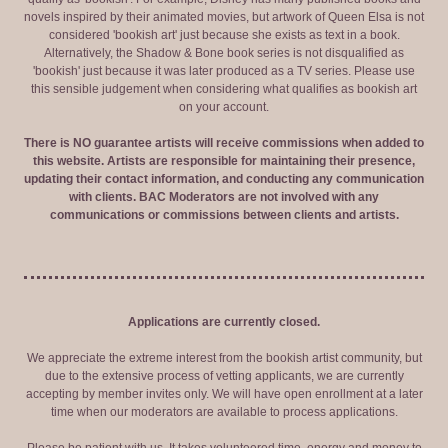
novels inspired by their animated movies, but artwork of Queen Elsa is not
considered 'bookish art' just because she exists as text in a book.
Alternatively, the Shadow & Bone book series is not disqualified as
'bookish' just because it was later produced as a TV series. Please use
this sensible judgement when considering what qualifies as bookish art
on your account.
There is NO guarantee artists will receive commissions when added to
this website. Artists are responsible for maintaining their presence,
updating their contact information, and conducting any communication
with clients. BAC Moderators are not involved with any
communications or commissions between clients and artists.
Applications are currently closed.
We appreciate the extreme interest from the bookish artist community, but
due to the extensive process of vetting applicants, we are currently
accepting by member invites only. We will have open enrollment at a later
time when our moderators are available to process applications.