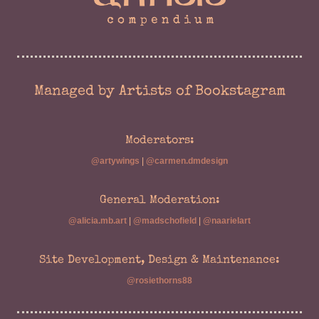
Managed by Artists of Bookstagram
Moderators:
@artywings
|
@carmen.dmdesign
General Moderation:
@alicia.mb.art
|
@madschofield
|
@naarielart
Site Development, Design & Maintenance:
@rosiethorns88