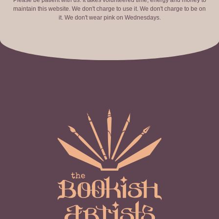
Please be patient with us. It takes volunteered time, energy and money to
maintain this website. We don't charge to use it. We don't charge to be on
it. We don't wear pink on Wednesdays.