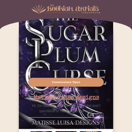
Commissions Open
Matisse luisa designs
Hi, I'm matisse. I'm a book cover artist and I
specialise in hand-drawn designs
Click / Tap to view Art Samples: