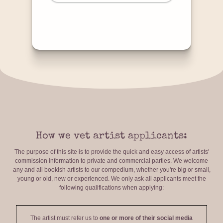
How we vet artist applicants:
The purpose of this site is to provide the quick and easy access of artists'
commission information to private and commercial parties. We welcome
any and all bookish artists to our compedium, whether you're big or small,
young or old, new or experienced. We only ask all applicants meet the
following qualifications when applying:
The artist must refer us to
one or more of their social media