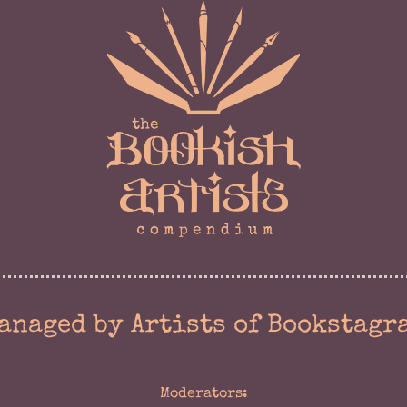
anaged by Artists of Bookstagr
Moderators: