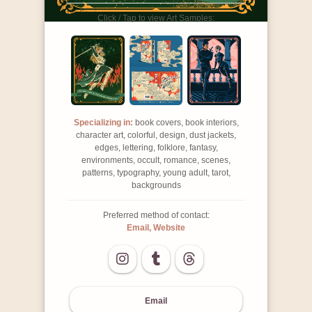
Click / Tap to view Art Samples:
Specializing in:
book covers, book interiors,
character art, colorful, design, dust jackets,
edges, lettering, folklore, fantasy,
environments, occult, romance, scenes,
patterns, typography, young adult, tarot,
backgrounds
Preferred method of contact:
Email, Website
Email