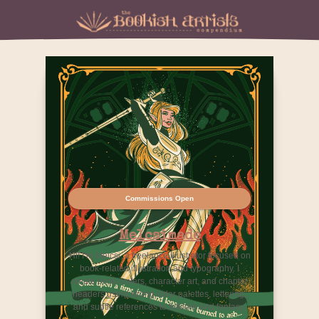
Commissions Open
Melcsimade
Hi! I’m Melcsi, a freelance illustrator focused on
book-related illustration and typography. I
create book covers, character art, and chapter
headers using strong color palettes, lettering,
and subtle references to folklore and fantasy.