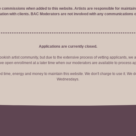
ve commissions when added to this website. Artists are responsible for maintaini
tion with clients. BAC Moderators are not involved with any communications o
Applications are currently closed.
okish artist community, but due to the extensive process of vetting applicants, we 
ve open enrollment at a later time when our moderators are available to process ap
red time, energy and money to maintain this website. We don't charge to use it. We do
Wednesdays.