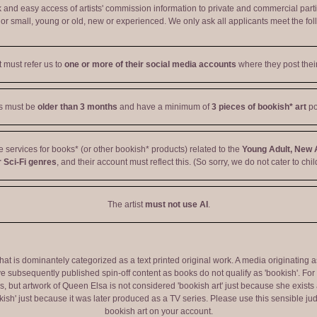
ck and easy access of artists' commission information to private and commercial par
r small, young or old, new or experienced. We only ask all applicants meet the fol
t must refer us to
one or more of their social media accounts
where they post their
ts must be
older than 3 months
and have a minimum of
3 pieces of bookish* art
po
ve services for books* (or other bookish* products) related to the
Young Adult, New 
 Sci-Fi genres
, and their account must reflect this. (So sorry, we do not cater to chil
The artist
must not use AI
.
 that is dominantely categorized as a text printed original work. A media originati
e subsequently published spin-off content as books do not qualify as 'bookish'. F
 but artwork of Queen Elsa is not considered 'bookish art' just because she exists a
okish' just because it was later produced as a TV series. Please use this sensible 
bookish art on your account.