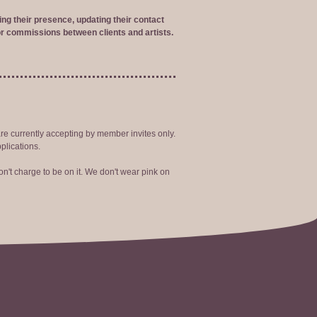
ng their presence, updating their contact
r commissions between clients and artists.
are currently accepting by member invites only.
plications.
n't charge to be on it. We don't wear pink on