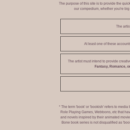
The purpose of this site is to provide the qui
our compedium, whether you're big o
The artis
At least one of these accoun
The artist must intend to provide creati
Fantasy, Romance, or
* The term 'book' or 'bookish' refers to media
Role Playing Games, Webtoons, etc that hav
and novels inspired by their animated movies,
Bone book series is not disqualified as 'bo