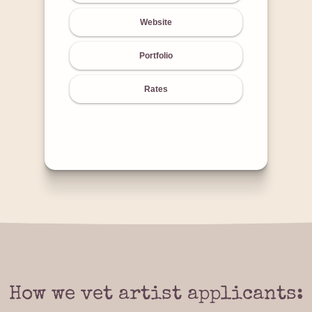
Website
Portfolio
Rates
How we vet artist applicants: