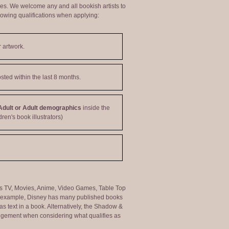
ties. We welcome any and all bookish artists to
lowing qualifications when applying:
 artwork.
sted within the last 8 months.
Adult or Adult demographics
inside the
dren's book illustrators)
ng as TV, Movies, Anime, Video Games, Table Top
or example, Disney has many published books
s text in a book. Alternatively, the Shadow &
judgement when considering what qualifies as