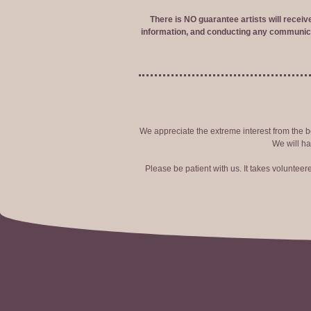
There is NO guarantee artists will recei
information, and conducting any communica
We appreciate the extreme interest from the bo
We will ha
Please be patient with us. It takes voluntee