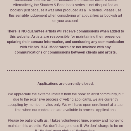
Alternatively, the Shadow & Bone book series is not disqualified as
'bookish' just because it was later produced as a TV series. Please use
this sensible judgement when considering what qualifies as bookish art
on your account.
There is NO guarantee artists will receive commissions when added to
this website. Artists are responsible for maintaining their presence,
updating their contact information, and conducting any communication
with clients. BAC Moderators are not involved with any
communications or commissions between clients and artists.
Applications are currently closed.
We appreciate the extreme interest from the bookish artist community, but
due to the extensive process of vetting applicants, we are currently
accepting by member invites only. We will have open enrollment at a later
time when our moderators are available to process applications.
Please be patient with us. It takes volunteered time, energy and money to
maintain this website. We don't charge to use it. We don't charge to be on