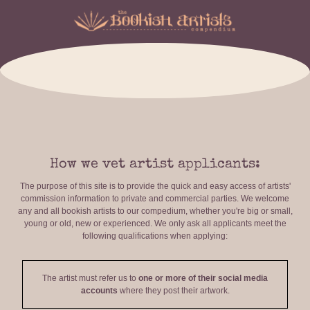
How we vet artist applicants:
The purpose of this site is to provide the quick and easy access of artists'
commission information to private and commercial parties. We welcome
any and all bookish artists to our compedium, whether you're big or small,
young or old, new or experienced. We only ask all applicants meet the
following qualifications when applying:
The artist must refer us to
one or more of their social media
accounts
where they post their artwork.