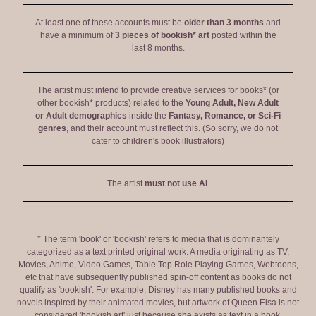
At least one of these accounts must be
older than 3 months
and
have a minimum of
3 pieces of bookish* art
posted within the
last 8 months.
The artist must intend to provide creative services for books* (or
other bookish* products) related to the
Young Adult, New Adult
or Adult demographics
inside the
Fantasy, Romance, or Sci-Fi
genres
, and their account must reflect this. (So sorry, we do not
cater to children's book illustrators)
The artist
must not use AI
.
* The term 'book' or 'bookish' refers to media that is dominantely
categorized as a text printed original work. A media originating as TV,
Movies, Anime, Video Games, Table Top Role Playing Games, Webtoons,
etc that have subsequently published spin-off content as books do not
qualify as 'bookish'. For example, Disney has many published books and
novels inspired by their animated movies, but artwork of Queen Elsa is not
considered 'bookish art' just because she exists as text in a book.