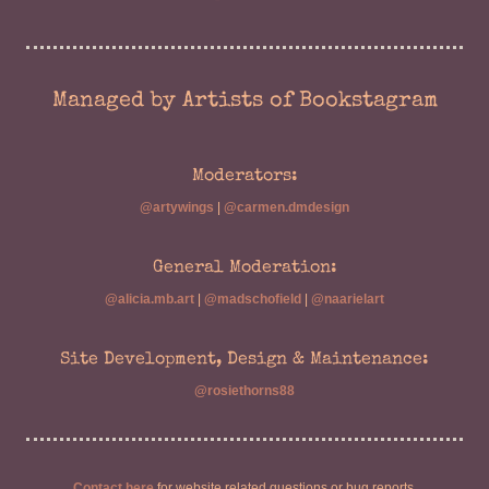
Managed by Artists of Bookstagram
Moderators:
@artywings
|
@carmen.dmdesign
General Moderation:
@alicia.mb.art
|
@madschofield
|
@naarielart
Site Development, Design & Maintenance:
@rosiethorns88
Contact here
for website related questions or bug reports.