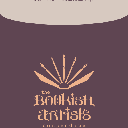
it. We don't wear pink on Wednesdays.