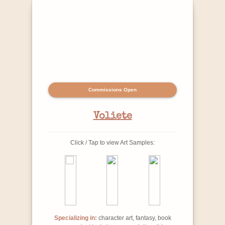
Commissions Open
Voliete
Click / Tap to view Art Samples:
Specializing in:
character art, fantasy, book