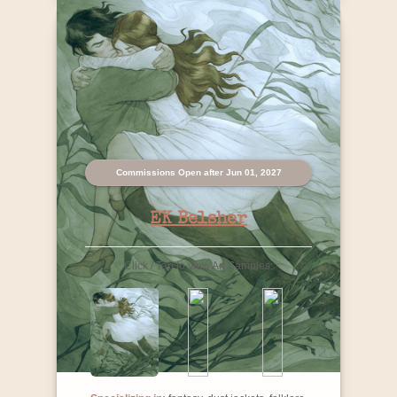
Commissions Open after Jun 01, 2027
EK Belsher
Click / Tap to view Art Samples: