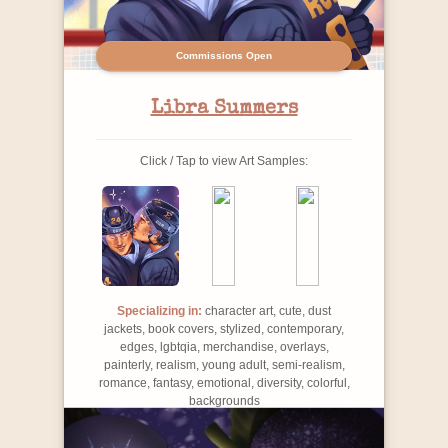
Commissions Open
Libra Summers
Click / Tap to view Art Samples:
Specializing in:
character art, cute, dust
jackets, book covers, stylized, contemporary,
edges, lgbtqia, merchandise, overlays,
painterly, realism, young adult, semi-realism,
romance, fantasy, emotional, diversity, colorful,
backgrounds