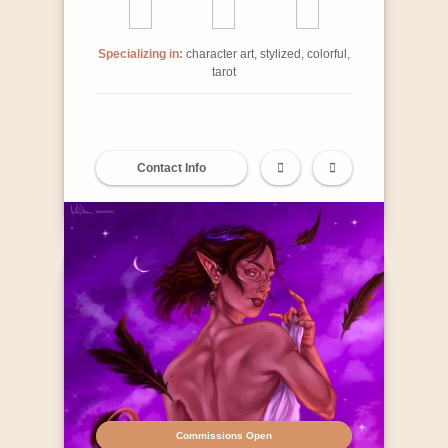
Specializing in:
character art, stylized, colorful,
tarot
Contact Info
Commissions Open