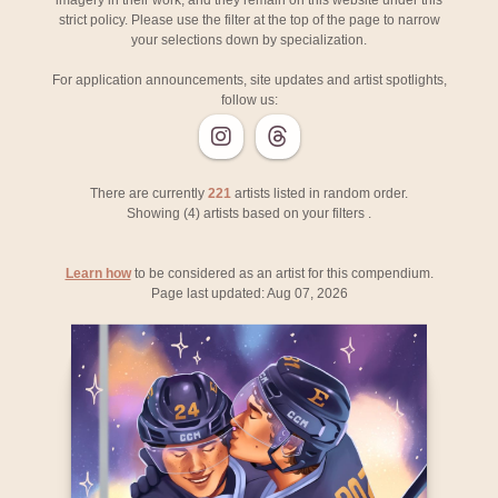
imagery in their work, and they remain on this website under this
strict policy. Please use the filter at the top of the page to narrow
your selections down by specialization.
For application announcements, site updates and artist spotlights,
follow us:
There are currently
221
artists listed in random order.
Showing (
4
) artists based on your filters
.
Learn how
to be considered as an artist for this compendium.
Page last updated: Aug 07, 2026