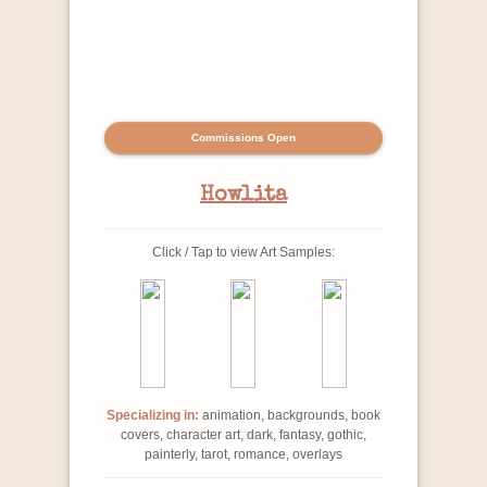
Commissions Open
Howlita
Click / Tap to view Art Samples:
Specializing in:
animation, backgrounds, book
covers, character art, dark, fantasy, gothic,
painterly, tarot, romance, overlays