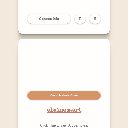
Contact Info
Commissions Open
elainem.art
Click / Tap to view Art Samples: