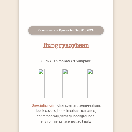
Commissions Open after Sep 01, 2026
Hungrysoybean
Click / Tap to view Art Samples:
Specializing in:
character art, semi-realism,
book covers, book interiors, romance,
contemporary, fantasy, backgrounds,
environments, scenes, soft nsfw