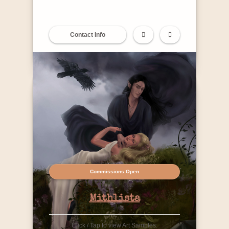
Contact Info
Commissions Open
Mithlista
Click / Tap to view Art Samples: