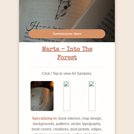
Commissions Open
Marta - Into The
Forest
Click / Tap to view Art Samples:
Specializing in:
book interiors, map design,
backgrounds, patterns, vector, typography,
book covers, creatures, dust jackets, edges,