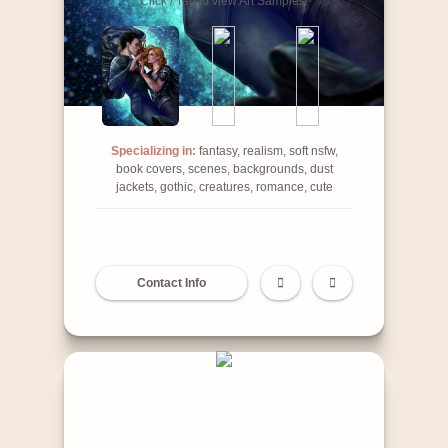
Click / Tap to view Art Samples:
Specializing in:
fantasy, realism, soft nsfw,
book covers, scenes, backgrounds, dust
jackets, gothic, creatures, romance, cute
Contact Info