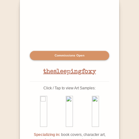
Commissions Open
thesleepingfoxy
Click / Tap to view Art Samples:
Specializing in:
book covers, character art,