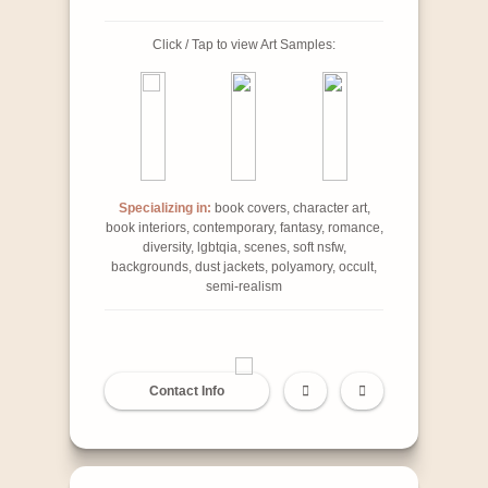
Click / Tap to view Art Samples:
Specializing in:
book covers, character art,
book interiors, contemporary, fantasy, romance,
diversity, lgbtqia, scenes, soft nsfw,
backgrounds, dust jackets, polyamory, occult,
semi-realism
Contact Info