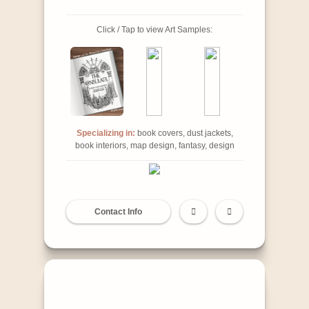
Click / Tap to view Art Samples:
Specializing in:
book covers, dust jackets,
book interiors, map design, fantasy, design
Contact Info