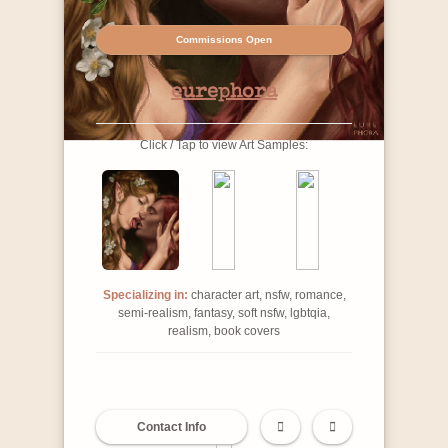
Commissions Open
eurephora
Click / Tap to view Art Samples:
Specializing in:
character art, nsfw, romance,
semi-realism, fantasy, soft nsfw, lgbtqia,
realism, book covers
Contact Info