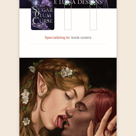
Specializing in:
book covers
Contact Info