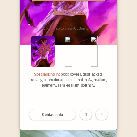
Anarsartt
Click / Tap to view Art Samples:
Specializing in:
book covers, dust jackets,
fantasy, character art, emotional, nsfw, realism,
painterly, semi-realism, soft nsfw
Contact Info