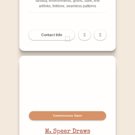
fantasy, environments, gothic, dark, line
art/inks, folklore, seamless patterns
Contact Info
Commissions Open
M. Speer Draws