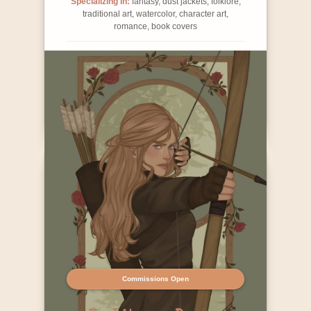
Specializing in:
fantasy, dust jackets, folklore,
traditional art, watercolor, character art,
romance, book covers
Contact Info
Commissions Open