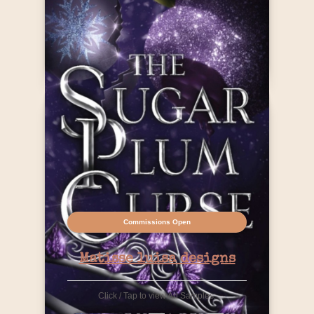
Contact Info
Commissions Open
Matisse luisa designs
Click / Tap to view Art Samples: