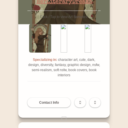
HerLiteraryDreams
Click / Tap to view Art Samples:
Specializing in:
character art, cute, dark,
design, diversity, fantasy, graphic design, nsfw,
semi-realism, soft nsfw, book covers, book
interiors
Contact Info