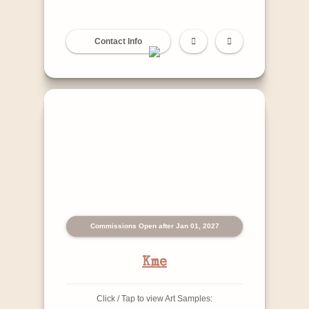
Contact Info
Commissions Open after Jan 01, 2027
Kme
Click / Tap to view Art Samples: