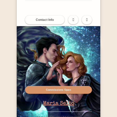
Contact Info
Commissions Open
Maria Selto