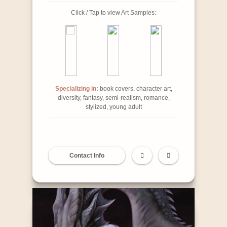
Click / Tap to view Art Samples:
Specializing in:
book covers, character art,
diversity, fantasy, semi-realism, romance,
stylized, young adult
Contact Info