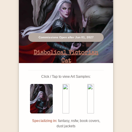
Commissions Open after Jun 01, 2027
Diabolical Victorian
Cat
Click / Tap to view Art Samples:
Specializing in:
fantasy, nsfw, book covers,
dust jackets