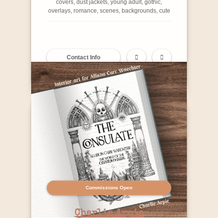
covers, dust jackets, young adult, gothic,
overlays, romance, scenes, backgrounds, cute
Contact Info
Commissions Open
Charlie Arpie