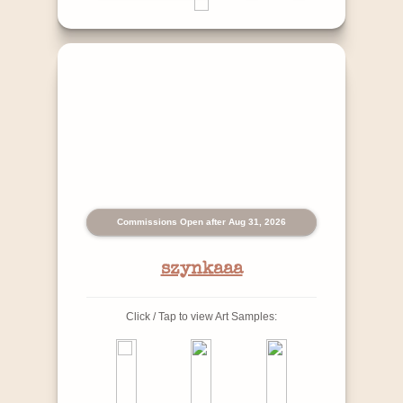
Commissions Open after Aug 31, 2026
szynkaaa
Click / Tap to view Art Samples: