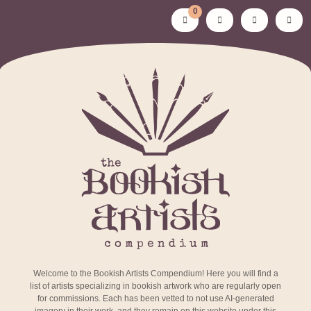
0
Welcome to the Bookish Artists Compendium! Here you will find a
list of artists specializing in bookish artwork who are regularly open
for commissions. Each has been vetted to not use AI-generated