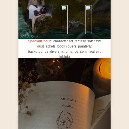
Specializing in:
character art, fantasy, soft nsfw,
dust jackets, book covers, painterly,
backgrounds, diversity, romance, semi-realism,
lgbtqia
Contact Info