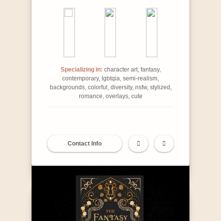
Specializing in:
character art, fantasy,
contemporary, lgbtqia, semi-realism,
backgrounds, colorful, diversity, nsfw, stylized,
romance, overlays, cute
Contact Info