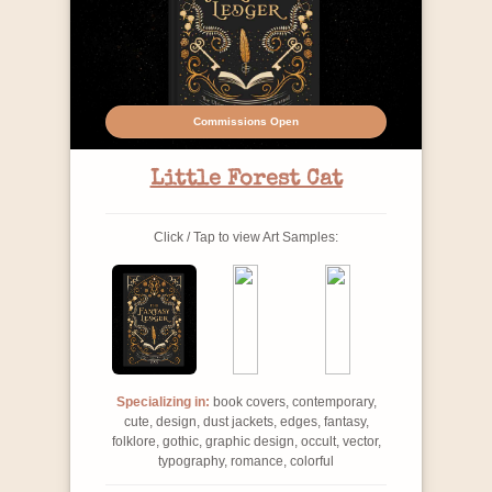
Commissions Open
Little Forest Cat
Click / Tap to view Art Samples:
Specializing in:
book covers, contemporary,
cute, design, dust jackets, edges, fantasy,
folklore, gothic, graphic design, occult, vector,
typography, romance, colorful