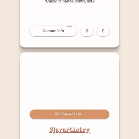
fantasy, romance, comic, nsfw
Contact Info
Commissions Open
Sjayartistry