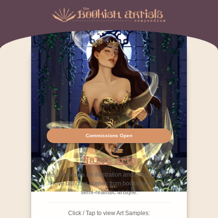
Commissions Open
Nalou arts
Hey, I'm Nalou an illustration and concept artist.
I love bringing scenes from books alive in my
semi-realistic artstyle.
Click / Tap to view Art Samples: