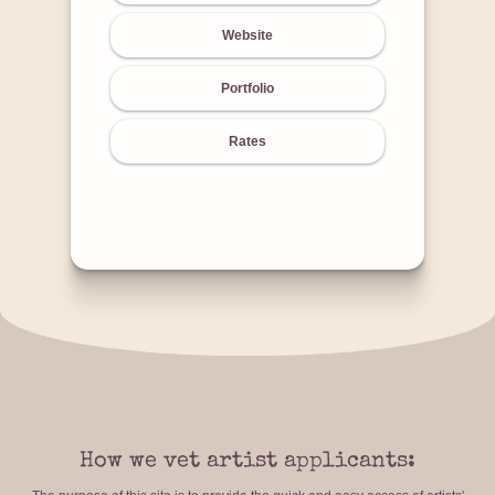
Website
Portfolio
Rates
How we vet artist applicants: