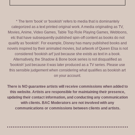
* The term 'book' or 'bookish' refers to media that is dominantely
categorized as a text printed original work. A media originating as TV,
Movies, Anime, Video Games, Table Top Role Playing Games, Webtoons,
etc that have subsequently published spin-off content as books do not
qualify as 'bookish'. For example, Disney has many published books and
novels inspired by their animated movies, but artwork of Queen Elsa is not
considered 'bookish art' just because she exists as text in a book.
Alternatively, the Shadow & Bone book series is not disqualified as
'bookish' just because it was later produced as a TV series. Please use
this sensible judgement when considering what qualifies as bookish art
on your account.
There is NO guarantee artists will receive commissions when added to
this website. Artists are responsible for maintaining their presence,
updating their contact information, and conducting any communication
with clients. BAC Moderators are not involved with any
communications or commissions between clients and artists.