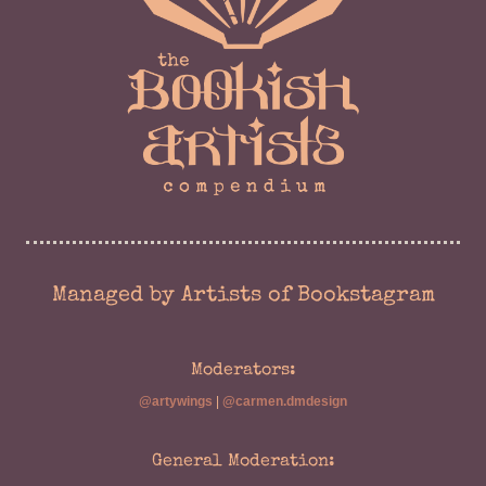
Managed by Artists of Bookstagram
Moderators:
@artywings
|
@carmen.dmdesign
General Moderation: