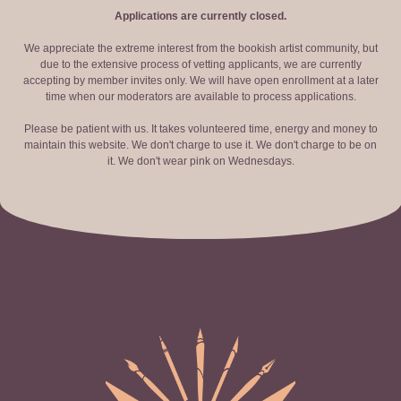
Applications are currently closed.
We appreciate the extreme interest from the bookish artist community, but
due to the extensive process of vetting applicants, we are currently
accepting by member invites only. We will have open enrollment at a later
time when our moderators are available to process applications.
Please be patient with us. It takes volunteered time, energy and money to
maintain this website. We don't charge to use it. We don't charge to be on
it. We don't wear pink on Wednesdays.