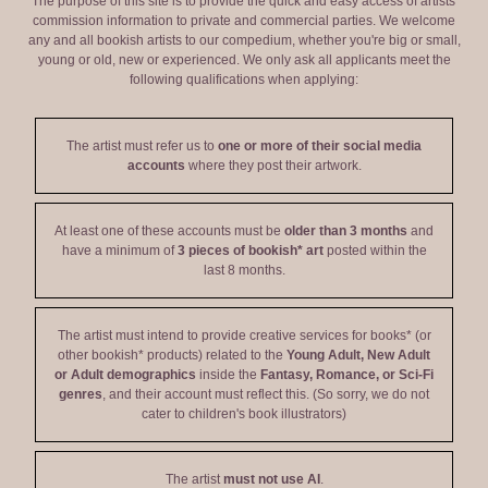
The purpose of this site is to provide the quick and easy access of artists'
commission information to private and commercial parties. We welcome
any and all bookish artists to our compedium, whether you're big or small,
young or old, new or experienced. We only ask all applicants meet the
following qualifications when applying:
The artist must refer us to
one or more of their social media
accounts
where they post their artwork.
At least one of these accounts must be
older than 3 months
and
have a minimum of
3 pieces of bookish* art
posted within the
last 8 months.
The artist must intend to provide creative services for books* (or
other bookish* products) related to the
Young Adult, New Adult
or Adult demographics
inside the
Fantasy, Romance, or Sci-Fi
genres
, and their account must reflect this. (So sorry, we do not
cater to children's book illustrators)
The artist
must not use AI
.