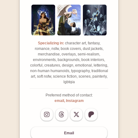
Specializing in:
character art, fantasy,
romance, nsfw, book covers, dust jackets,
merchandise, overlays, semi-realism,
environments, backgrounds, book interiors,
colorful, creatures, design, emotional, lettering,
non-human humanoids, typography, traditional
art, soft nsfw, science fiction, scenes, painterly,
lgbtqia
Preferred method of contact:
email, Instagram
Email