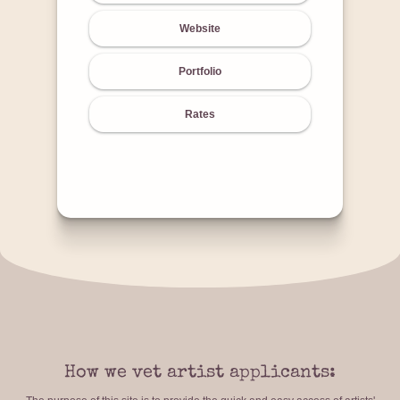
Website
Portfolio
Rates
How we vet artist applicants: