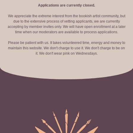
Applications are currently closed.
We appreciate the extreme interest from the bookish artist community, but
due to the extensive process of vetting applicants, we are currently
accepting by member invites only. We will have open enrollment at a later
time when our moderators are available to process applications.
Please be patient with us. It takes volunteered time, energy and money to
maintain this website. We don't charge to use it. We don't charge to be on
it. We don't wear pink on Wednesdays.