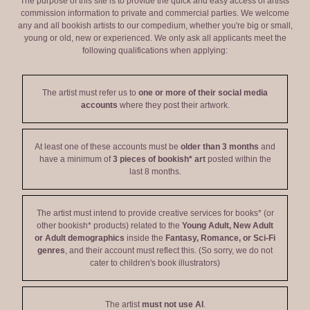
The purpose of this site is to provide the quick and easy access of artists'
commission information to private and commercial parties. We welcome
any and all bookish artists to our compedium, whether you're big or small,
young or old, new or experienced. We only ask all applicants meet the
following qualifications when applying:
The artist must refer us to
one or more of their social media
accounts
where they post their artwork.
At least one of these accounts must be
older than 3 months
and
have a minimum of
3 pieces of bookish* art
posted within the
last 8 months.
The artist must intend to provide creative services for books* (or
other bookish* products) related to the
Young Adult, New Adult
or Adult demographics
inside the
Fantasy, Romance, or Sci-Fi
genres
, and their account must reflect this. (So sorry, we do not
cater to children's book illustrators)
The artist
must not use AI
.