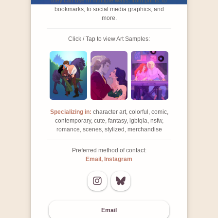
they can use in multiple ways, from prints, to
bookmarks, to social media graphics, and
more.
Click / Tap to view Art Samples:
Specializing in:
character art, colorful, comic,
contemporary, cute, fantasy, lgbtqia, nsfw,
romance, scenes, stylized, merchandise
Preferred method of contact:
Email, Instagram
Email