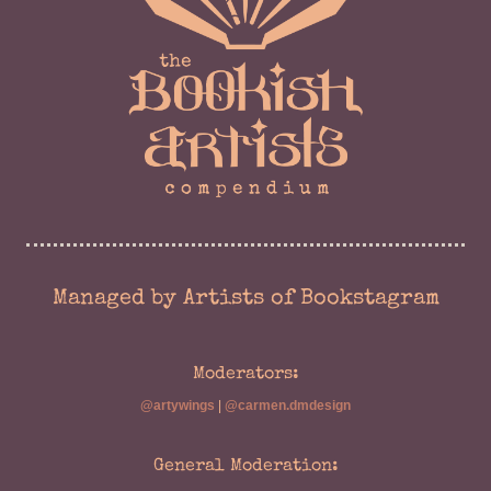
Managed by Artists of Bookstagram
Moderators:
@artywings
|
@carmen.dmdesign
General Moderation: