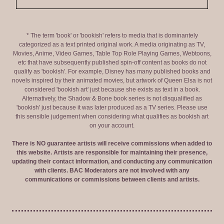
* The term 'book' or 'bookish' refers to media that is dominantely
categorized as a text printed original work. A media originating as TV,
Movies, Anime, Video Games, Table Top Role Playing Games, Webtoons,
etc that have subsequently published spin-off content as books do not
qualify as 'bookish'. For example, Disney has many published books and
novels inspired by their animated movies, but artwork of Queen Elsa is not
considered 'bookish art' just because she exists as text in a book.
Alternatively, the Shadow & Bone book series is not disqualified as
'bookish' just because it was later produced as a TV series. Please use
this sensible judgement when considering what qualifies as bookish art
on your account.
There is NO guarantee artists will receive commissions when added to
this website. Artists are responsible for maintaining their presence,
updating their contact information, and conducting any communication
with clients. BAC Moderators are not involved with any
communications or commissions between clients and artists.