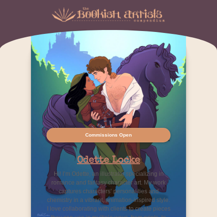
Commissions Open
Odette Locke
Hi! I’m Odette, an illustrator specializing in
romance and fantasy character art. My work
captures characters’ personalities and
chemistry in a vibrant, animation-inspired style.
I love collaborating with clients to create pieces