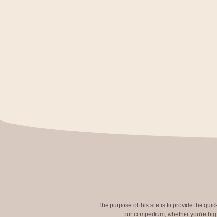
The purpose of this site is to provide the qui
our compedium, whether you're big o