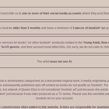
t must refer us to
one or more of their social media accounts
where they post their
ts must be
older than 3 months
and have a minimum of
3 pieces of bookish* art
po
ve services for books* (or other bookish* products) related to the
Young Adult, New 
 Sci-Fi genres
, and their account must reflect this. (So sorry, we do not cater to chil
The artist
must not use AI
.
 that is dominantely categorized as a text printed original work. A media originati
e subsequently published spin-off content as books do not qualify as 'bookish'. F
 but artwork of Queen Elsa is not considered 'bookish art' just because she exists a
okish' just because it was later produced as a TV series. Please use this sensible 
bookish art on your account.
ve commissions when added to this website. Artists are responsible for maintaini