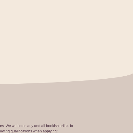
ties. We welcome any and all bookish artists to
lowing qualifications when applying: