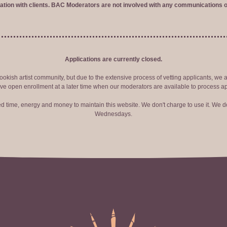
tion with clients. BAC Moderators are not involved with any communications o
Applications are currently closed.
okish artist community, but due to the extensive process of vetting applicants, we 
ve open enrollment at a later time when our moderators are available to process ap
red time, energy and money to maintain this website. We don't charge to use it. We do
Wednesdays.