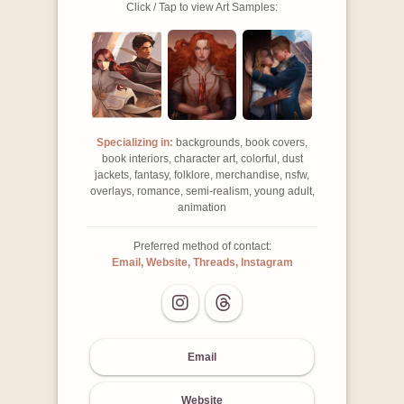
Click / Tap to view Art Samples:
Specializing in:
backgrounds, book covers,
book interiors, character art, colorful, dust
jackets, fantasy, folklore, merchandise, nsfw,
overlays, romance, semi-realism, young adult,
animation
Preferred method of contact:
Email, Website, Threads, Instagram
Email
Website