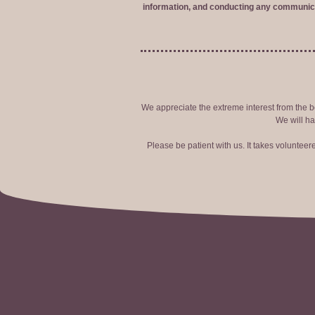
information, and conducting any communica
We appreciate the extreme interest from the bo
We will ha
Please be patient with us. It takes voluntee