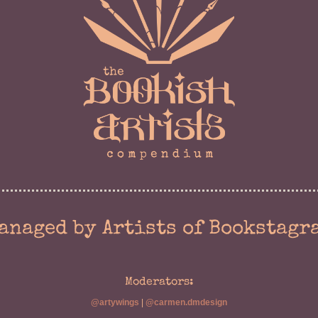
anaged by Artists of Bookstagr
Moderators:
@artywings
|
@carmen.dmdesign