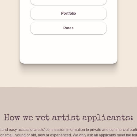
Portfolio
Rates
How we vet artist applicants:
ck and easy access of artists' commission information to private and commercial par
r small, young or old, new or experienced. We only ask all applicants meet the fol