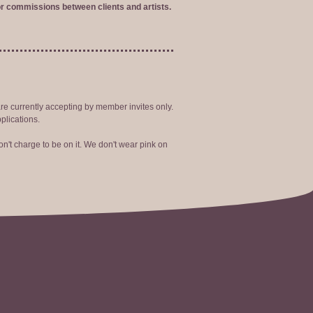
r commissions between clients and artists.
are currently accepting by member invites only.
plications.
n't charge to be on it. We don't wear pink on