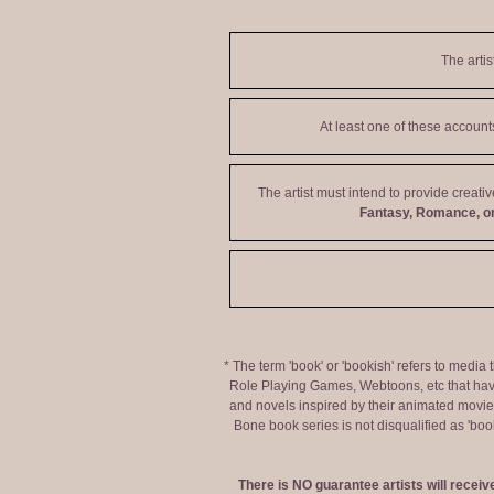
The artis
At least one of these accoun
The artist must intend to provide creati
Fantasy, Romance, or
* The term 'book' or 'bookish' refers to media
Role Playing Games, Webtoons, etc that hav
and novels inspired by their animated movies,
Bone book series is not disqualified as 'bo
There is NO guarantee artists will recei