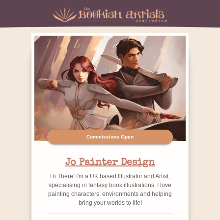
Commissions Open
Jo Painter Design
Hi There! I'm a UK based Illustrator and Artist,
specialising in fantasy book illustrations. I love
painting characters, environments and helping
bring your worlds to life!