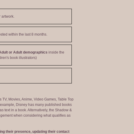
 artwork.
sted within the last 8 months.
Adult or Adult demographics
inside the
dren's book illustrators)
ng as TV, Movies, Anime, Video Games, Table Top
or example, Disney has many published books
s text in a book. Alternatively, the Shadow &
judgement when considering what qualifies as
ng their presence, updating their contact