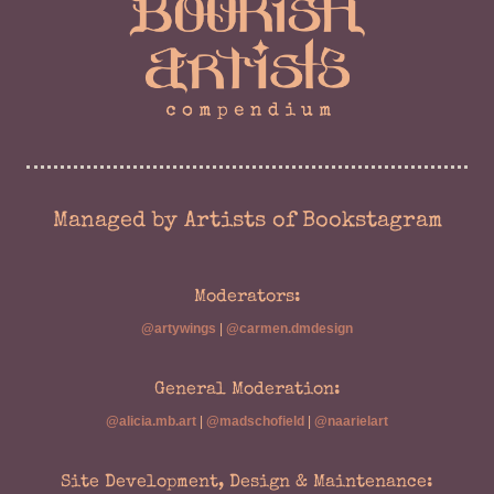
Managed by Artists of Bookstagram
Moderators:
@artywings
|
@carmen.dmdesign
General Moderation:
@alicia.mb.art
|
@madschofield
|
@naarielart
Site Development, Design & Maintenance: