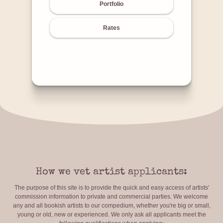
Portfolio
Rates
How we vet artist applicants:
The purpose of this site is to provide the quick and easy access of artists'
commission information to private and commercial parties. We welcome
any and all bookish artists to our compedium, whether you're big or small,
young or old, new or experienced. We only ask all applicants meet the