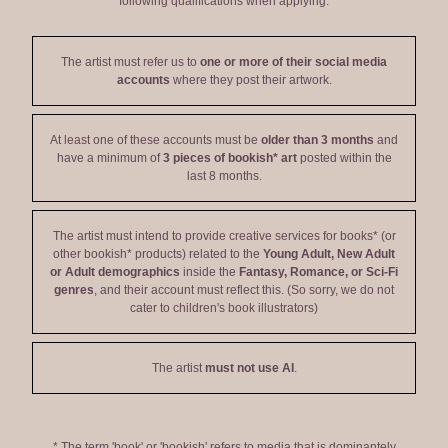
following qualifications when applying:
The artist must refer us to
one or more of their social media
accounts
where they post their artwork.
At least one of these accounts must be
older than 3 months
and
have a minimum of
3 pieces of bookish* art
posted within the
last 8 months.
The artist must intend to provide creative services for books* (or
other bookish* products) related to the
Young Adult, New Adult
or Adult demographics
inside the
Fantasy, Romance, or Sci-Fi
genres
, and their account must reflect this. (So sorry, we do not
cater to children's book illustrators)
The artist
must not use AI
.
* The term 'book' or 'bookish' refers to media that is dominantely