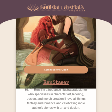
Commissions Open
RenStaser
Hi, I'm Ren! I'm a freelance illustrator/designer
who specializes in character art, lettering,
design, and merch creation! I love all things
fantasy and romance and celebrating indie
author's stories with art and design.