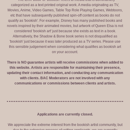
categorized as a text printed original work. A media originating as TV,
Movies, Anime, Video Games, Table Top Role Playing Games, Webtoons,
etc that have subsequently published spin-off content as books do not
qualify as 'bookish'. For example, Disney has many published books and
novels inspired by their animated movies, but artwork of Queen Elsa is not
considered 'bookish art' just because she exists as text in a book.
Alternatively, the Shadow & Bone book series is not disqualified as
'bookish' just because it was later produced as a TV series. Please use
this sensible judgement when considering what qualifies as bookish art
on your account.
There is NO guarantee artists will receive commissions when added to
this website. Artists are responsible for maintaining their presence,
updating their contact information, and conducting any communication
with clients. BAC Moderators are not involved with any
communications or commissions between clients and artists.
Applications are currently closed.
We appreciate the extreme interest from the bookish artist community, but