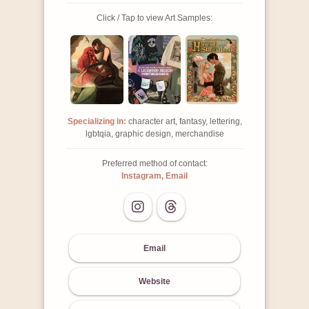
Click / Tap to view Art Samples:
Specializing in:
character art, fantasy, lettering,
lgbtqia, graphic design, merchandise
Preferred method of contact:
Instagram, Email
Email
Website