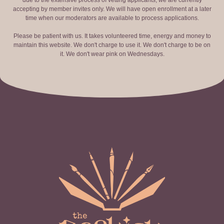
due to the extensive process of vetting applicants, we are currently
accepting by member invites only. We will have open enrollment at a later
time when our moderators are available to process applications.
Please be patient with us. It takes volunteered time, energy and money to
maintain this website. We don't charge to use it. We don't charge to be on
it. We don't wear pink on Wednesdays.