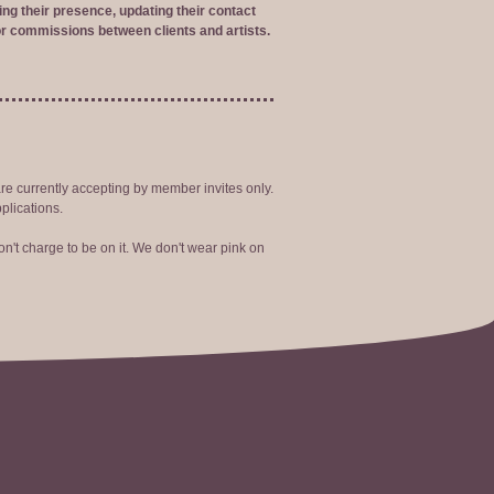
ng their presence, updating their contact
r commissions between clients and artists.
are currently accepting by member invites only.
plications.
n't charge to be on it. We don't wear pink on