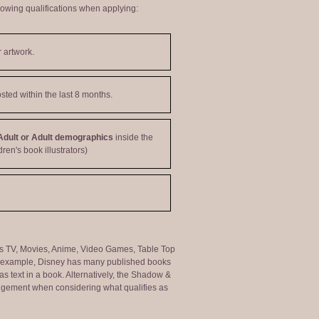
lowing qualifications when applying:
 artwork.
sted within the last 8 months.
Adult or Adult demographics
inside the
dren's book illustrators)
ng as TV, Movies, Anime, Video Games, Table Top
or example, Disney has many published books
s text in a book. Alternatively, the Shadow &
judgement when considering what qualifies as