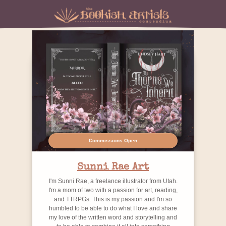
Commissions Open
Sunni Rae Art
I'm Sunni Rae, a freelance illustrator from Utah.
I'm a mom of two with a passion for art, reading,
and TTRPGs. This is my passion and I'm so
humbled to be able to do what I love and share
my love of the written word and storytelling and