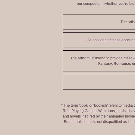
our compedium, whether you're big o
The artis
At least one of these accoun
The artist must intend to provide creati
Fantasy, Romance, or
* The term 'book' or 'bookish' refers to media
Role Playing Games, Webtoons, etc that hav
and novels inspired by their animated movies,
Bone book series is not disqualified as 'bo