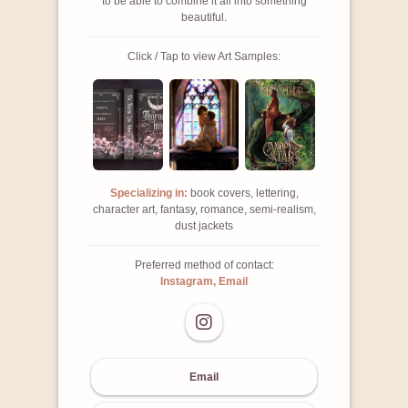
to be able to combine it all into something
beautiful.
Click / Tap to view Art Samples:
Specializing in:
book covers, lettering,
character art, fantasy, romance, semi-realism,
dust jackets
Preferred method of contact:
Instagram, Email
Email