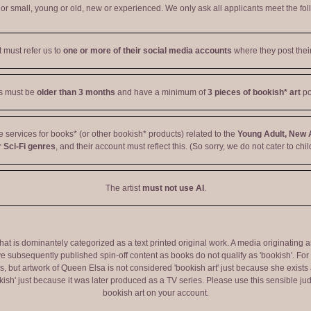
r small, young or old, new or experienced. We only ask all applicants meet the fol
t must refer us to
one or more of their social media accounts
where they post their
ts must be
older than 3 months
and have a minimum of
3 pieces of bookish* art
po
ve services for books* (or other bookish* products) related to the
Young Adult, New 
 Sci-Fi genres
, and their account must reflect this. (So sorry, we do not cater to chil
The artist
must not use AI
.
 that is dominantely categorized as a text printed original work. A media originati
e subsequently published spin-off content as books do not qualify as 'bookish'. F
 but artwork of Queen Elsa is not considered 'bookish art' just because she exists a
okish' just because it was later produced as a TV series. Please use this sensible 
bookish art on your account.