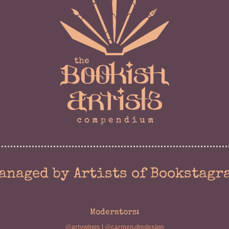
anaged by Artists of Bookstagr
Moderators:
@artywings
|
@carmen.dmdesign