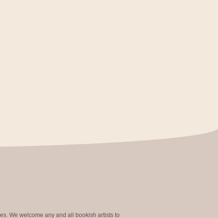
ties. We welcome any and all bookish artists to