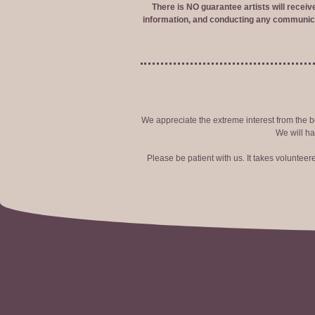
There is NO guarantee artists will recei
information, and conducting any communica
We appreciate the extreme interest from the bo
We will ha
Please be patient with us. It takes voluntee