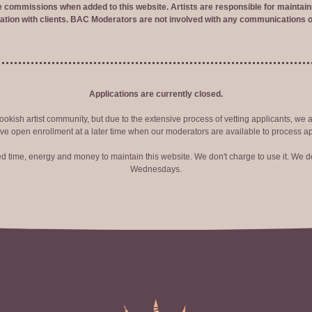
ve commissions when added to this website. Artists are responsible for maintaini
tion with clients. BAC Moderators are not involved with any communications o
Applications are currently closed.
okish artist community, but due to the extensive process of vetting applicants, we 
ve open enrollment at a later time when our moderators are available to process ap
red time, energy and money to maintain this website. We don't charge to use it. We do
Wednesdays.