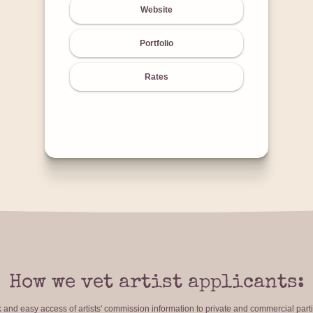
Website
Portfolio
Rates
How we vet artist applicants:
ck and easy access of artists' commission information to private and commercial par