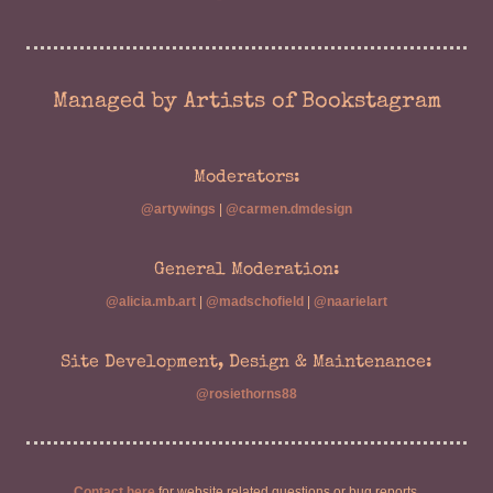
Managed by Artists of Bookstagram
Moderators:
@artywings
|
@carmen.dmdesign
General Moderation:
@alicia.mb.art
|
@madschofield
|
@naarielart
Site Development, Design & Maintenance:
@rosiethorns88
Contact here
for website related questions or bug reports.