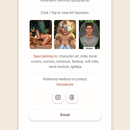
illustration (without typography)
Click / Tap to view Art Samples:
Specializing in:
character art, nsfw, book
covers, scenes, romance, fantasy, soft nsfw,
semi-realism, lgbtqia
Preferred method of contact:
Instagram
Email