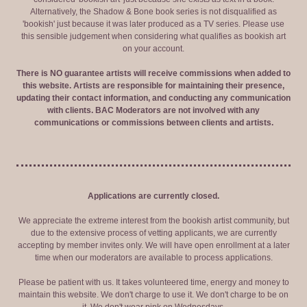
Alternatively, the Shadow & Bone book series is not disqualified as
'bookish' just because it was later produced as a TV series. Please use
this sensible judgement when considering what qualifies as bookish art
on your account.
There is NO guarantee artists will receive commissions when added to
this website. Artists are responsible for maintaining their presence,
updating their contact information, and conducting any communication
with clients. BAC Moderators are not involved with any
communications or commissions between clients and artists.
Applications are currently closed.
We appreciate the extreme interest from the bookish artist community, but
due to the extensive process of vetting applicants, we are currently
accepting by member invites only. We will have open enrollment at a later
time when our moderators are available to process applications.
Please be patient with us. It takes volunteered time, energy and money to
maintain this website. We don't charge to use it. We don't charge to be on