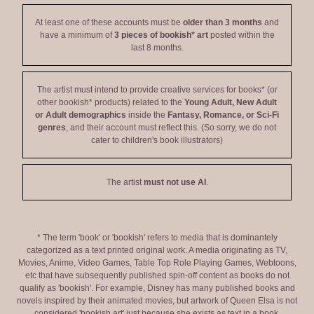
At least one of these accounts must be
older than 3 months
and
have a minimum of
3 pieces of bookish* art
posted within the
last 8 months.
The artist must intend to provide creative services for books* (or
other bookish* products) related to the
Young Adult, New Adult
or Adult demographics
inside the
Fantasy, Romance, or Sci-Fi
genres
, and their account must reflect this. (So sorry, we do not
cater to children's book illustrators)
The artist
must not use AI
.
* The term 'book' or 'bookish' refers to media that is dominantely
categorized as a text printed original work. A media originating as TV,
Movies, Anime, Video Games, Table Top Role Playing Games, Webtoons,
etc that have subsequently published spin-off content as books do not
qualify as 'bookish'. For example, Disney has many published books and
novels inspired by their animated movies, but artwork of Queen Elsa is not
considered 'bookish art' just because she exists as text in a book.