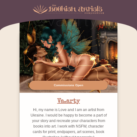
Commissions Open
Va.arty
Hi, my name is Love and I am an artist from
Ukraine. I would be happy to become a part of
your story and recreate your characters from
books into art. I work with NSFW, character
cards for print, endpapers, art scenes, book