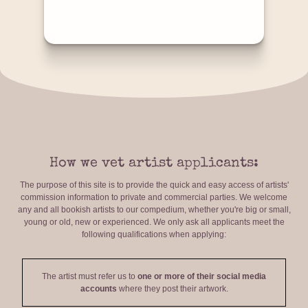
How we vet artist applicants:
The purpose of this site is to provide the quick and easy access of artists'
commission information to private and commercial parties. We welcome
any and all bookish artists to our compedium, whether you're big or small,
young or old, new or experienced. We only ask all applicants meet the
following qualifications when applying:
The artist must refer us to
one or more of their social media
accounts
where they post their artwork.