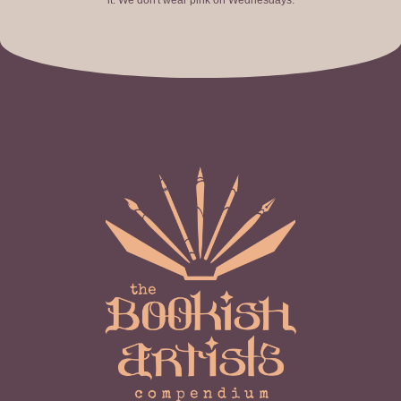
it. We don't wear pink on Wednesdays.