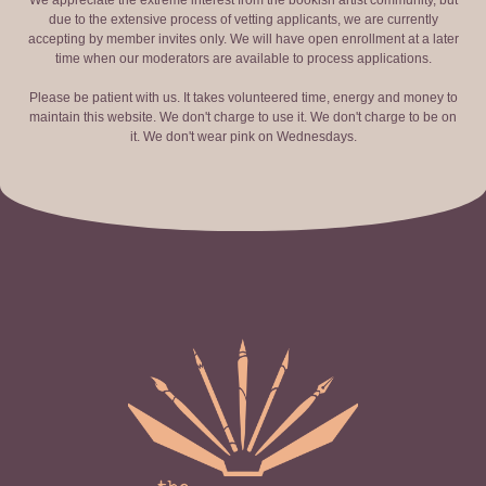
We appreciate the extreme interest from the bookish artist community, but
due to the extensive process of vetting applicants, we are currently
accepting by member invites only. We will have open enrollment at a later
time when our moderators are available to process applications.
Please be patient with us. It takes volunteered time, energy and money to
maintain this website. We don't charge to use it. We don't charge to be on
it. We don't wear pink on Wednesdays.