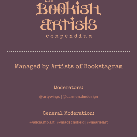
Managed by Artists of Bookstagram
Moderators:
@artywings
|
@carmen.dmdesign
General Moderation:
@alicia.mb.art
|
@madschofield
|
@naarielart