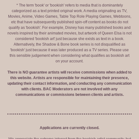
* The term 'book' or 'bookish' refers to media that is dominantely
categorized as a text printed original work. A media originating as TV,
Movies, Anime, Video Games, Table Top Role Playing Games, Webtoons,
etc that have subsequently published spin-off content as books do not
qualify as 'bookish'. For example, Disney has many published books and
novels inspired by their animated movies, but artwork of Queen Elsa is not
considered 'bookish art' just because she exists as text in a book.
Alternatively, the Shadow & Bone book series is not disqualified as
'bookish' just because it was later produced as a TV series. Please use
this sensible judgement when considering what qualifies as bookish art
on your account.
There is NO guarantee artists will receive commissions when added to
this website. Artists are responsible for maintaining their presence,
updating their contact information, and conducting any communication
with clients. BAC Moderators are not involved with any
communications or commissions between clients and artists.
Applications are currently closed.