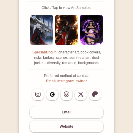
Click / Tap to view Art Samples:
Specializing in:
character art, book covers,
nsfw, fantasy, scenes, semi-realism, dust
jackets, diversity, romance, backgrounds
Preferred method of contact:
Email, Instagram, twitter
Email
Website