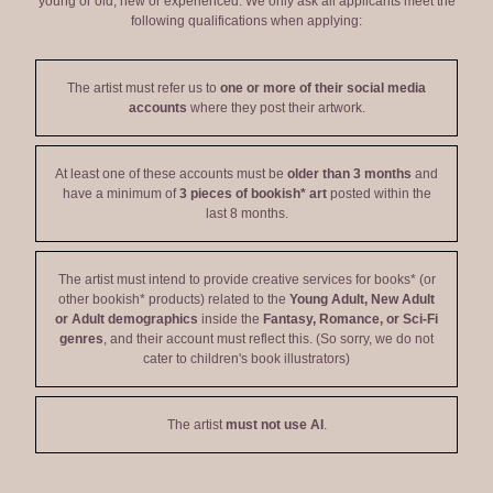
young or old, new or experienced. We only ask all applicants meet the
following qualifications when applying:
The artist must refer us to
one or more of their social media
accounts
where they post their artwork.
At least one of these accounts must be
older than 3 months
and
have a minimum of
3 pieces of bookish* art
posted within the
last 8 months.
The artist must intend to provide creative services for books* (or
other bookish* products) related to the
Young Adult, New Adult
or Adult demographics
inside the
Fantasy, Romance, or Sci-Fi
genres
, and their account must reflect this. (So sorry, we do not
cater to children's book illustrators)
The artist
must not use AI
.