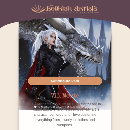
Commissions Open
Vii Morte
Hey! My name is Vii, I'm an illustrator based in
Poland and a long time book lover. My art is
character centered and I love designing
everything from jewerly to clothes and
weapons.