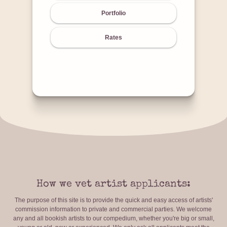
Portfolio
Rates
How we vet artist applicants:
The purpose of this site is to provide the quick and easy access of artists'
commission information to private and commercial parties. We welcome
any and all bookish artists to our compedium, whether you're big or small,