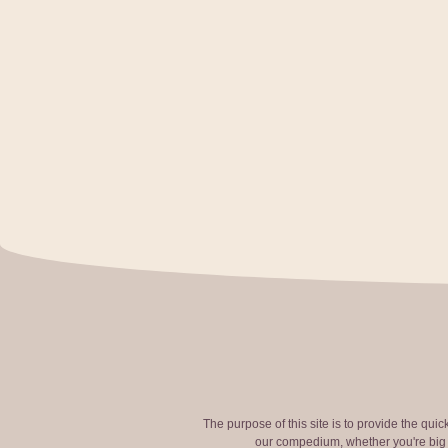
The purpose of this site is to provide the qui
our compedium, whether you're big o