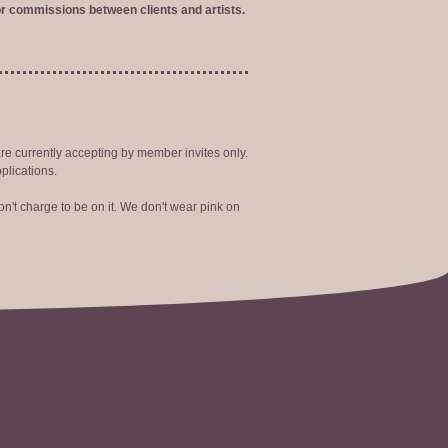
r commissions between clients and artists.
are currently accepting by member invites only.
plications.
n't charge to be on it. We don't wear pink on