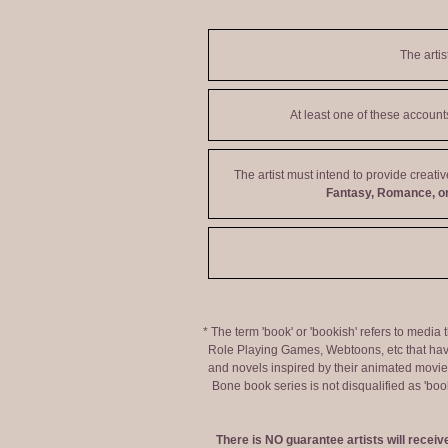
The artis
At least one of these accoun
The artist must intend to provide creati
Fantasy, Romance, or
* The term 'book' or 'bookish' refers to media
Role Playing Games, Webtoons, etc that hav
and novels inspired by their animated movies,
Bone book series is not disqualified as 'bo
There is NO guarantee artists will recei