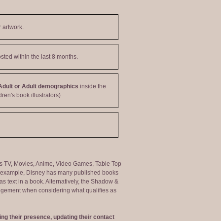
 artwork.
sted within the last 8 months.
Adult or Adult demographics
inside the
dren's book illustrators)
ng as TV, Movies, Anime, Video Games, Table Top
or example, Disney has many published books
s text in a book. Alternatively, the Shadow &
judgement when considering what qualifies as
ng their presence, updating their contact