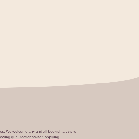
ties. We welcome any and all bookish artists to
lowing qualifications when applying: