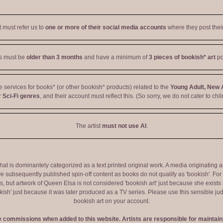
t must refer us to
one or more of their social media accounts
where they post their
ts must be
older than 3 months
and have a minimum of
3 pieces of bookish* art
po
ve services for books* (or other bookish* products) related to the
Young Adult, New 
 Sci-Fi genres
, and their account must reflect this. (So sorry, we do not cater to chil
The artist
must not use AI
.
 that is dominantely categorized as a text printed original work. A media originati
e subsequently published spin-off content as books do not qualify as 'bookish'. F
 but artwork of Queen Elsa is not considered 'bookish art' just because she exists a
okish' just because it was later produced as a TV series. Please use this sensible 
bookish art on your account.
ve commissions when added to this website. Artists are responsible for maintaini