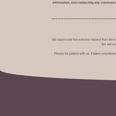
information, and conducting any communica
We appreciate the extreme interest from the bo
We will ha
Please be patient with us. It takes voluntee