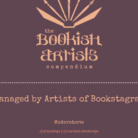
anaged by Artists of Bookstagr
Moderators:
@artywings
|
@carmen.dmdesign