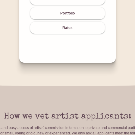
Portfolio
Rates
How we vet artist applicants:
ck and easy access of artists' commission information to private and commercial par
r small, young or old, new or experienced. We only ask all applicants meet the fol