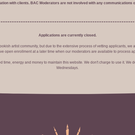
tion with clients. BAC Moderators are not involved with any communications o
Applications are currently closed.
okish artist community, but due to the extensive process of vetting applicants, we 
ve open enrollment at a later time when our moderators are available to process ap
red time, energy and money to maintain this website. We don't charge to use it. We do
Wednesdays.