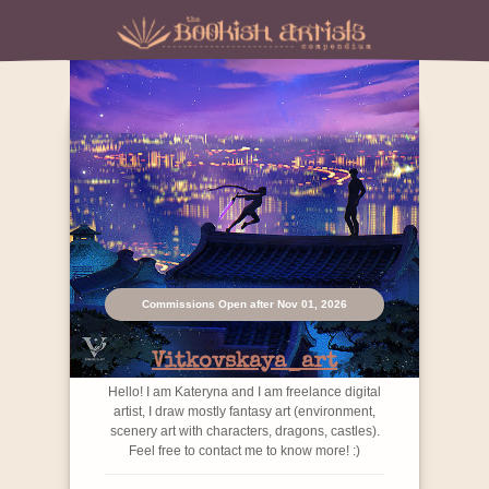
Commissions Open after Nov 01, 2026
Vitkovskaya_art
Hello! I am Kateryna and I am freelance digital
artist, I draw mostly fantasy art (environment,
scenery art with characters, dragons, castles).
Feel free to contact me to know more! :)