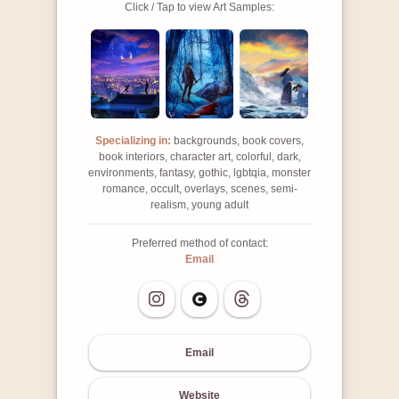
Click / Tap to view Art Samples:
Specializing in:
backgrounds, book covers,
book interiors, character art, colorful, dark,
environments, fantasy, gothic, lgbtqia, monster
romance, occult, overlays, scenes, semi-
realism, young adult
Preferred method of contact:
Email
Email
Website