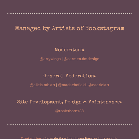
Managed by Artists of Bookstagram
Moderators:
@artywings
|
@carmen.dmdesign
General Moderation:
@alicia.mb.art
|
@madschofield
|
@naarielart
Site Development, Design & Maintenance:
@rosiethorns88
Contact here
for website related questions or bug reports.