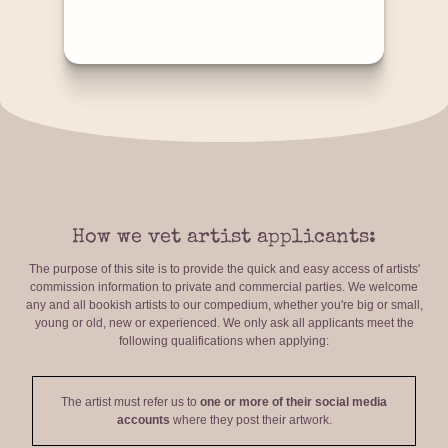
How we vet artist applicants:
The purpose of this site is to provide the quick and easy access of artists'
commission information to private and commercial parties. We welcome
any and all bookish artists to our compedium, whether you're big or small,
young or old, new or experienced. We only ask all applicants meet the
following qualifications when applying:
The artist must refer us to
one or more of their social media
accounts
where they post their artwork.