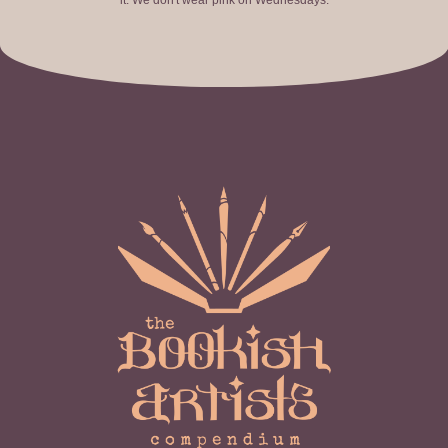
it. We don't wear pink on Wednesdays.