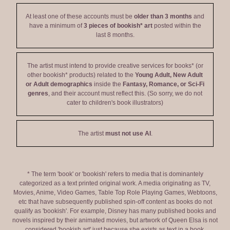
At least one of these accounts must be
older than 3 months
and
have a minimum of
3 pieces of bookish* art
posted within the
last 8 months.
The artist must intend to provide creative services for books* (or
other bookish* products) related to the
Young Adult, New Adult
or Adult demographics
inside the
Fantasy, Romance, or Sci-Fi
genres
, and their account must reflect this. (So sorry, we do not
cater to children's book illustrators)
The artist
must not use AI
.
* The term 'book' or 'bookish' refers to media that is dominantely
categorized as a text printed original work. A media originating as TV,
Movies, Anime, Video Games, Table Top Role Playing Games, Webtoons,
etc that have subsequently published spin-off content as books do not
qualify as 'bookish'. For example, Disney has many published books and
novels inspired by their animated movies, but artwork of Queen Elsa is not
considered 'bookish art' just because she exists as text in a book.