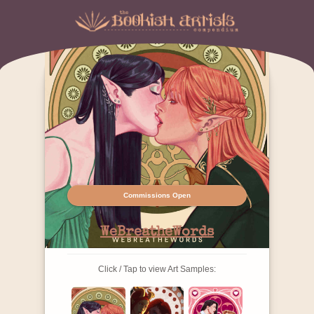
Commissions Open
WeBreatheWords
Click / Tap to view Art Samples: