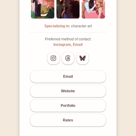
Specializing in:
character art
Preferred method of contact:
Instagram, Email
Email
Website
Portfolio
Rates