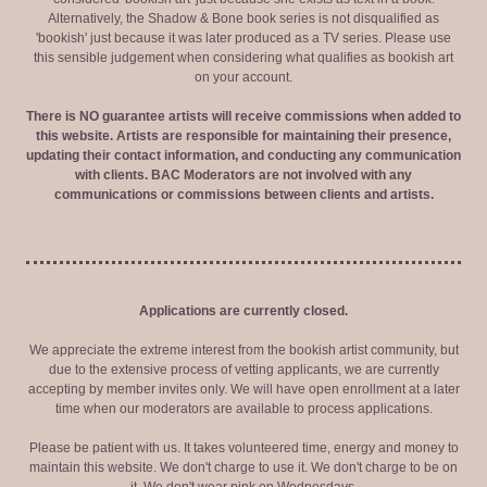
Alternatively, the Shadow & Bone book series is not disqualified as
'bookish' just because it was later produced as a TV series. Please use
this sensible judgement when considering what qualifies as bookish art
on your account.
There is NO guarantee artists will receive commissions when added to
this website. Artists are responsible for maintaining their presence,
updating their contact information, and conducting any communication
with clients. BAC Moderators are not involved with any
communications or commissions between clients and artists.
Applications are currently closed.
We appreciate the extreme interest from the bookish artist community, but
due to the extensive process of vetting applicants, we are currently
accepting by member invites only. We will have open enrollment at a later
time when our moderators are available to process applications.
Please be patient with us. It takes volunteered time, energy and money to
maintain this website. We don't charge to use it. We don't charge to be on