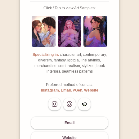
Click / Tap to view Art Samples:
Specializing in:
character art, contemporary,
diversity, fantasy, lgbtqia, line art/inks,
merchandise, semi-realism, stylized, book
interiors, seamless patterns
Preferred method of contact:
Instagram, Email, VGen, Website
Email
Website