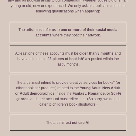
any and all bookish artists to our compedium, whether you're big or small,
young or old, new or experienced. We only ask all applicants meet the
following qualifications when applying:
The artist must refer us to
one or more of their social media
accounts
where they post their artwork.
At least one of these accounts must be
older than 3 months
and
have a minimum of
3 pieces of bookish* art
posted within the
last 8 months.
The artist must intend to provide creative services for books* (or
other bookish* products) related to the
Young Adult, New Adult
or Adult demographics
inside the
Fantasy, Romance, or Sci-Fi
genres
, and their account must reflect this. (So sorry, we do not
cater to children's book illustrators)
The artist
must not use AI
.