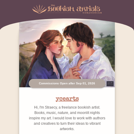
Commissions Open after Sep 01, 2026
ycearts
Hi, I'm Straecy, a freelance bookish artist.
Books, music, nature, and moonlit nights
inspire my art. I would love to work with authors
and creatives to turn their ideas to vibrant
artworks.