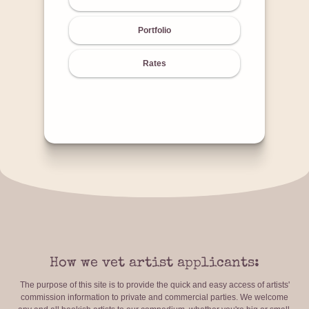
Portfolio
Rates
How we vet artist applicants:
The purpose of this site is to provide the quick and easy access of artists'
commission information to private and commercial parties. We welcome