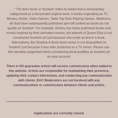
* The term 'book' or 'bookish' refers to media that is dominantely
categorized as a text printed original work. A media originating as TV,
Movies, Anime, Video Games, Table Top Role Playing Games, Webtoons,
etc that have subsequently published spin-off content as books do not
qualify as 'bookish'. For example, Disney has many published books and
novels inspired by their animated movies, but artwork of Queen Elsa is not
considered 'bookish art' just because she exists as text in a book.
Alternatively, the Shadow & Bone book series is not disqualified as
'bookish' just because it was later produced as a TV series. Please use
this sensible judgement when considering what qualifies as bookish art
on your account.
There is NO guarantee artists will receive commissions when added to
this website. Artists are responsible for maintaining their presence,
updating their contact information, and conducting any communication
with clients. BAC Moderators are not involved with any
communications or commissions between clients and artists.
Applications are currently closed.