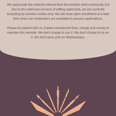
We appreciate the extreme interest from the bookish artist community, but
due to the extensive process of vetting applicants, we are currently
accepting by member invites only. We will have open enrollment at a later
time when our moderators are available to process applications.
Please be patient with us. It takes volunteered time, energy and money to
maintain this website. We don't charge to use it. We don't charge to be on
it. We don't wear pink on Wednesdays.