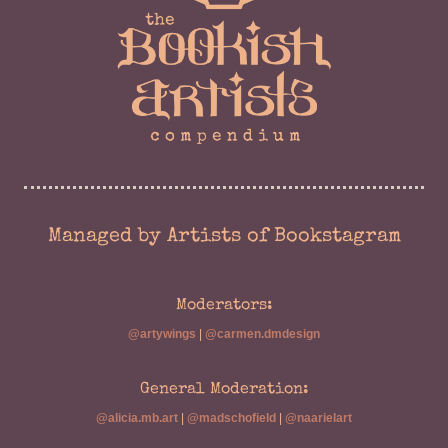
Managed by Artists of Bookstagram
Moderators:
@artywings
|
@carmen.dmdesign
General Moderation:
@alicia.mb.art
|
@madschofield
|
@naarielart