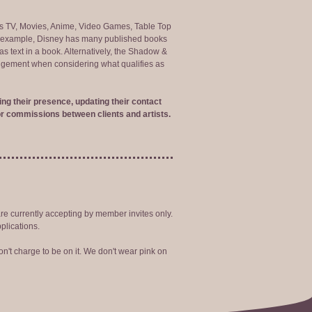
ng as TV, Movies, Anime, Video Games, Table Top
or example, Disney has many published books
s text in a book. Alternatively, the Shadow &
judgement when considering what qualifies as
ng their presence, updating their contact
r commissions between clients and artists.
are currently accepting by member invites only.
plications.
n't charge to be on it. We don't wear pink on