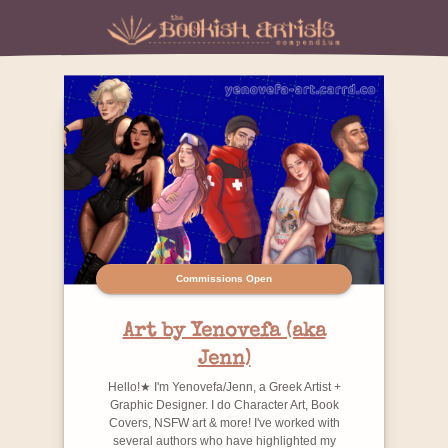
Commissions Open
Art by Yenovefa (aka
Jenn)
Hello!★ I'm Yenovefa/Jenn, a Greek Artist +
Graphic Designer. I do Character Art, Book
Covers, NSFW art & more! I've worked with
several authors who have highlighted my