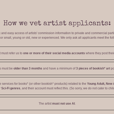
How we vet artist applicants:
ck and easy access of artists' commission information to private and commercial par
r small, young or old, new or experienced. We only ask all applicants meet the fol
t must refer us to
one or more of their social media accounts
where they post their
ts must be
older than 3 months
and have a minimum of
3 pieces of bookish* art
po
ve services for books* (or other bookish* products) related to the
Young Adult, New 
 Sci-Fi genres
, and their account must reflect this. (So sorry, we do not cater to chil
The artist
must not use AI
.