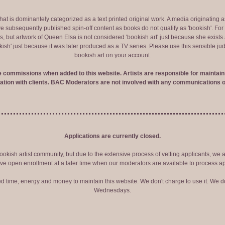
 that is dominantely categorized as a text printed original work. A media originati
e subsequently published spin-off content as books do not qualify as 'bookish'. F
 but artwork of Queen Elsa is not considered 'bookish art' just because she exists a
okish' just because it was later produced as a TV series. Please use this sensible 
bookish art on your account.
ve commissions when added to this website. Artists are responsible for maintaini
tion with clients. BAC Moderators are not involved with any communications o
Applications are currently closed.
okish artist community, but due to the extensive process of vetting applicants, we 
ve open enrollment at a later time when our moderators are available to process ap
red time, energy and money to maintain this website. We don't charge to use it. We do
Wednesdays.