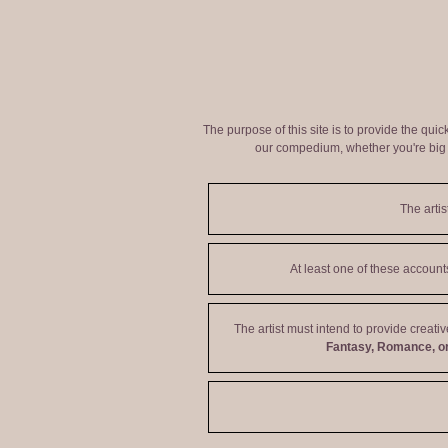
The purpose of this site is to provide the qui
our compedium, whether you're big o
The artis
At least one of these accoun
The artist must intend to provide creati
Fantasy, Romance, or