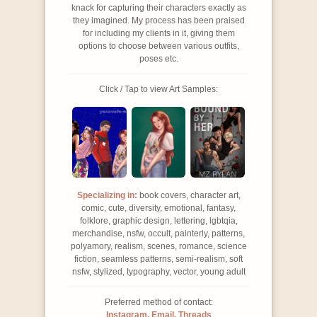
knack for capturing their characters exactly as
they imagined. My process has been praised
for including my clients in it, giving them
options to choose between various outfits,
poses etc.
Click / Tap to view Art Samples:
Specializing in:
book covers, character art,
comic, cute, diversity, emotional, fantasy,
folklore, graphic design, lettering, lgbtqia,
merchandise, nsfw, occult, painterly, patterns,
polyamory, realism, scenes, romance, science
fiction, seamless patterns, semi-realism, soft
nsfw, stylized, typography, vector, young adult
Preferred method of contact:
Instagram, Email, Threads