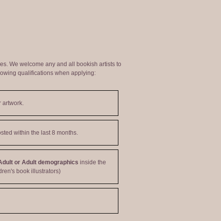
ties. We welcome any and all bookish artists to
lowing qualifications when applying:
 artwork.
sted within the last 8 months.
Adult or Adult demographics
inside the
dren's book illustrators)