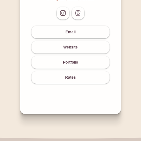
Email
Website
Portfolio
Rates