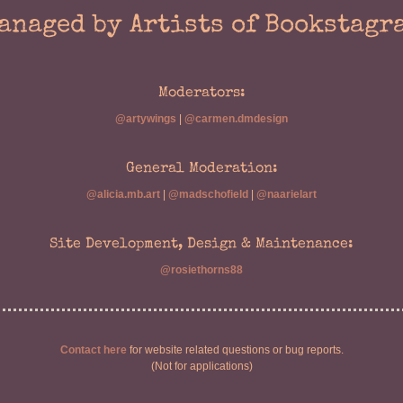
anaged by Artists of Bookstagr
Moderators:
@artywings
|
@carmen.dmdesign
General Moderation:
@alicia.mb.art
|
@madschofield
|
@naarielart
Site Development, Design & Maintenance:
@rosiethorns88
Contact here
for website related questions or bug reports.
(Not for applications)