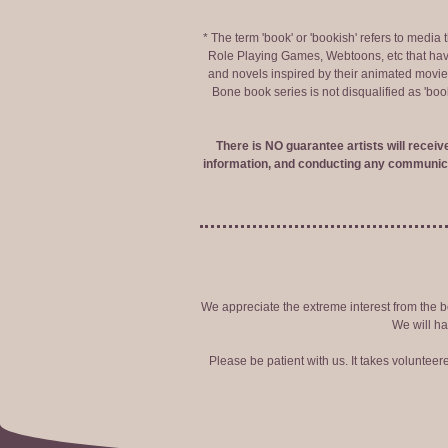
* The term 'book' or 'bookish' refers to media
Role Playing Games, Webtoons, etc that hav
and novels inspired by their animated movies,
Bone book series is not disqualified as 'bo
There is NO guarantee artists will recei
information, and conducting any communica
We appreciate the extreme interest from the bo
We will ha
Please be patient with us. It takes voluntee