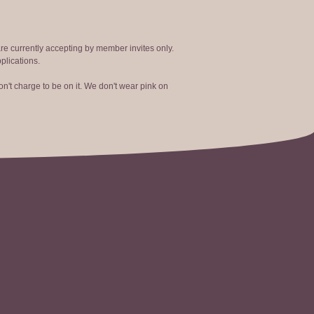
are currently accepting by member invites only.
plications.
n't charge to be on it. We don't wear pink on