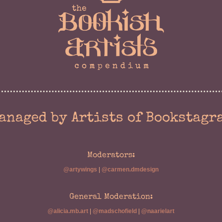
anaged by Artists of Bookstagr
Moderators:
@artywings
|
@carmen.dmdesign
General Moderation:
@alicia.mb.art
|
@madschofield
|
@naarielart