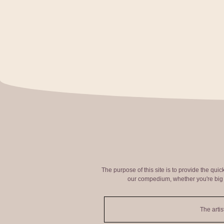
The purpose of this site is to provide the qui
our compedium, whether you're big o
The artis