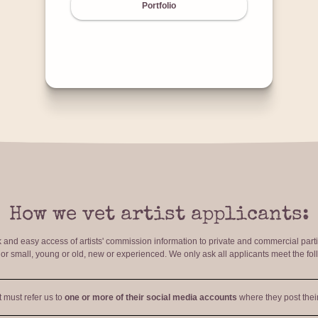
Portfolio
How we vet artist applicants:
ck and easy access of artists' commission information to private and commercial par
r small, young or old, new or experienced. We only ask all applicants meet the fol
t must refer us to
one or more of their social media accounts
where they post their