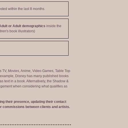
sted within the last 8 months.
Adult or Adult demographics
inside the
dren's book illustrators)
ng as TV, Movies, Anime, Video Games, Table Top
or example, Disney has many published books
s text in a book. Alternatively, the Shadow &
judgement when considering what qualifies as
ng their presence, updating their contact
r commissions between clients and artists.