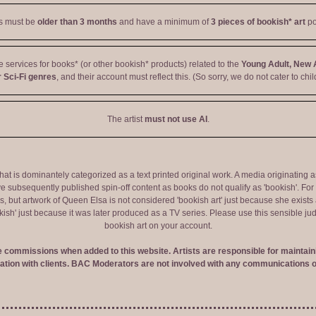
ts must be
older than 3 months
and have a minimum of
3 pieces of bookish* art
po
ve services for books* (or other bookish* products) related to the
Young Adult, New 
 Sci-Fi genres
, and their account must reflect this. (So sorry, we do not cater to chil
The artist
must not use AI
.
 that is dominantely categorized as a text printed original work. A media originati
e subsequently published spin-off content as books do not qualify as 'bookish'. F
 but artwork of Queen Elsa is not considered 'bookish art' just because she exists a
okish' just because it was later produced as a TV series. Please use this sensible 
bookish art on your account.
ve commissions when added to this website. Artists are responsible for maintaini
tion with clients. BAC Moderators are not involved with any communications o