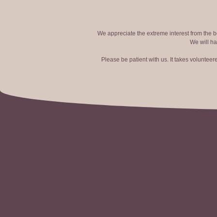
We appreciate the extreme interest from the bo
We will ha
Please be patient with us. It takes voluntee