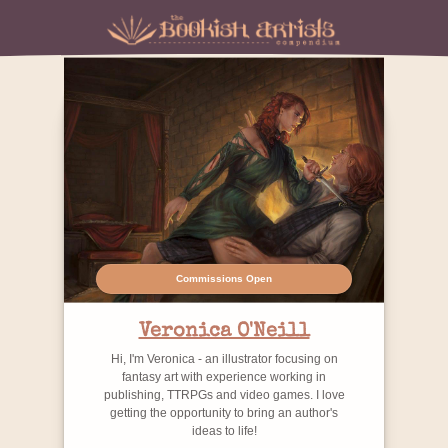
Commissions Open
Veronica O'Neill
Hi, I'm Veronica - an illustrator focusing on
fantasy art with experience working in
publishing, TTRPGs and video games. I love
getting the opportunity to bring an author's
ideas to life!