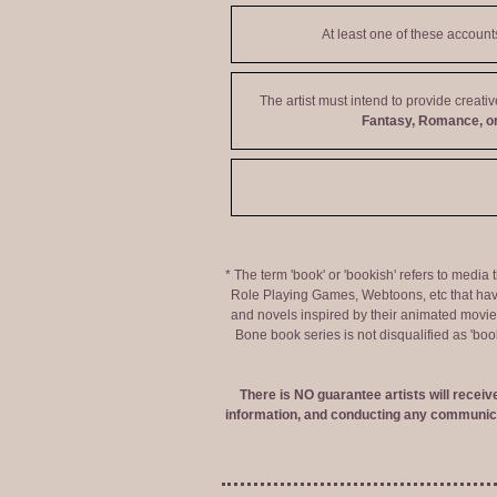
At least one of these accoun
The artist must intend to provide creati
Fantasy, Romance, or
* The term 'book' or 'bookish' refers to media
Role Playing Games, Webtoons, etc that hav
and novels inspired by their animated movies,
Bone book series is not disqualified as 'bo
There is NO guarantee artists will recei
information, and conducting any communica