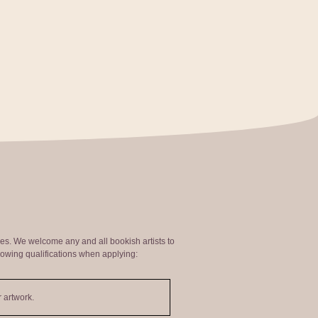
ties. We welcome any and all bookish artists to
lowing qualifications when applying:
 artwork.