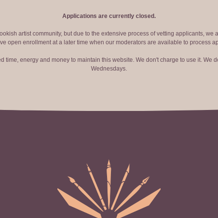
Applications are currently closed.
okish artist community, but due to the extensive process of vetting applicants, we 
ve open enrollment at a later time when our moderators are available to process ap
red time, energy and money to maintain this website. We don't charge to use it. We do
Wednesdays.