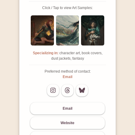
Click / Tap to view Art Samples:
Specializing in:
character art, book covers,
dust jackets, fantasy
Preferred method of contact:
Email
Email
Website